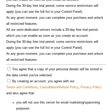
During the 30-day free trial period, some service restrictions will
apply (you can see the full list in your Control Panel).
At any given moment, you can complete your purchase and unlock
all restricted features.
All our semi-dedicated servers include a 30-day free trial period,
which you can enable as soon as you create an account.
During the 30-day free trial period, some service restrictions will
apply (you can see the full list in your Control Panel).
At any given moment, you can complete your purchase and unlock
all restricted features.
You agree that a copy of your personal details will be stored in
the data center you've selected.
By creating an account, you agree with our:
Terms and Conditions
,
Cancellation/Refund Policy
,
Privacy Policy
and also agree that:
you will not use this server for email marketing/spamming
purposes