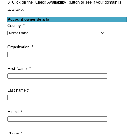
3. Click on the "Check Availability" button to see if your domain is
available;
Account owner details
Country :
*
Organization :
*
First Name :
*
Last name :
*
E-mail :
*
Phone :
*