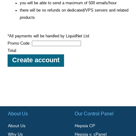
you will be able to send a maximum of 500 emails/hour
there will be no refunds on dedicated/VPS servers and related
products
*All payments will be handled by LiquidNet Ltd.
Promo Code:
Total:
About Us
Our Control Panel
About Us
Hepsia CP
Why Us
Hepsia v. cPanel