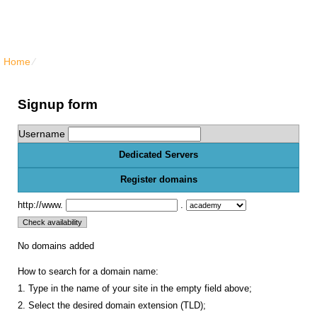
North Vancouver Web Hosting
Home
⁄
{{order_form_dedicated_title}}
Signup form
Username
Dedicated Servers
Register domains
http://www.
.
No domains added
How to search for a domain name:
1. Type in the name of your site in the empty field above;
2. Select the desired domain extension (TLD);