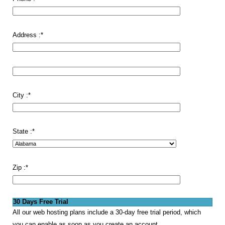
Address :
*
City :
*
State :
*
Zip :
*
30 Days Free Trial
All our web hosting plans include a 30-day free trial period, which
you can enable as soon as you create an account.