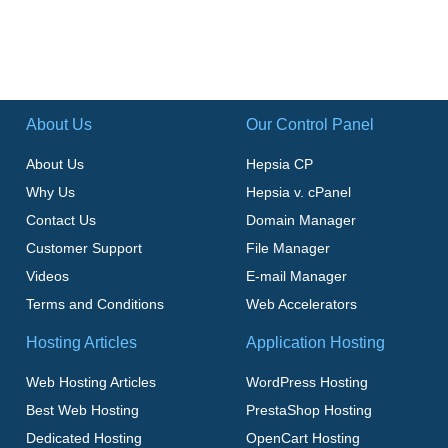
About Us
Our Control Panel
About Us
Hepsia CP
Why Us
Hepsia v. cPanel
Contact Us
Domain Manager
Customer Support
File Manager
Videos
E-mail Manager
Terms and Conditions
Web Accelerators
Hosting Articles
Application Hosting
Web Hosting Articles
WordPress Hosting
Best Web Hosting
PrestaShop Hosting
Dedicated Hosting
OpenCart Hosting