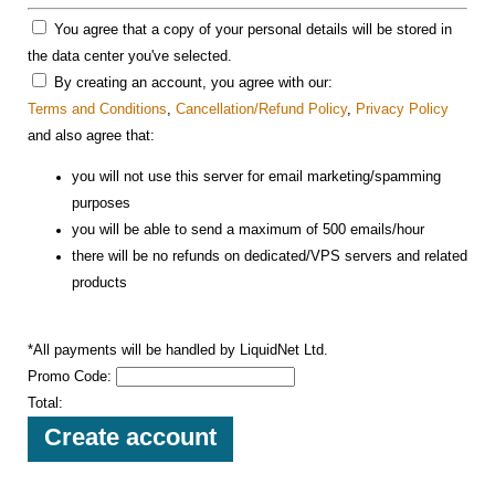
You agree that a copy of your personal details will be stored in
the data center you've selected.
By creating an account, you agree with our:
Terms and Conditions
,
Cancellation/Refund Policy
,
Privacy Policy
and also agree that:
you will not use this server for email marketing/spamming
purposes
you will be able to send a maximum of 500 emails/hour
there will be no refunds on dedicated/VPS servers and related
products
*All payments will be handled by LiquidNet Ltd.
Promo Code:
Total: