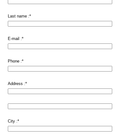
Last name :
*
E-mail :
*
Phone :
*
Address :
*
City :
*