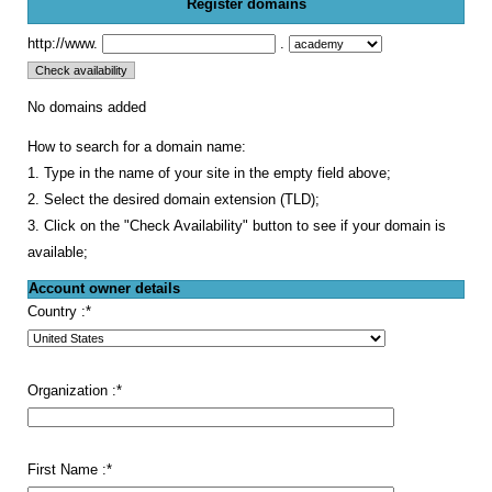
Register domains
http://www.
.
No domains added
How to search for a domain name:
1. Type in the name of your site in the empty field above;
2. Select the desired domain extension (TLD);
3. Click on the "Check Availability" button to see if your domain is
available;
Account owner details
Country :
*
Organization :
*
First Name :
*