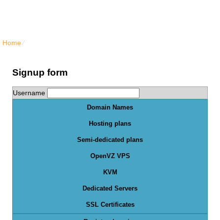
North Vancouver Web Hosting
Home
⁄
Order Form
Signup form
Username
Domain Names
Hosting plans
Semi-dedicated plans
OpenVZ VPS
KVM
Dedicated Servers
SSL Certificates