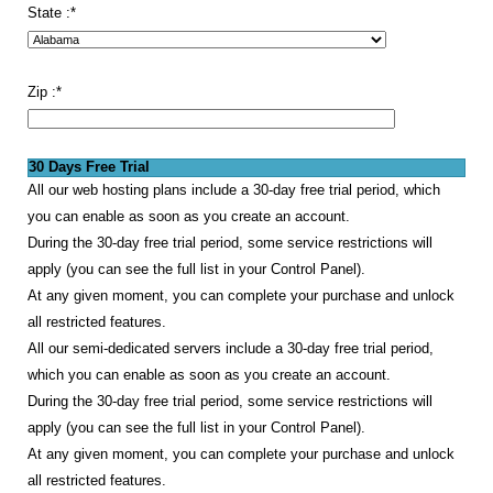
State :
*
Zip :
*
30 Days Free Trial
All our web hosting plans include a 30-day free trial period, which
you can enable as soon as you create an account.
During the 30-day free trial period, some service restrictions will
apply (you can see the full list in your Control Panel).
At any given moment, you can complete your purchase and unlock
all restricted features.
All our semi-dedicated servers include a 30-day free trial period,
which you can enable as soon as you create an account.
During the 30-day free trial period, some service restrictions will
apply (you can see the full list in your Control Panel).
At any given moment, you can complete your purchase and unlock
all restricted features.