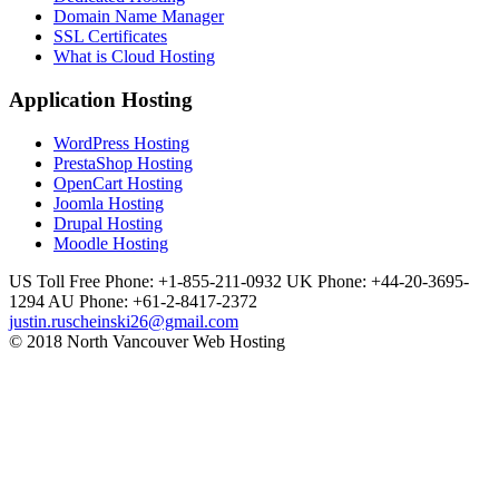
Domain Name Manager
SSL Certificates
What is Cloud Hosting
Application Hosting
WordPress Hosting
PrestaShop Hosting
OpenCart Hosting
Joomla Hosting
Drupal Hosting
Moodle Hosting
US Toll Free Phone: +1-855-211-0932
UK Phone: +44-20-3695-
1294
AU Phone: +61-2-8417-2372
justin.ruscheinski26@gmail.com
© 2018 North Vancouver Web Hosting