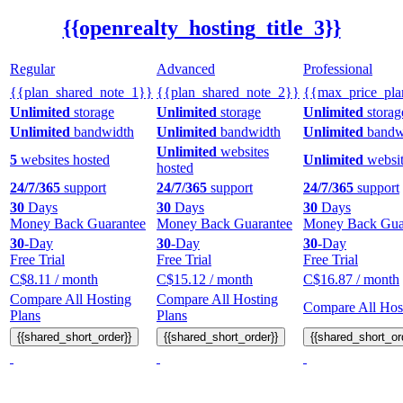
{{openrealty_hosting_title_3}}
Regular
Advanced
Professional
{{plan_shared_note_1}}
{{plan_shared_note_2}}
{{max_price_pla
Unlimited
storage
Unlimited
storage
Unlimited
storag
Unlimited
bandwidth
Unlimited
bandwidth
Unlimited
bandw
Unlimited
websites
5
websites hosted
Unlimited
websit
hosted
24/7/365
support
24/7/365
support
24/7/365
support
30
Days
30
Days
30
Days
Money Back Guarantee
Money Back Guarantee
Money Back Gua
30
-Day
30
-Day
30
-Day
Free Trial
Free Trial
Free Trial
C$
8.11
/ month
C$
15.12
/ month
C$
16.87
/ month
Compare All Hosting
Compare All Hosting
Compare All Host
Plans
Plans
{{shared_short_order}}
{{shared_short_order}}
{{shared_short_or