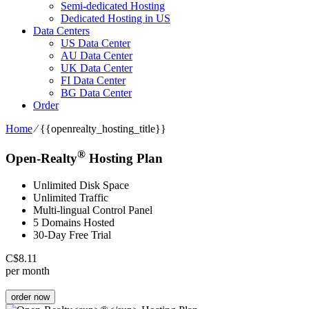
Semi-dedicated Hosting
Dedicated Hosting in US
Data Centers
US Data Center
AU Data Center
UK Data Center
FI Data Center
BG Data Center
Order
Home
⁄
{{openrealty_hosting_title}}
®
Open-Realty
Hosting Plan
Unlimited Disk Space
Unlimited Traffic
Multi-lingual Control Panel
5 Domains Hosted
30-Day Free Trial
C$
8.11
per month
order now