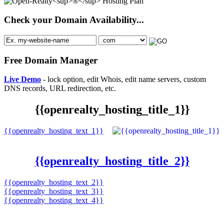
Check your Domain Availability...
Free Domain Manager
Live Demo
- lock option, edit Whois, edit name servers, custom
DNS records, URL redirection, etc.
{{openrealty_hosting_title_1}}
{{openrealty_hosting_text_1}}
{{openrealty_hosting_title_2}}
{{openrealty_hosting_text_2}}
{{openrealty_hosting_text_3}}
{{openrealty_hosting_text_4}}