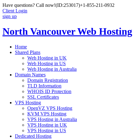
Have questions? Call now!
(ID:253017)
+1-855-211-0932
Client Login
sign up
North Vancouver Web Hosting
Home
Shared Plans
Web Hosting in UK
Web Hosting in US
Web Hosting in Australia
Domain Names
Domain Registration
TLD Information
WHOIS ID Protection
SSL Certificates
VPS Hosting
OpenVZ VPS Hosting
KVM VPS Hosting
VPS Hosting in Australia
VPS Hosting in UK
VPS Hosting in US
Dedicated Hosting