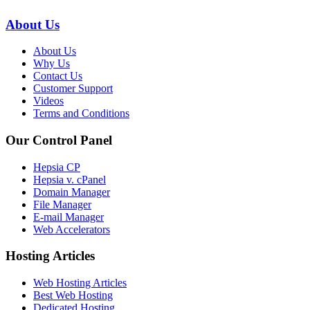
About Us
About Us
Why Us
Contact Us
Customer Support
Videos
Terms and Conditions
Our Control Panel
Hepsia CP
Hepsia v. cPanel
Domain Manager
File Manager
E-mail Manager
Web Accelerators
Hosting Articles
Web Hosting Articles
Best Web Hosting
Dedicated Hosting