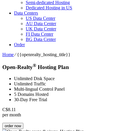
Semi-dedicated Hosting
Dedicated Hosting in US
Data Centers
US Data Center
AU Data Center
UK Data Center
FI Data Center
BG Data Center
Order
Home
⁄
{{openrealty_hosting_title}}
®
Open-Realty
Hosting Plan
Unlimited Disk Space
Unlimited Traffic
Multi-lingual Control Panel
5 Domains Hosted
30-Day Free Trial
C$
8.11
per month
order now