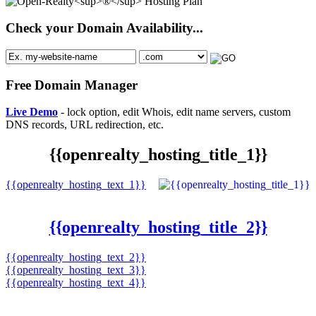
Check your Domain Availability...
Free Domain Manager
Live Demo
- lock option, edit Whois, edit name servers, custom
DNS records, URL redirection, etc.
{{openrealty_hosting_title_1}}
{{openrealty_hosting_text_1}}
{{openrealty_hosting_title_2}}
{{openrealty_hosting_text_2}}
{{openrealty_hosting_text_3}}
{{openrealty_hosting_text_4}}