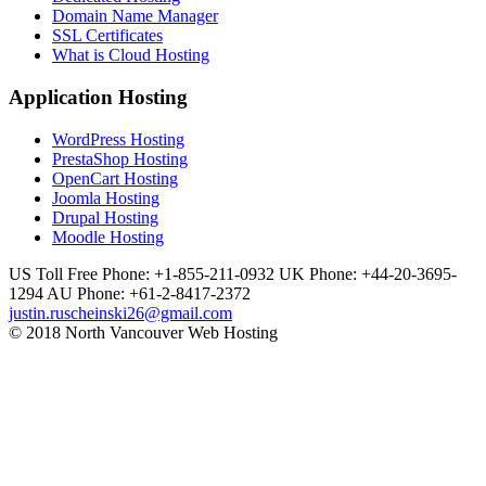
Domain Name Manager
SSL Certificates
What is Cloud Hosting
Application Hosting
WordPress Hosting
PrestaShop Hosting
OpenCart Hosting
Joomla Hosting
Drupal Hosting
Moodle Hosting
US Toll Free Phone: +1-855-211-0932
UK Phone: +44-20-3695-
1294
AU Phone: +61-2-8417-2372
justin.ruscheinski26@gmail.com
© 2018 North Vancouver Web Hosting