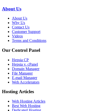
About Us
About Us
Why Us
Contact Us
Customer Support
Videos
Terms and Conditions
Our Control Panel
Hepsia CP
Hepsia v. cPanel
Domain Manager
File Manager
E-mail Manager
Web Accelerators
Hosting Articles
Web Hosting Articles
Best Web Hosting
Dedicated Hosting