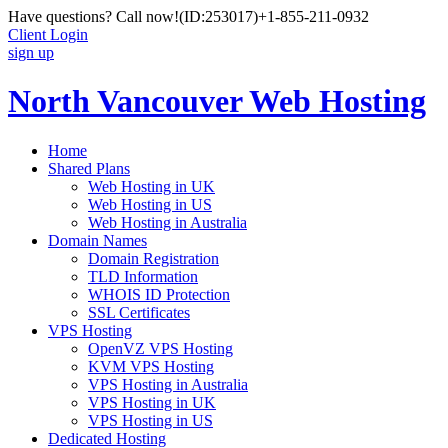
Have questions? Call now!
(ID:253017)
+1-855-211-0932
Client Login
sign up
North Vancouver Web Hosting
Home
Shared Plans
Web Hosting in UK
Web Hosting in US
Web Hosting in Australia
Domain Names
Domain Registration
TLD Information
WHOIS ID Protection
SSL Certificates
VPS Hosting
OpenVZ VPS Hosting
KVM VPS Hosting
VPS Hosting in Australia
VPS Hosting in UK
VPS Hosting in US
Dedicated Hosting