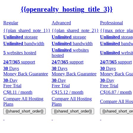
{{openrealty_hosting_title_3}}
Regular
Advanced
Professional
{{plan_shared_note_1}}
{{plan_shared_note_2}}
{{max_price_pla
Unlimited
storage
Unlimited
storage
Unlimited
storag
Unlimited
bandwidth
Unlimited
bandwidth
Unlimited
bandw
Unlimited
websites
5
websites hosted
Unlimited
websit
hosted
24/7/365
support
24/7/365
support
24/7/365
support
30
Days
30
Days
30
Days
Money Back Guarantee
Money Back Guarantee
Money Back Gua
30
-Day
30
-Day
30
-Day
Free Trial
Free Trial
Free Trial
C$
8.11
/ month
C$
15.12
/ month
C$
16.87
/ month
Compare All Hosting
Compare All Hosting
Compare All Host
Plans
Plans
{{shared_short_order}}
{{shared_short_order}}
{{shared_short_or