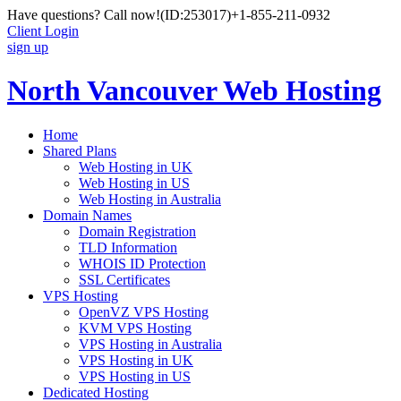
Have questions? Call now!
(ID:253017)
+1-855-211-0932
Client Login
sign up
North Vancouver Web Hosting
Home
Shared Plans
Web Hosting in UK
Web Hosting in US
Web Hosting in Australia
Domain Names
Domain Registration
TLD Information
WHOIS ID Protection
SSL Certificates
VPS Hosting
OpenVZ VPS Hosting
KVM VPS Hosting
VPS Hosting in Australia
VPS Hosting in UK
VPS Hosting in US
Dedicated Hosting