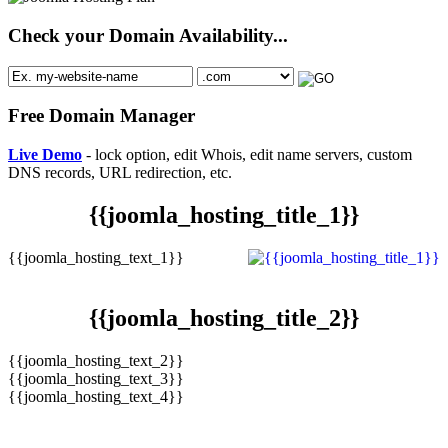
Check your Domain Availability...
Free Domain Manager
Live Demo
- lock option, edit Whois, edit name servers, custom
DNS records, URL redirection, etc.
{{joomla_hosting_title_1}}
{{joomla_hosting_text_1}}
{{joomla_hosting_title_2}}
{{joomla_hosting_text_2}}
{{joomla_hosting_text_3}}
{{joomla_hosting_text_4}}