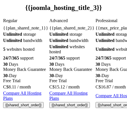
{{joomla_hosting_title_3}}
Regular
Advanced
Professional
{{plan_shared_note_1}}
{{plan_shared_note_2}}
{{max_price_pla
Unlimited
storage
Unlimited
storage
Unlimited
storag
Unlimited
bandwidth
Unlimited
bandwidth
Unlimited
bandw
Unlimited
websites
5
websites hosted
Unlimited
websit
hosted
24/7/365
support
24/7/365
support
24/7/365
support
30
Days
30
Days
30
Days
Money Back Guarantee
Money Back Guarantee
Money Back Gua
30
-Day
30
-Day
30
-Day
Free Trial
Free Trial
Free Trial
C$
8.11
/ month
C$
15.12
/ month
C$
16.87
/ month
Compare All Hosting
Compare All Hosting
Compare All Host
Plans
Plans
{{shared_short_order}}
{{shared_short_order}}
{{shared_short_or