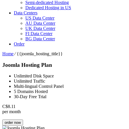
Semi-dedicated Hosting
Dedicated Hosting in US
Data Centers
US Data Center
AU Data Center
UK Data Center
FI Data Center
BG Data Center
Order
Home
⁄
{{joomla_hosting_title}}
Joomla Hosting Plan
Unlimited Disk Space
Unlimited Traffic
Multi-lingual Control Panel
5 Domains Hosted
30-Day Free Trial
C$
8.11
per month
order now