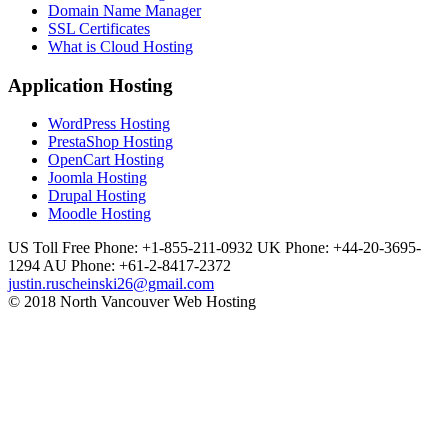
Domain Name Manager
SSL Certificates
What is Cloud Hosting
Application Hosting
WordPress Hosting
PrestaShop Hosting
OpenCart Hosting
Joomla Hosting
Drupal Hosting
Moodle Hosting
US Toll Free Phone: +1-855-211-0932
UK Phone: +44-20-3695-
1294
AU Phone: +61-2-8417-2372
justin.ruscheinski26@gmail.com
© 2018 North Vancouver Web Hosting