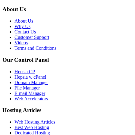
About Us
About Us
Why Us
Contact Us
Customer Support
Videos
Terms and Conditions
Our Control Panel
Hepsia CP
Hepsia v. cPanel
Domain Manager
File Manager
E-mail Manager
Web Accelerators
Hosting Articles
Web Hosting Articles
Best Web Hosting
Dedicated Hosting