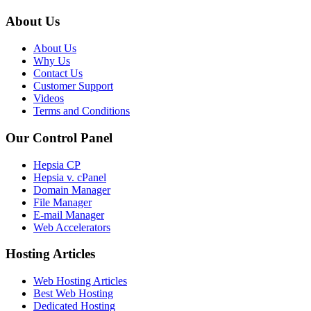
About Us
About Us
Why Us
Contact Us
Customer Support
Videos
Terms and Conditions
Our Control Panel
Hepsia CP
Hepsia v. cPanel
Domain Manager
File Manager
E-mail Manager
Web Accelerators
Hosting Articles
Web Hosting Articles
Best Web Hosting
Dedicated Hosting