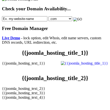
Check your Domain Availability...
Free Domain Manager
Live Demo
- lock option, edit Whois, edit name servers, custom
DNS records, URL redirection, etc.
{{joomla_hosting_title_1}}
{{joomla_hosting_text_1}}
{{joomla_hosting_title_2}}
{{joomla_hosting_text_2}}
{{joomla_hosting_text_3}}
{{joomla_hosting_text_4}}