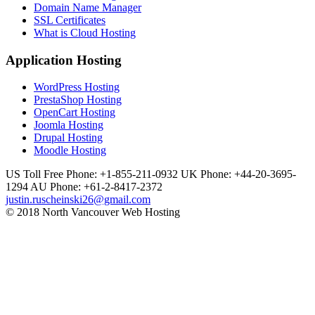
Domain Name Manager
SSL Certificates
What is Cloud Hosting
Application Hosting
WordPress Hosting
PrestaShop Hosting
OpenCart Hosting
Joomla Hosting
Drupal Hosting
Moodle Hosting
US Toll Free Phone: +1-855-211-0932
UK Phone: +44-20-3695-
1294
AU Phone: +61-2-8417-2372
justin.ruscheinski26@gmail.com
© 2018 North Vancouver Web Hosting