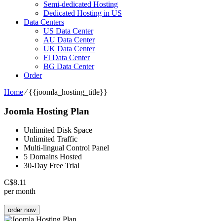
Semi-dedicated Hosting
Dedicated Hosting in US
Data Centers
US Data Center
AU Data Center
UK Data Center
FI Data Center
BG Data Center
Order
Home
⁄
{{joomla_hosting_title}}
Joomla Hosting Plan
Unlimited Disk Space
Unlimited Traffic
Multi-lingual Control Panel
5 Domains Hosted
30-Day Free Trial
C$
8.11
per month
order now