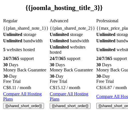
{{joomla_hosting_title_3}}
Regular
Advanced
Professional
{{plan_shared_note_1}}
{{plan_shared_note_2}}
{{max_price_pla
Unlimited
storage
Unlimited
storage
Unlimited
storag
Unlimited
bandwidth
Unlimited
bandwidth
Unlimited
bandw
Unlimited
websites
5
websites hosted
Unlimited
websit
hosted
24/7/365
support
24/7/365
support
24/7/365
support
30
Days
30
Days
30
Days
Money Back Guarantee
Money Back Guarantee
Money Back Gua
30
-Day
30
-Day
30
-Day
Free Trial
Free Trial
Free Trial
C$
8.11
/ month
C$
15.12
/ month
C$
16.87
/ month
Compare All Hosting
Compare All Hosting
Compare All Host
Plans
Plans
{{shared_short_order}}
{{shared_short_order}}
{{shared_short_or