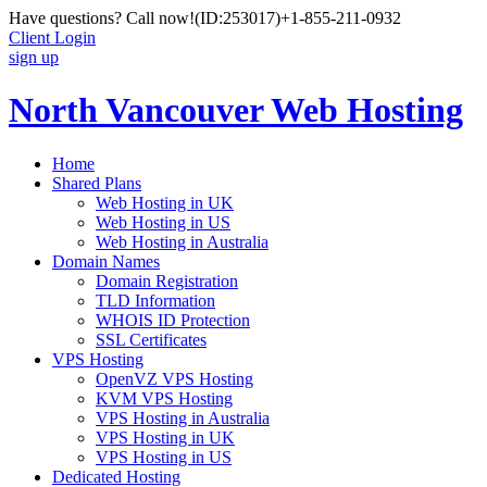
Have questions? Call now!
(ID:253017)
+1-855-211-0932
Client Login
sign up
North Vancouver Web Hosting
Home
Shared Plans
Web Hosting in UK
Web Hosting in US
Web Hosting in Australia
Domain Names
Domain Registration
TLD Information
WHOIS ID Protection
SSL Certificates
VPS Hosting
OpenVZ VPS Hosting
KVM VPS Hosting
VPS Hosting in Australia
VPS Hosting in UK
VPS Hosting in US
Dedicated Hosting