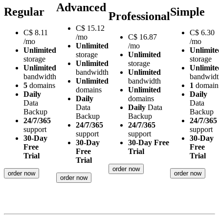
Advanced
Regular
Simple
Professional
C$
15.12
C$
8.11
C$
6.30
/mo
C$
16.87
/mo
/mo
Unlimited
/mo
Unlimited
Unlimite
storage
Unlimited
storage
storage
Unlimited
storage
Unlimited
Unlimite
bandwidth
Unlimited
bandwidth
bandwidt
Unlimited
bandwidth
5
domains
1
domain
domains
Unlimited
Daily
Daily
Daily
domains
Data
Data
Data
Daily
Data
Backup
Backup
Backup
Backup
24/7/365
24/7/365
24/7/365
24/7/365
support
support
support
support
30-Day
30-Day
30-Day
30-Day Free
Free
Free
Free
Trial
Trial
Trial
Trial
order now
order now
order now
order now