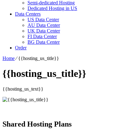
Semi-dedicated Hosting
Dedicated Hosting in US
Data Centers
US Data Center
AU Data Center
UK Data Center
FI Data Center
BG Data Center
Order
Home
⁄
{{hosting_us_title}}
{{hosting_us_title}}
{{hosting_us_text}}
Shared Hosting Plans