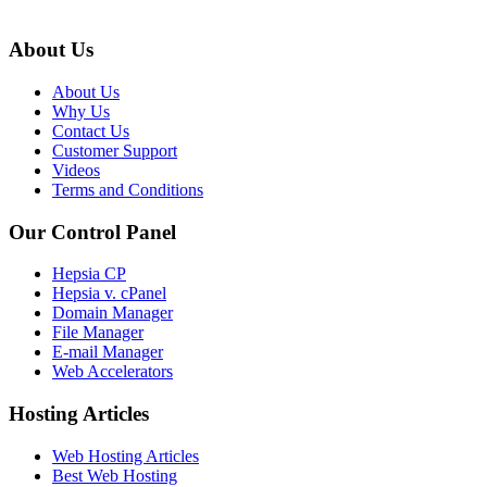
About Us
About Us
Why Us
Contact Us
Customer Support
Videos
Terms and Conditions
Our Control Panel
Hepsia CP
Hepsia v. cPanel
Domain Manager
File Manager
E-mail Manager
Web Accelerators
Hosting Articles
Web Hosting Articles
Best Web Hosting