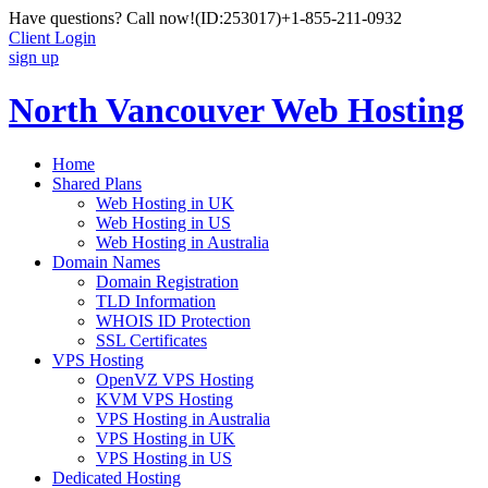
Have questions? Call now!
(ID:253017)
+1-855-211-0932
Client Login
sign up
North Vancouver Web Hosting
Home
Shared Plans
Web Hosting in UK
Web Hosting in US
Web Hosting in Australia
Domain Names
Domain Registration
TLD Information
WHOIS ID Protection
SSL Certificates
VPS Hosting
OpenVZ VPS Hosting
KVM VPS Hosting
VPS Hosting in Australia
VPS Hosting in UK
VPS Hosting in US
Dedicated Hosting