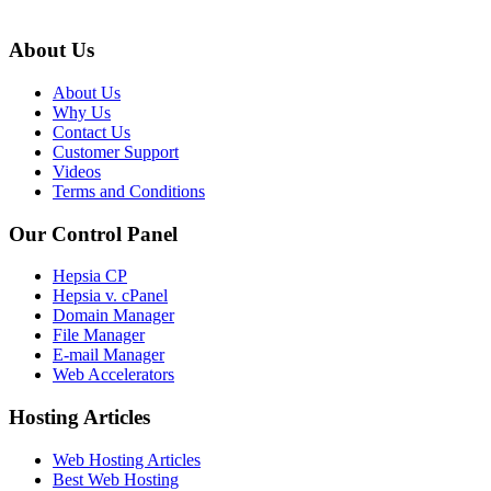
About Us
About Us
Why Us
Contact Us
Customer Support
Videos
Terms and Conditions
Our Control Panel
Hepsia CP
Hepsia v. cPanel
Domain Manager
File Manager
E-mail Manager
Web Accelerators
Hosting Articles
Web Hosting Articles
Best Web Hosting