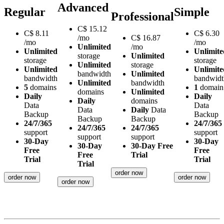
Advanced
Regular
Simple
Professional
C$
15.12
C$
8.11
C$
6.30
/mo
C$
16.87
/mo
/mo
Unlimited
/mo
Unlimited
Unlimite
storage
Unlimited
storage
storage
Unlimited
storage
Unlimited
Unlimite
bandwidth
Unlimited
bandwidth
bandwidt
Unlimited
bandwidth
5
domains
1
domain
domains
Unlimited
Daily
Daily
Daily
domains
Data
Data
Data
Daily
Data
Backup
Backup
Backup
Backup
24/7/365
24/7/365
24/7/365
24/7/365
support
support
support
support
30-Day
30-Day
30-Day
30-Day Free
Free
Free
Free
Trial
Trial
Trial
Trial
order now
order now
order now
order now