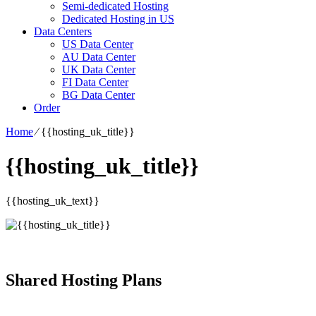
Semi-dedicated Hosting
Dedicated Hosting in US
Data Centers
US Data Center
AU Data Center
UK Data Center
FI Data Center
BG Data Center
Order
Home
⁄
{{hosting_uk_title}}
{{hosting_uk_title}}
{{hosting_uk_text}}
Shared Hosting Plans