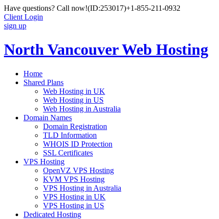
Have questions? Call now!
(ID:253017)
+1-855-211-0932
Client Login
sign up
North Vancouver Web Hosting
Home
Shared Plans
Web Hosting in UK
Web Hosting in US
Web Hosting in Australia
Domain Names
Domain Registration
TLD Information
WHOIS ID Protection
SSL Certificates
VPS Hosting
OpenVZ VPS Hosting
KVM VPS Hosting
VPS Hosting in Australia
VPS Hosting in UK
VPS Hosting in US
Dedicated Hosting