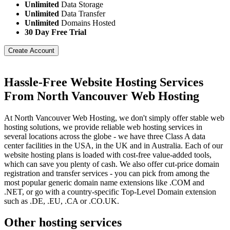
Unlimited
Data Storage
Unlimited
Data Transfer
Unlimited
Domains Hosted
30 Day Free Trial
Create Account
Hassle-Free Website Hosting Services
From North Vancouver Web Hosting
At North Vancouver Web Hosting, we don't simply offer stable web
hosting solutions, we provide reliable web hosting services in
several locations across the globe - we have three Class A data
center facilities in the USA, in the UK and in Australia. Each of our
website hosting plans is loaded with cost-free value-added tools,
which can save you plenty of cash. We also offer cut-price domain
registration and transfer services - you can pick from among the
most popular generic domain name extensions like .COM and
.NET, or go with a country-specific Top-Level Domain extension
such as .DE, .EU, .CA or .CO.UK.
Other hosting services