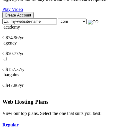
Play Video
Create Account
.academy
C$
74.96
/yr
.agency
C$
50.77
/yr
.ai
C$
157.37
/yr
.bargains
C$
47.86
/yr
Web Hosting
Plans
View our top plans. Select the one that suits you best!
Regular