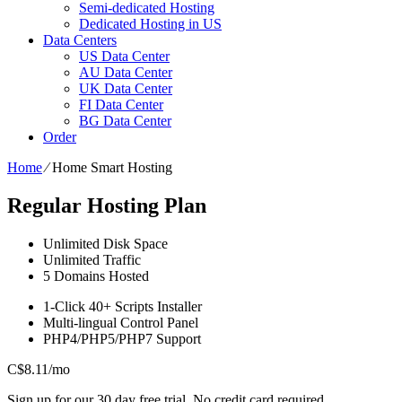
Semi-dedicated Hosting
Dedicated Hosting in US
Data Centers
US Data Center
AU Data Center
UK Data Center
FI Data Center
BG Data Center
Order
Home
⁄
Home Smart Hosting
Regular Hosting Plan
Unlimited
Disk Space
Unlimited
Traffic
5
Domains Hosted
1-Click
40+ Scripts Installer
Multi-lingual
Control Panel
PHP4/PHP5/PHP7
Support
C$
8.11
/mo
Sign up for our 30 day free trial. No credit card required.