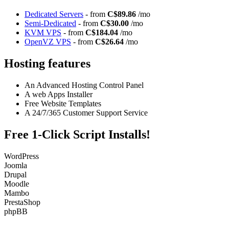
Dedicated Servers
- from
C$89.86
/mo
Semi-Dedicated
- from
C$30.00
/mo
KVM VPS
- from
C$184.04
/mo
OpenVZ VPS
- from
C$26.64
/mo
Hosting features
An Advanced Hosting Control Panel
A web Apps Installer
Free Website Templates
A 24/7/365 Customer Support Service
Free 1-Click Script Installs!
WordPress
Joomla
Drupal
Moodle
Mambo
PrestaShop
phpBB