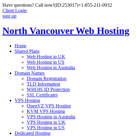
Have questions? Call now!
(ID:253017)
+1-855-211-0932
Client Login
sign up
North Vancouver Web Hosting
Home
Shared Plans
Web Hosting in UK
Web Hosting in US
Web Hosting in Australia
Domain Names
Domain Registration
TLD Information
WHOIS ID Protection
SSL Certificates
VPS Hosting
OpenVZ VPS Hosting
KVM VPS Hosting
VPS Hosting in Australia
VPS Hosting in UK
VPS Hosting in US
Dedicated Hosting