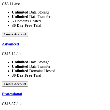
C$
8.11
/mo
Unlimited
Data Storage
Unlimited
Data Transfer
5
Domains Hosted
30 Day Free Trial
Create Account
Advanced
C$
15.12
/mo
Unlimited
Data Storage
Unlimited
Data Transfer
Unlimited
Domains Hosted
30 Day Free Trial
Create Account
Professional
C$
16.87
/mo