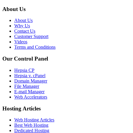
About Us
About Us
Why Us
Contact Us
Customer Support
Videos
Terms and Conditions
Our Control Panel
Hepsia CP
Hepsia v. cPanel
Domain Manager
File Manager
E-mail Manager
Web Accelerators
Hosting Articles
Web Hosting Articles
Best Web Hosting
Dedicated Hosting