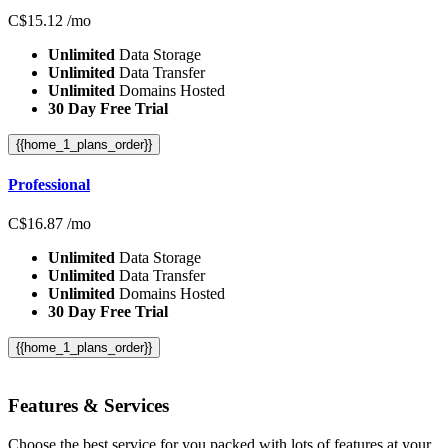
C$
15.12
/mo
Unlimited
Data Storage
Unlimited
Data Transfer
Unlimited
Domains Hosted
30 Day Free Trial
{{home_1_plans_order}}
Professional
C$
16.87
/mo
Unlimited
Data Storage
Unlimited
Data Transfer
Unlimited
Domains Hosted
30 Day Free Trial
{{home_1_plans_order}}
Features
& Services
Choose the best service for you packed with lots of features at your