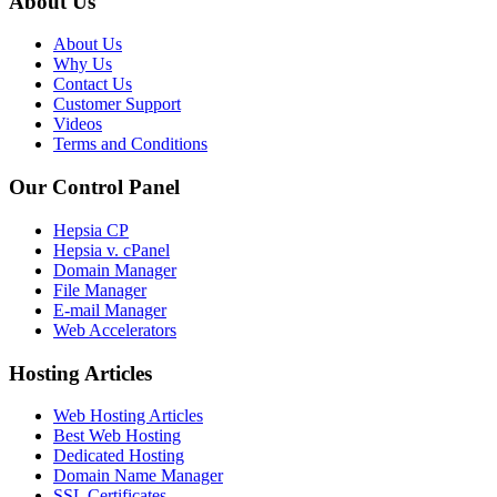
About Us
About Us
Why Us
Contact Us
Customer Support
Videos
Terms and Conditions
Our Control Panel
Hepsia CP
Hepsia v. cPanel
Domain Manager
File Manager
E-mail Manager
Web Accelerators
Hosting Articles
Web Hosting Articles
Best Web Hosting
Dedicated Hosting
Domain Name Manager
SSL Certificates