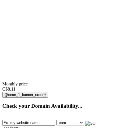
Monthly price
C$
8.11
{{home_1_banner_order}}
Check your Domain Availability...