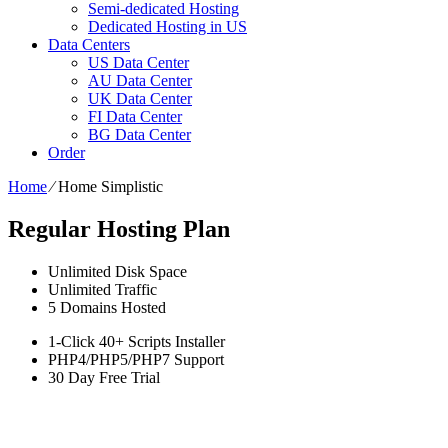
Semi-dedicated Hosting
Dedicated Hosting in US
Data Centers
US Data Center
AU Data Center
UK Data Center
FI Data Center
BG Data Center
Order
Home
⁄
Home Simplistic
Regular Hosting Plan
Unlimited
Disk Space
Unlimited
Traffic
5
Domains Hosted
1-Click
40+ Scripts Installer
PHP4/PHP5/PHP7
Support
30 Day Free Trial