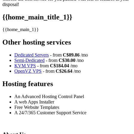
disposal!
{{home_main_title_1}}
{{home_main_1}}
Other hosting services
Dedicated Servers
- from
C$89.86
/mo
Semi-Dedicated
- from
C$30.00
/mo
KVM VPS
- from
C$184.04
/mo
OpenVZ VPS
- from
C$26.64
/mo
Hosting features
An Advanced Hosting Control Panel
A web Apps Installer
Free Website Templates
A 24/7/365 Customer Support Service