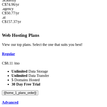
.academy
C$
74.96
/yr
.agency
C$
50.77
/yr
.ai
C$
157.37
/yr
Web Hosting
Plans
View our top plans. Select the one that suits you best!
Regular
C$
8.11
/mo
Unlimited
Data Storage
Unlimited
Data Transfer
5
Domains Hosted
30 Day Free Trial
{{home_1_plans_order}}
Advanced