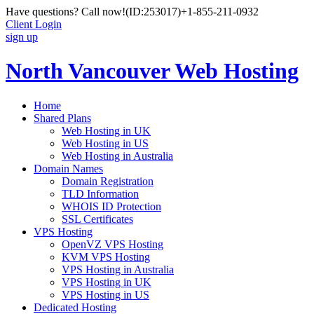
Have questions? Call now!
(ID:253017)
+1-855-211-0932
Client Login
sign up
North Vancouver Web Hosting
Home
Shared Plans
Web Hosting in UK
Web Hosting in US
Web Hosting in Australia
Domain Names
Domain Registration
TLD Information
WHOIS ID Protection
SSL Certificates
VPS Hosting
OpenVZ VPS Hosting
KVM VPS Hosting
VPS Hosting in Australia
VPS Hosting in UK
VPS Hosting in US
Dedicated Hosting