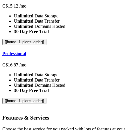
C$
15.12
/mo
Unlimited
Data Storage
Unlimited
Data Transfer
Unlimited
Domains Hosted
30 Day Free Trial
{{home_1_plans_order}}
Professional
C$
16.87
/mo
Unlimited
Data Storage
Unlimited
Data Transfer
Unlimited
Domains Hosted
30 Day Free Trial
{{home_1_plans_order}}
Features
& Services
Choose the best service for you packed with lots of features at your