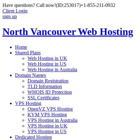
Have questions? Call now!
(ID:253017)
+1-855-211-0932
Client Login
sign up
North Vancouver Web Hosting
Home
Shared Plans
Web Hosting in UK
Web Hosting in US
Web Hosting in Australia
Domain Names
Domain Registration
TLD Information
WHOIS ID Protection
SSL Certificates
VPS Hosting
OpenVZ VPS Hosting
KVM VPS Hosting
VPS Hosting in Australia
VPS Hosting in UK
VPS Hosting in US
Dedicated Hosting