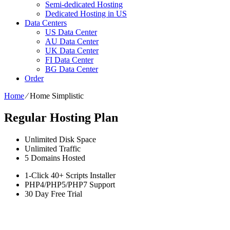
Semi-dedicated Hosting
Dedicated Hosting in US
Data Centers
US Data Center
AU Data Center
UK Data Center
FI Data Center
BG Data Center
Order
Home
⁄
Home Simplistic
Regular Hosting Plan
Unlimited
Disk Space
Unlimited
Traffic
5
Domains Hosted
1-Click
40+ Scripts Installer
PHP4/PHP5/PHP7
Support
30 Day Free Trial