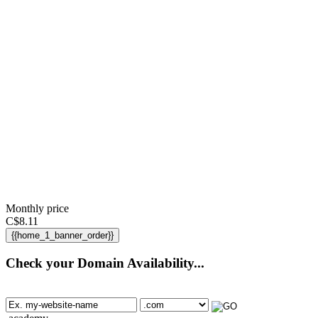
Monthly price
C$
8.11
{{home_1_banner_order}}
Check your Domain Availability...