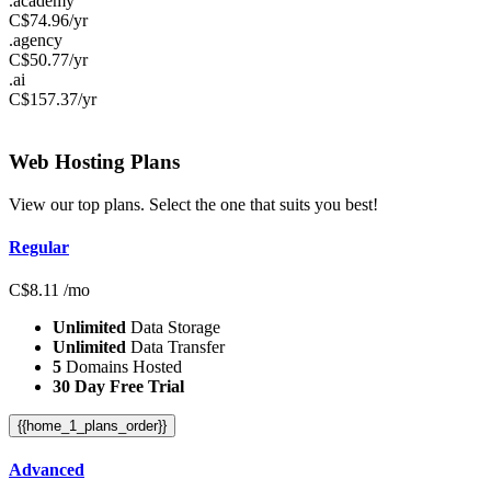
.academy
C$
74.96
/yr
.agency
C$
50.77
/yr
.ai
C$
157.37
/yr
Web Hosting
Plans
View our top plans. Select the one that suits you best!
Regular
C$
8.11
/mo
Unlimited
Data Storage
Unlimited
Data Transfer
5
Domains Hosted
30 Day Free Trial
{{home_1_plans_order}}
Advanced