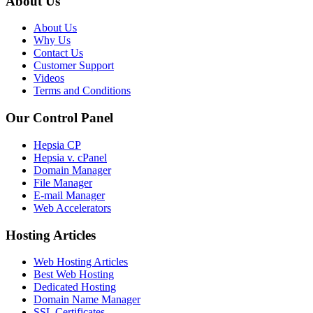
About Us
About Us
Why Us
Contact Us
Customer Support
Videos
Terms and Conditions
Our Control Panel
Hepsia CP
Hepsia v. cPanel
Domain Manager
File Manager
E-mail Manager
Web Accelerators
Hosting Articles
Web Hosting Articles
Best Web Hosting
Dedicated Hosting
Domain Name Manager
SSL Certificates