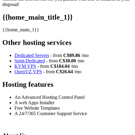
disposal!
{{home_main_title_1}}
{{home_main_1}}
Other hosting services
Dedicated Servers
- from
C$89.86
/mo
Semi-Dedicated
- from
C$30.00
/mo
KVM VPS
- from
C$184.04
/mo
OpenVZ VPS
- from
C$26.64
/mo
Hosting features
An Advanced Hosting Control Panel
A web Apps Installer
Free Website Templates
A 24/7/365 Customer Support Service