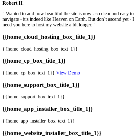
Robert H.
" Wanted to add how beautiful the site is now - so clear and easy to
navigate - it;s indeed like Heaven on Earth. But don`t ascend yet - I
need you here to host my website a bit longer. "
{{home_cloud_hosting_box_title_1}}
{{home_cloud_hosting_box_text_1}}
{{home_cp_box_title_1}}
{{home_cp_box_text_1}}
View Demo
{{home_support_box_title_1}}
{{home_support_box_text_1}}
{{home_app_installer_box_title_1}}
{{home_app_installer_box_text_1}}
{{home_website_installer_box_title_1}}