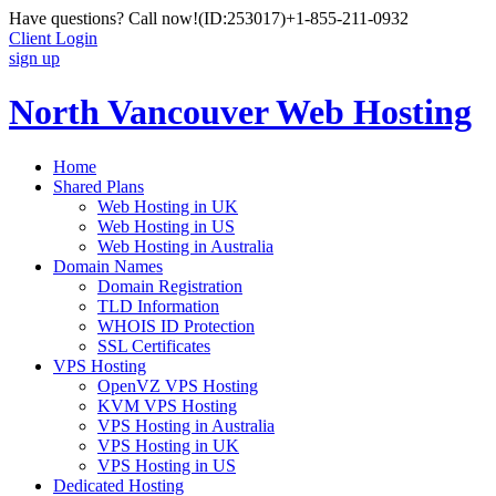
Have questions? Call now!
(ID:253017)
+1-855-211-0932
Client Login
sign up
North Vancouver Web Hosting
Home
Shared Plans
Web Hosting in UK
Web Hosting in US
Web Hosting in Australia
Domain Names
Domain Registration
TLD Information
WHOIS ID Protection
SSL Certificates
VPS Hosting
OpenVZ VPS Hosting
KVM VPS Hosting
VPS Hosting in Australia
VPS Hosting in UK
VPS Hosting in US
Dedicated Hosting