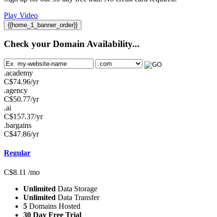
Play Video
{{home_1_banner_order}}
Check your Domain Availability...
.academy
C$
74.96
/yr
.agency
C$
50.77
/yr
.ai
C$
157.37
/yr
.bargains
C$
47.86
/yr
Regular
C$
8.11
/mo
Unlimited
Data Storage
Unlimited
Data Transfer
5
Domains Hosted
30 Day Free Trial