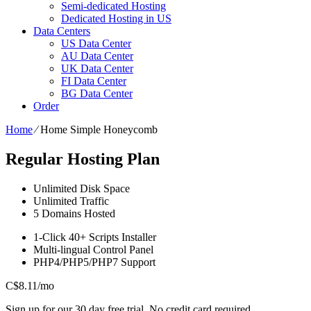
Semi-dedicated Hosting
Dedicated Hosting in US
Data Centers
US Data Center
AU Data Center
UK Data Center
FI Data Center
BG Data Center
Order
Home
⁄
Home Simple Honeycomb
Regular Hosting Plan
Unlimited
Disk Space
Unlimited
Traffic
5
Domains Hosted
1-Click
40+ Scripts Installer
Multi-lingual
Control Panel
PHP4/PHP5/PHP7
Support
C$
8.11
/mo
Sign up for our 30 day free trial. No credit card required.