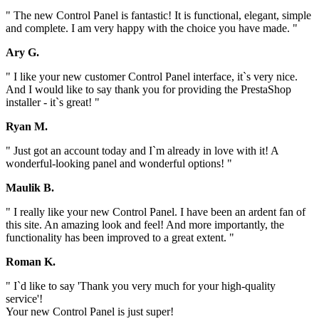
" The new Control Panel is fantastic! It is functional, elegant, simple
and complete. I am very happy with the choice you have made. "
Ary G.
" I like your new customer Control Panel interface, it`s very nice.
And I would like to say thank you for providing the PrestaShop
installer - it`s great! "
Ryan M.
" Just got an account today and I`m already in love with it! A
wonderful-looking panel and wonderful options! "
Maulik B.
" I really like your new Control Panel. I have been an ardent fan of
this site. An amazing look and feel! And more importantly, the
functionality has been improved to a great extent. "
Roman K.
" I`d like to say 'Thank you very much for your high-quality
service'!
Your new Control Panel is just super!