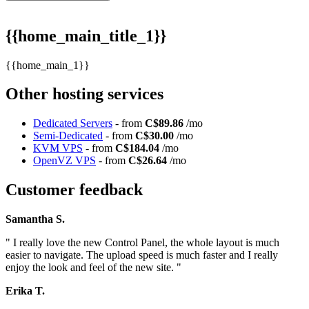
{{home_main_title_1}}
{{home_main_1}}
Other hosting services
Dedicated Servers
- from
C$89.86
/mo
Semi-Dedicated
- from
C$30.00
/mo
KVM VPS
- from
C$184.04
/mo
OpenVZ VPS
- from
C$26.64
/mo
Customer feedback
Samantha S.
" I really love the new Control Panel, the whole layout is much
easier to navigate. The upload speed is much faster and I really
enjoy the look and feel of the new site. "
Erika T.