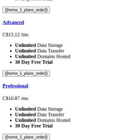
{{home_1_plans_order}}
Advanced
C$
15.12
/mo
Unlimited
Data Storage
Unlimited
Data Transfer
Unlimited
Domains Hosted
30 Day Free Trial
{{home_1_plans_order}}
Professional
C$
16.87
/mo
Unlimited
Data Storage
Unlimited
Data Transfer
Unlimited
Domains Hosted
30 Day Free Trial
{{home_1_plans_order}}