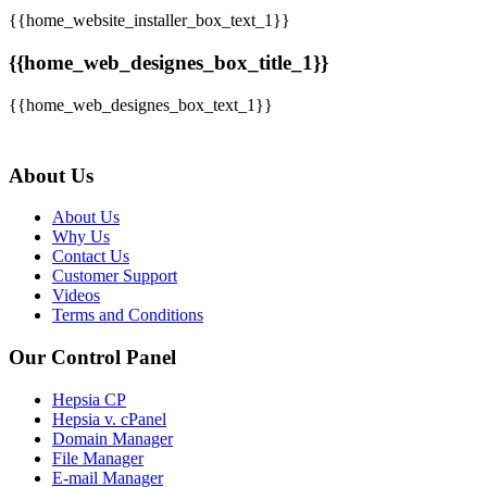
{{home_website_installer_box_text_1}}
{{home_web_designes_box_title_1}}
{{home_web_designes_box_text_1}}
About Us
About Us
Why Us
Contact Us
Customer Support
Videos
Terms and Conditions
Our Control Panel
Hepsia CP
Hepsia v. cPanel
Domain Manager
File Manager
E-mail Manager