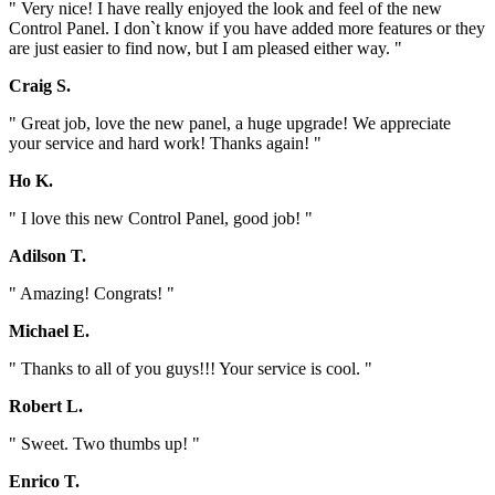
" Very nice! I have really enjoyed the look and feel of the new
Control Panel. I don`t know if you have added more features or they
are just easier to find now, but I am pleased either way. "
Craig S.
" Great job, love the new panel, a huge upgrade! We appreciate
your service and hard work! Thanks again! "
Ho K.
" I love this new Control Panel, good job! "
Adilson T.
" Amazing! Congrats! "
Michael E.
" Thanks to all of you guys!!! Your service is cool. "
Robert L.
" Sweet. Two thumbs up! "
Enrico T.