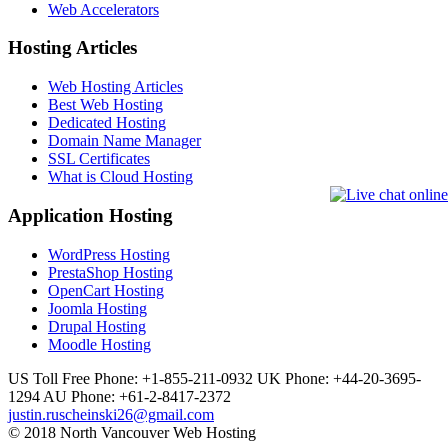
Web Accelerators
Hosting Articles
Web Hosting Articles
Best Web Hosting
Dedicated Hosting
Domain Name Manager
SSL Certificates
What is Cloud Hosting
Application Hosting
WordPress Hosting
PrestaShop Hosting
OpenCart Hosting
Joomla Hosting
Drupal Hosting
Moodle Hosting
US Toll Free Phone: +1-855-211-0932
UK Phone: +44-20-3695-
1294
AU Phone: +61-2-8417-2372
justin.ruscheinski26@gmail.com
© 2018 North Vancouver Web Hosting