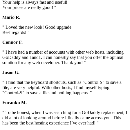
Your help is always fast and useful!
Your prices are really good! "
Mario R.
" Loved the new look! Good upgrade.
Best regards! "
Connor F.
" I have had a number of accounts with other web hosts, including
GoDaddy and 1and1. I can honestly say that you offer the optimal
solution for any web developer. Thank you! "
Jason G.
" I find that the keyboard shortcuts, such as "Control-S" to save a
file, are very helpful. With other hosts, I find myself typing
"Control-S" to save a file and nothing happens. "
Furanku M.
" To be honest, when I was searching for a GoDaddy replacement, I
did a lot of looking around before I finally came across you. This
has been the best hosting experience I`ve ever had! "