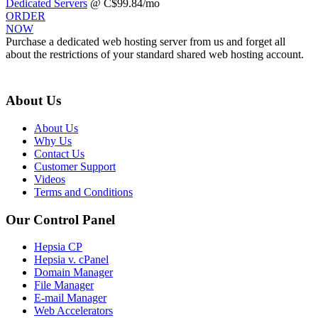
Dedicated Servers
@ C$99.84/mo
ORDER
NOW
Purchase a dedicated web hosting server from us and forget all
about the restrictions of your standard shared web hosting account.
About Us
About Us
Why Us
Contact Us
Customer Support
Videos
Terms and Conditions
Our Control Panel
Hepsia CP
Hepsia v. cPanel
Domain Manager
File Manager
E-mail Manager
Web Accelerators