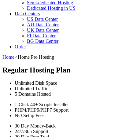
Semi-dedicated Hosting
Dedicated Hosting in US
Data Centers
US Data Center
AU Data Center
UK Data Center
FI Data Center
BG Data Center
Order
Home
⁄
Home Pro Hosting
Regular Hosting Plan
Unlimited
Disk Space
Unlimited
Traffic
5
Domains Hosted
1-Click
40+ Scripts Installer
PHP4/PHP5/PHP7
Support
NO
Setup Fees
30
Day Money-Back
24/7/365
Support
30 Day Free Trial