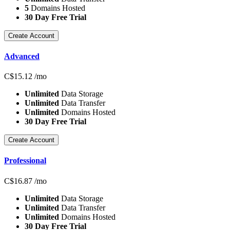
5
Domains Hosted
30 Day Free Trial
Create Account
Advanced
C$
15.12
/mo
Unlimited
Data Storage
Unlimited
Data Transfer
Unlimited
Domains Hosted
30 Day Free Trial
Create Account
Professional
C$
16.87
/mo
Unlimited
Data Storage
Unlimited
Data Transfer
Unlimited
Domains Hosted
30 Day Free Trial