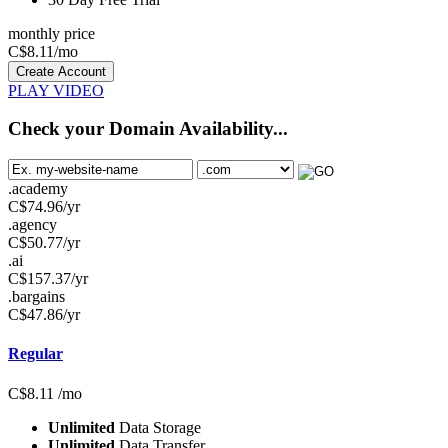
monthly price
C$
8.11
/mo
Create Account
PLAY VIDEO
Check your Domain Availability...
.academy
C$
74.96
/yr
.agency
C$
50.77
/yr
.ai
C$
157.37
/yr
.bargains
C$
47.86
/yr
Regular
C$
8.11
/mo
Unlimited
Data Storage
Unlimited
Data Transfer