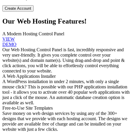
Create Account
Our Web Hosting Features!
A Modern Hosting Control Panel
VIEW
DEMO
Our Web Hosting Control Panel is fast, incredibly responsive and
very user-friendly. It gives you complete control over your
website(s) and domain name(s). Using drag-and-drop and point &
click actions, you will be able to effortlessly control everything
connected to your website.
A Web Applications Installer
A WordPress installation in under 2 minutes, with only a single
mouse click? This is possible with our PHP applications installation
tool - it allows you to activate over 40 popular web applications with
just a click of the mouse. An automatic database creation option is
available as well.
Free-to-Use Site Templates
Save money on web design services by using any of the 300+
designs that we provide with each hosting account. The designs we
provide are available free of charge and can be installed on your
website with just a few clicks.