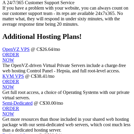
A 24/7/365 Customer Support Service
If you have a problem with your website, you can always count on
our customer support team - its reps are available 24x7x365. No
matter what, they will respond in under sixty minutes, with the
average response time being 20 minutes.
Additional Hosting Plans!
OpenVZ VPS
@ C$26.64/mo
ORDER
NOW
The OpenVZ-driven Virtual Private Servers include a charge-free
web hosting Control Panel - Hepsia, and full root-level access.
KVM VPS
@ C$38.41/mo
ORDER
NOW
Get full root access, a choice of Operating Systems
with our
private
virtual servers.
Semi-Dedicated
@ C$30.00/mo
ORDER
NOW
Get more resources than those included in your shared web hosting
package with our semi-dedicated web servers, which cost much less
than a dedicated hosting server.