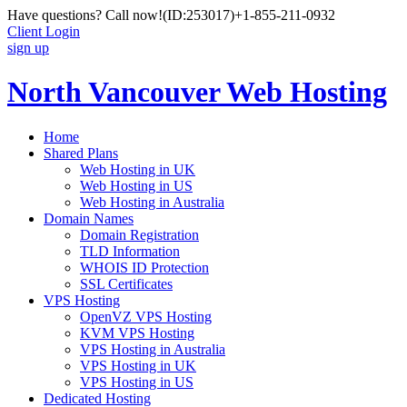
Have questions? Call now!
(ID:253017)
+1-855-211-0932
Client Login
sign up
North Vancouver Web Hosting
Home
Shared Plans
Web Hosting in UK
Web Hosting in US
Web Hosting in Australia
Domain Names
Domain Registration
TLD Information
WHOIS ID Protection
SSL Certificates
VPS Hosting
OpenVZ VPS Hosting
KVM VPS Hosting
VPS Hosting in Australia
VPS Hosting in UK
VPS Hosting in US
Dedicated Hosting