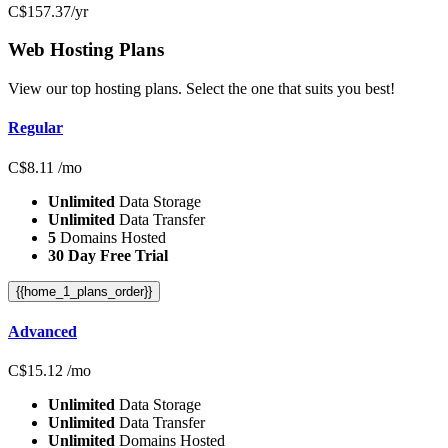
C$
157.37
/yr
Web Hosting
Plans
View our top hosting plans. Select the one that suits you best!
Regular
C$
8.11
/mo
Unlimited
Data Storage
Unlimited
Data Transfer
5
Domains Hosted
30 Day Free Trial
{{home_1_plans_order}}
Advanced
C$
15.12
/mo
Unlimited
Data Storage
Unlimited
Data Transfer
Unlimited
Domains Hosted