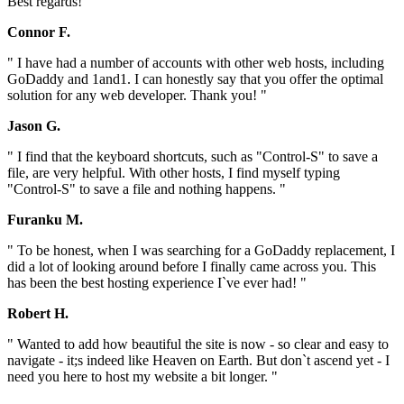
Best regards! "
Connor F.
" I have had a number of accounts with other web hosts, including
GoDaddy and 1and1. I can honestly say that you offer the optimal
solution for any web developer. Thank you! "
Jason G.
" I find that the keyboard shortcuts, such as "Control-S" to save a
file, are very helpful. With other hosts, I find myself typing
"Control-S" to save a file and nothing happens. "
Furanku M.
" To be honest, when I was searching for a GoDaddy replacement, I
did a lot of looking around before I finally came across you. This
has been the best hosting experience I`ve ever had! "
Robert H.
" Wanted to add how beautiful the site is now - so clear and easy to
navigate - it;s indeed like Heaven on Earth. But don`t ascend yet - I
need you here to host my website a bit longer. "