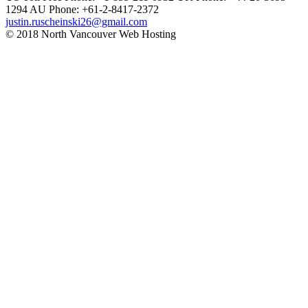
1294
AU Phone: +61-2-8417-2372
justin.ruscheinski26@gmail.com
© 2018 North Vancouver Web Hosting