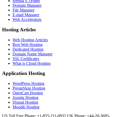
Hepsia v. cPanel
Domain Manager
File Manager
E-mail Manager
Web Accelerators
Hosting Articles
Web Hosting Articles
Best Web Hosting
Dedicated Hosting
Domain Name Manager
SSL Certificates
What is Cloud Hosting
Application Hosting
WordPress Hosting
PrestaShop Hosting
OpenCart Hosting
Joomla Hosting
Drupal Hosting
Moodle Hosting
US Toll Free Phone: +1-855-211-0932
UK Phone: +44-20-3695-