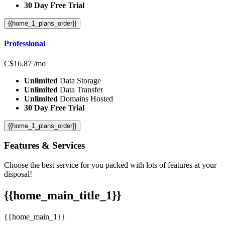
30 Day Free Trial
{{home_1_plans_order}}
Professional
C$
16.87
/mo
Unlimited
Data Storage
Unlimited
Data Transfer
Unlimited
Domains Hosted
30 Day Free Trial
{{home_1_plans_order}}
Features
& Services
Choose the best service for you packed with lots of features at your
disposal!
{{home_main_title_1}}
{{home_main_1}}