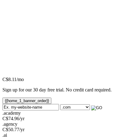
C$
8.11
/mo
Sign up for our 30 day free trial. No credit card required.
{{home_1_banner_order}}
.academy
C$
74.96
/yr
.agency
C$
50.77
/yr
.ai