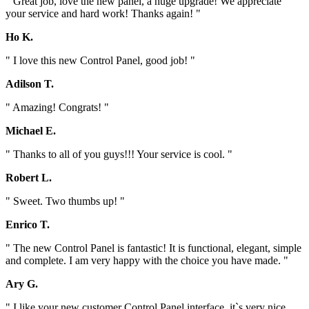
" Great job, love the new panel, a huge upgrade! We appreciate
your service and hard work! Thanks again! "
Ho K.
" I love this new Control Panel, good job! "
Adilson T.
" Amazing! Congrats! "
Michael E.
" Thanks to all of you guys!!! Your service is cool. "
Robert L.
" Sweet. Two thumbs up! "
Enrico T.
" The new Control Panel is fantastic! It is functional, elegant, simple
and complete. I am very happy with the choice you have made. "
Ary G.
" I like your new customer Control Panel interface, it`s very nice.