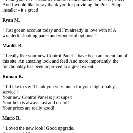
And I would like to say thank you for providing the PrestaShop
installer - it`s great! "
Ryan M.
" Just got an account today and I`m already in love with it! A
wonderful-looking panel and wonderful options! "
Maulik B.
" I really like your new Control Panel. I have been an ardent fan of
this site. An amazing look and feel! And more importantly, the
functionality has been improved to a great extent. "
Roman K.
" I`d like to say 'Thank you very much for your high-quality
service'!
Your new Control Panel is just super!
Your help is always fast and useful!
Your prices are really good! "
Mario R.
" Loved the new look! Good upgrade.