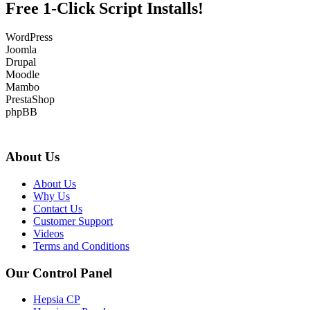
Free 1-Click Script Installs!
WordPress
Joomla
Drupal
Moodle
Mambo
PrestaShop
phpBB
About Us
About Us
Why Us
Contact Us
Customer Support
Videos
Terms and Conditions
Our Control Panel
Hepsia CP