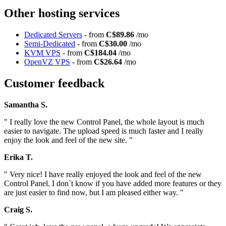
Other hosting services
Dedicated Servers
- from
C$89.86
/mo
Semi-Dedicated
- from
C$30.00
/mo
KVM VPS
- from
C$184.04
/mo
OpenVZ VPS
- from
C$26.64
/mo
Customer feedback
Samantha S.
" I really love the new Control Panel, the whole layout is much
easier to navigate. The upload speed is much faster and I really
enjoy the look and feel of the new site. "
Erika T.
" Very nice! I have really enjoyed the look and feel of the new
Control Panel. I don`t know if you have added more features or they
are just easier to find now, but I am pleased either way. "
Craig S.