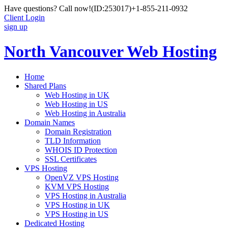
Have questions? Call now!
(ID:253017)
+1-855-211-0932
Client Login
sign up
North Vancouver Web Hosting
Home
Shared Plans
Web Hosting in UK
Web Hosting in US
Web Hosting in Australia
Domain Names
Domain Registration
TLD Information
WHOIS ID Protection
SSL Certificates
VPS Hosting
OpenVZ VPS Hosting
KVM VPS Hosting
VPS Hosting in Australia
VPS Hosting in UK
VPS Hosting in US
Dedicated Hosting