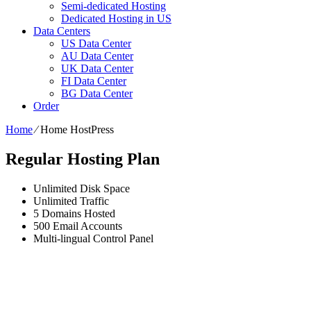
Semi-dedicated Hosting
Dedicated Hosting in US
Data Centers
US Data Center
AU Data Center
UK Data Center
FI Data Center
BG Data Center
Order
Home
⁄
Home HostPress
Regular Hosting Plan
Unlimited
Disk Space
Unlimited
Traffic
5
Domains Hosted
500
Email Accounts
Multi-lingual
Control Panel