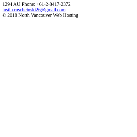
1294
AU Phone: +61-2-8417-2372
justin.ruscheinski26@gmail.com
© 2018 North Vancouver Web Hosting