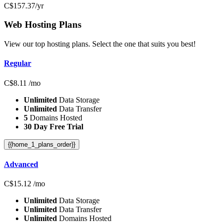
C$
157.37
/yr
Web Hosting
Plans
View our top hosting plans. Select the one that suits you best!
Regular
C$
8.11
/mo
Unlimited
Data Storage
Unlimited
Data Transfer
5
Domains Hosted
30 Day Free Trial
{{home_1_plans_order}}
Advanced
C$
15.12
/mo
Unlimited
Data Storage
Unlimited
Data Transfer
Unlimited
Domains Hosted