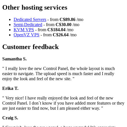
Other hosting services
Dedicated Servers
- from
C$89.86
/mo
Semi-Dedicated
- from
C$30.00
/mo
KVM VPS
- from
C$184.04
/mo
OpenVZ VPS
- from
C$26.64
/mo
Customer feedback
Samantha S.
" I really love the new Control Panel, the whole layout is much
easier to navigate. The upload speed is much faster and I really
enjoy the look and feel of the new site. "
Erika T.
" Very nice! I have really enjoyed the look and feel of the new
Control Panel. I don`t know if you have added more features or they
are just easier to find now, but I am pleased either way. "
Craig S.