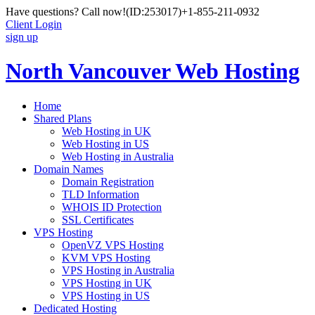
Have questions? Call now!
(ID:253017)
+1-855-211-0932
Client Login
sign up
North Vancouver Web Hosting
Home
Shared Plans
Web Hosting in UK
Web Hosting in US
Web Hosting in Australia
Domain Names
Domain Registration
TLD Information
WHOIS ID Protection
SSL Certificates
VPS Hosting
OpenVZ VPS Hosting
KVM VPS Hosting
VPS Hosting in Australia
VPS Hosting in UK
VPS Hosting in US
Dedicated Hosting