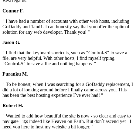
Best regards! "
Connor F.
" I have had a number of accounts with other web hosts, including
GoDaddy and 1and1. I can honestly say that you offer the optimal
solution for any web developer. Thank you! "
Jason G.
" I find that the keyboard shortcuts, such as "Control-S" to save a
file, are very helpful. With other hosts, I find myself typing
"Control-S" to save a file and nothing happens. "
Furanku M.
" To be honest, when I was searching for a GoDaddy replacement, I
did a lot of looking around before I finally came across you. This
has been the best hosting experience I`ve ever had! "
Robert H.
" Wanted to add how beautiful the site is now - so clear and easy to
navigate - it;s indeed like Heaven on Earth. But don`t ascend yet - I
need you here to host my website a bit longer. "