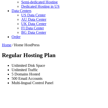
Semi-dedicated Hosting
Dedicated Hosting in US
Data Centers
US Data Center
AU Data Center
UK Data Center
FI Data Center
BG Data Center
Order
Home
⁄
Home HostPress
Regular Hosting Plan
Unlimited
Disk Space
Unlimited
Traffic
5
Domains Hosted
500
Email Accounts
Multi-lingual
Control Panel