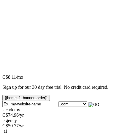
C$
8.11
/mo
Sign up for our 30 day free trial. No credit card required.
{{home_1_banner_order}}
.academy
C$
74.96
/yr
.agency
C$
50.77
/yr
.ai