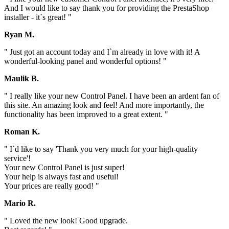
And I would like to say thank you for providing the PrestaShop
installer - it`s great! "
Ryan M.
" Just got an account today and I`m already in love with it! A
wonderful-looking panel and wonderful options! "
Maulik B.
" I really like your new Control Panel. I have been an ardent fan of
this site. An amazing look and feel! And more importantly, the
functionality has been improved to a great extent. "
Roman K.
" I`d like to say 'Thank you very much for your high-quality
service'!
Your new Control Panel is just super!
Your help is always fast and useful!
Your prices are really good! "
Mario R.
" Loved the new look! Good upgrade.