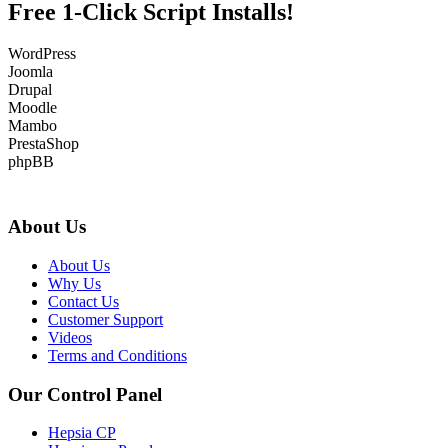
Free 1-Click Script Installs!
WordPress
Joomla
Drupal
Moodle
Mambo
PrestaShop
phpBB
About Us
About Us
Why Us
Contact Us
Customer Support
Videos
Terms and Conditions
Our Control Panel
Hepsia CP