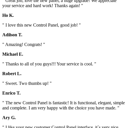
" Great job, love the new panel, a huge upgrade! We appreciate
your service and hard work! Thanks again! "
Ho K.
" I love this new Control Panel, good job! "
Adilson T.
" Amazing! Congrats! "
Michael E.
" Thanks to all of you guys!!! Your service is cool. "
Robert L.
" Sweet. Two thumbs up! "
Enrico T.
" The new Control Panel is fantastic! It is functional, elegant, simple
and complete. I am very happy with the choice you have made. "
Ary G.
" I like your new customer Control Panel interface, it`s very nice.