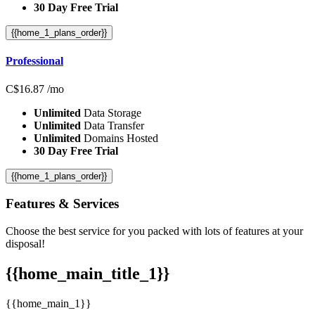
30 Day Free Trial
{{home_1_plans_order}}
Professional
C$
16.87
/mo
Unlimited
Data Storage
Unlimited
Data Transfer
Unlimited
Domains Hosted
30 Day Free Trial
{{home_1_plans_order}}
Features
& Services
Choose the best service for you packed with lots of features at your
disposal!
{{home_main_title_1}}
{{home_main_1}}