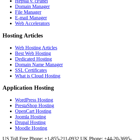
Hepsia v. cPanel
Domain Manager
File Manager
E-mail Manager
Web Accelerators
Hosting Articles
Web Hosting Articles
Best Web Hosting
Dedicated Hosting
Domain Name Manager
SSL Certificates
What is Cloud Hosting
Application Hosting
WordPress Hosting
PrestaShop Hosting
OpenCart Hosting
Joomla Hosting
Drupal Hosting
Moodle Hosting
US Toll Free Phone: +1-855-211-0932
UK Phone: +44-20-3695-