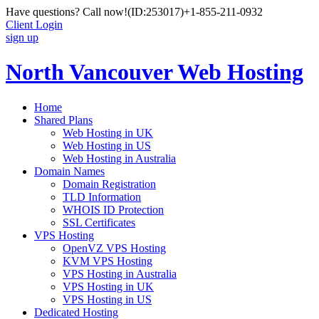
Have questions? Call now!
(ID:253017)
+1-855-211-0932
Client Login
sign up
North Vancouver Web Hosting
Home
Shared Plans
Web Hosting in UK
Web Hosting in US
Web Hosting in Australia
Domain Names
Domain Registration
TLD Information
WHOIS ID Protection
SSL Certificates
VPS Hosting
OpenVZ VPS Hosting
KVM VPS Hosting
VPS Hosting in Australia
VPS Hosting in UK
VPS Hosting in US
Dedicated Hosting