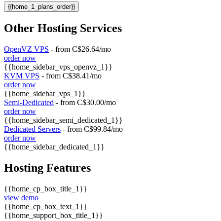
{{home_1_plans_order}}
Other Hosting Services
OpenVZ VPS
- from C$26.64/mo
order now
{{home_sidebar_vps_openvz_1}}
KVM VPS
- from C$38.41/mo
order now
{{home_sidebar_vps_1}}
Semi-Dedicated
- from C$30.00/mo
order now
{{home_sidebar_semi_dedicated_1}}
Dedicated Servers
- from C$99.84/mo
order now
{{home_sidebar_dedicated_1}}
Hosting Features
{{home_cp_box_title_1}}
view demo
{{home_cp_box_text_1}}
{{home_support_box_title_1}}