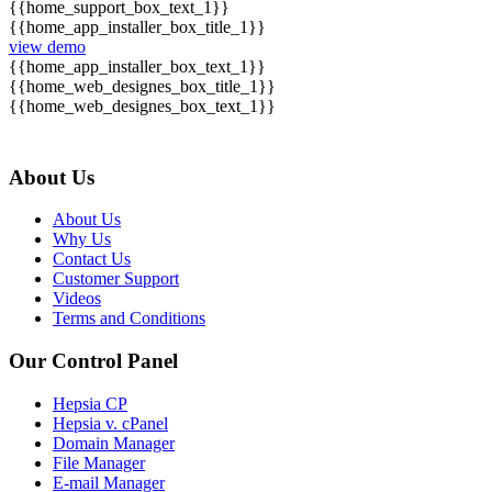
{{home_support_box_text_1}}
{{home_app_installer_box_title_1}}
view demo
{{home_app_installer_box_text_1}}
{{home_web_designes_box_title_1}}
{{home_web_designes_box_text_1}}
About Us
About Us
Why Us
Contact Us
Customer Support
Videos
Terms and Conditions
Our Control Panel
Hepsia CP
Hepsia v. cPanel
Domain Manager
File Manager
E-mail Manager