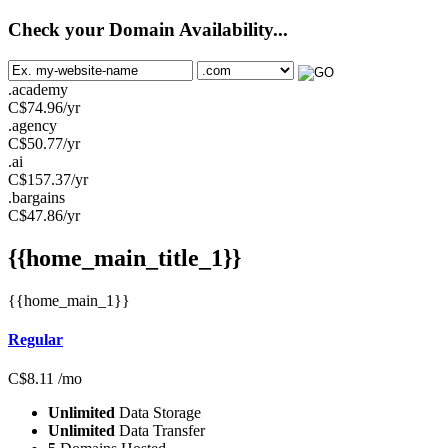
Check your Domain Availability...
.academy
C$
74.96
/yr
.agency
C$
50.77
/yr
.ai
C$
157.37
/yr
.bargains
C$
47.86
/yr
{{home_main_title_1}}
{{home_main_1}}
Regular
C$
8.11
/mo
Unlimited
Data Storage
Unlimited
Data Transfer