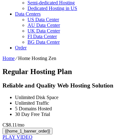
Semi-dedicated Hosting
Dedicated Hosting in US
Data Centers
US Data Center
AU Data Center
UK Data Center
FI Data Center
BG Data Center
Order
Home
⁄
Home Hosting Zen
Regular Hosting Plan
Reliable and Quality Web Hosting Solution
Unlimited
Disk Space
Unlimited
Traffic
5
Domains Hosted
30 Day Free Trial
C$
8.11
/mo
{{home_1_banner_order}}
PLAY VIDEO