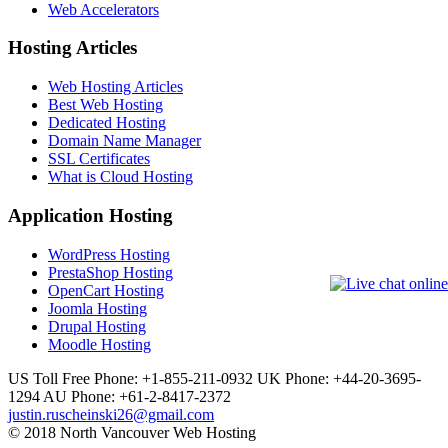
Web Accelerators
Hosting Articles
Web Hosting Articles
Best Web Hosting
Dedicated Hosting
Domain Name Manager
SSL Certificates
What is Cloud Hosting
Application Hosting
WordPress Hosting
PrestaShop Hosting
OpenCart Hosting
Joomla Hosting
Drupal Hosting
Moodle Hosting
US Toll Free Phone: +1-855-211-0932
UK Phone: +44-20-3695-
1294
AU Phone: +61-2-8417-2372
justin.ruscheinski26@gmail.com
© 2018 North Vancouver Web Hosting