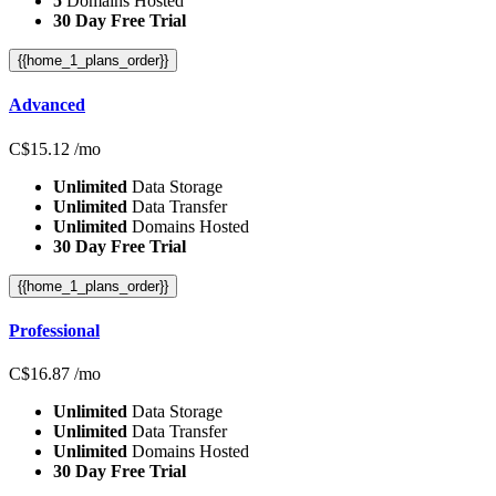
5
Domains Hosted
30 Day Free Trial
{{home_1_plans_order}}
Advanced
C$
15.12
/mo
Unlimited
Data Storage
Unlimited
Data Transfer
Unlimited
Domains Hosted
30 Day Free Trial
{{home_1_plans_order}}
Professional
C$
16.87
/mo
Unlimited
Data Storage
Unlimited
Data Transfer
Unlimited
Domains Hosted
30 Day Free Trial