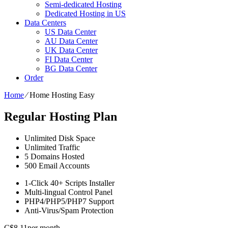
Semi-dedicated Hosting
Dedicated Hosting in US
Data Centers
US Data Center
AU Data Center
UK Data Center
FI Data Center
BG Data Center
Order
Home
⁄
Home Hosting Easy
Regular Hosting Plan
Unlimited
Disk Space
Unlimited
Traffic
5
Domains Hosted
500
Email Accounts
1-Click
40+ Scripts Installer
Multi-lingual
Control Panel
PHP4/PHP5/PHP7
Support
Anti-Virus/Spam
Protection
C$
8.11
per month