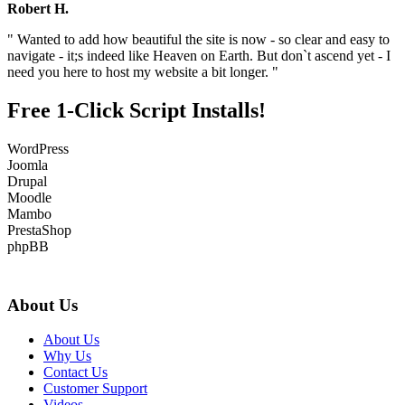
Robert H.
" Wanted to add how beautiful the site is now - so clear and easy to
navigate - it;s indeed like Heaven on Earth. But don`t ascend yet - I
need you here to host my website a bit longer. "
Free 1-Click Script Installs!
WordPress
Joomla
Drupal
Moodle
Mambo
PrestaShop
phpBB
About Us
About Us
Why Us
Contact Us
Customer Support
Videos