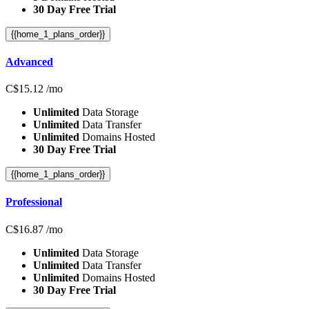
30 Day Free Trial
{{home_1_plans_order}}
Advanced
C$
15.12
/mo
Unlimited
Data Storage
Unlimited
Data Transfer
Unlimited
Domains Hosted
30 Day Free Trial
{{home_1_plans_order}}
Professional
C$
16.87
/mo
Unlimited
Data Storage
Unlimited
Data Transfer
Unlimited
Domains Hosted
30 Day Free Trial