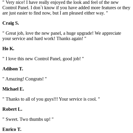
" Very nice! I have really enjoyed the look and feel of the new
Control Panel. I don`t know if you have added more features or they
are just easier to find now, but I am pleased either way. "
Craig S.
" Great job, love the new panel, a huge upgrade! We appreciate
your service and hard work! Thanks again! "
Ho K.
" I love this new Control Panel, good job! "
Adilson T.
" Amazing! Congrats! "
Michael E.
" Thanks to all of you guys!!! Your service is cool. "
Robert L.
" Sweet. Two thumbs up! "
Enrico T.