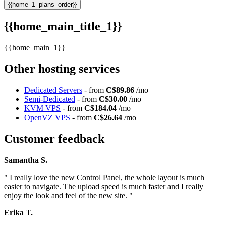
{{home_1_plans_order}}
{{home_main_title_1}}
{{home_main_1}}
Other hosting services
Dedicated Servers
- from
C$89.86
/mo
Semi-Dedicated
- from
C$30.00
/mo
KVM VPS
- from
C$184.04
/mo
OpenVZ VPS
- from
C$26.64
/mo
Customer feedback
Samantha S.
" I really love the new Control Panel, the whole layout is much
easier to navigate. The upload speed is much faster and I really
enjoy the look and feel of the new site. "
Erika T.