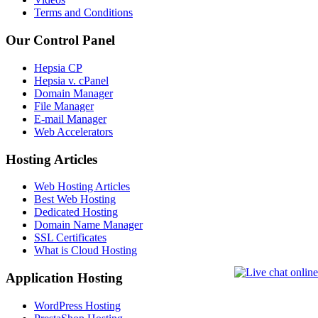
Terms and Conditions
Our Control Panel
Hepsia CP
Hepsia v. cPanel
Domain Manager
File Manager
E-mail Manager
Web Accelerators
Hosting Articles
Web Hosting Articles
Best Web Hosting
Dedicated Hosting
Domain Name Manager
SSL Certificates
What is Cloud Hosting
Application Hosting
WordPress Hosting