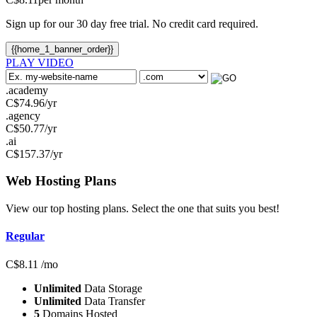
Sign up for our 30 day free trial. No credit card required.
{{home_1_banner_order}}
PLAY VIDEO
.academy
C$
74.96
/yr
.agency
C$
50.77
/yr
.ai
C$
157.37
/yr
Web Hosting
Plans
View our top hosting plans. Select the one that suits you best!
Regular
C$
8.11
/mo
Unlimited
Data Storage
Unlimited
Data Transfer
5
Domains Hosted