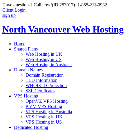
Have questions? Call now!
(ID:253017)
+1-855-211-0932
Client Login
sign up
North Vancouver Web Hosting
Home
Shared Plans
Web Hosting in UK
Web Hosting in US
Web Hosting in Australia
Domain Names
Domain Registration
TLD Information
WHOIS ID Protection
SSL Certificates
VPS Hosting
OpenVZ VPS Hosting
KVM VPS Hosting
VPS Hosting in Australia
VPS Hosting in UK
VPS Hosting in US
Dedicated Hosting