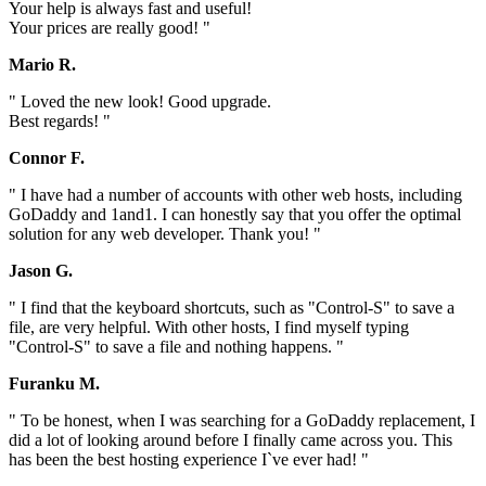
Your help is always fast and useful!
Your prices are really good! "
Mario R.
" Loved the new look! Good upgrade.
Best regards! "
Connor F.
" I have had a number of accounts with other web hosts, including
GoDaddy and 1and1. I can honestly say that you offer the optimal
solution for any web developer. Thank you! "
Jason G.
" I find that the keyboard shortcuts, such as "Control-S" to save a
file, are very helpful. With other hosts, I find myself typing
"Control-S" to save a file and nothing happens. "
Furanku M.
" To be honest, when I was searching for a GoDaddy replacement, I
did a lot of looking around before I finally came across you. This
has been the best hosting experience I`ve ever had! "