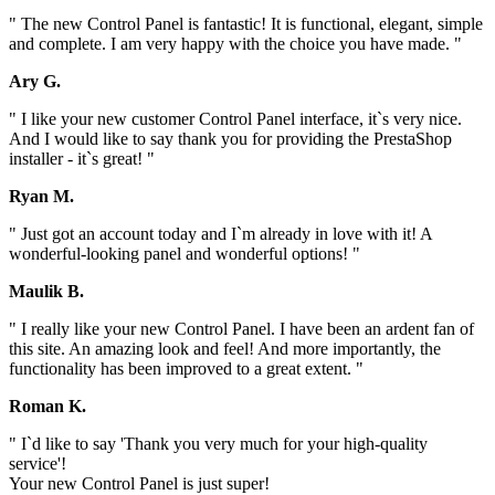
" The new Control Panel is fantastic! It is functional, elegant, simple
and complete. I am very happy with the choice you have made. "
Ary G.
" I like your new customer Control Panel interface, it`s very nice.
And I would like to say thank you for providing the PrestaShop
installer - it`s great! "
Ryan M.
" Just got an account today and I`m already in love with it! A
wonderful-looking panel and wonderful options! "
Maulik B.
" I really like your new Control Panel. I have been an ardent fan of
this site. An amazing look and feel! And more importantly, the
functionality has been improved to a great extent. "
Roman K.
" I`d like to say 'Thank you very much for your high-quality
service'!
Your new Control Panel is just super!