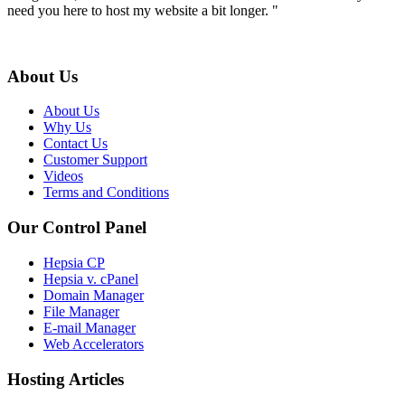
need you here to host my website a bit longer. "
About Us
About Us
Why Us
Contact Us
Customer Support
Videos
Terms and Conditions
Our Control Panel
Hepsia CP
Hepsia v. cPanel
Domain Manager
File Manager
E-mail Manager
Web Accelerators
Hosting Articles