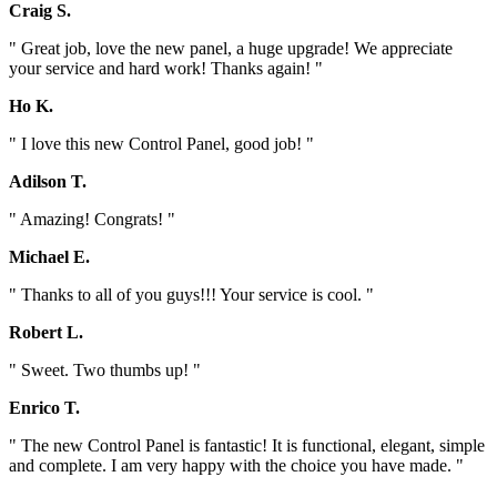
Craig S.
" Great job, love the new panel, a huge upgrade! We appreciate
your service and hard work! Thanks again! "
Ho K.
" I love this new Control Panel, good job! "
Adilson T.
" Amazing! Congrats! "
Michael E.
" Thanks to all of you guys!!! Your service is cool. "
Robert L.
" Sweet. Two thumbs up! "
Enrico T.
" The new Control Panel is fantastic! It is functional, elegant, simple
and complete. I am very happy with the choice you have made. "