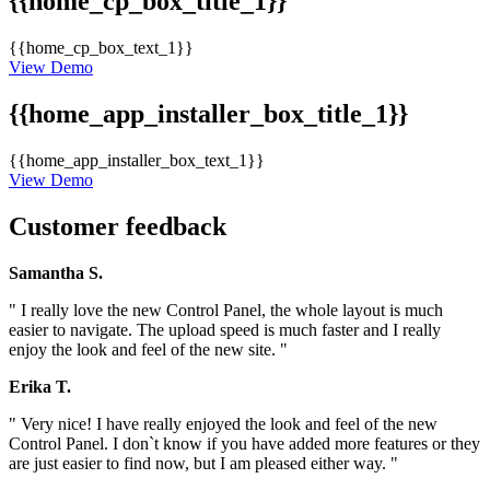
{{home_cp_box_title_1}}
{{home_cp_box_text_1}}
View Demo
{{home_app_installer_box_title_1}}
{{home_app_installer_box_text_1}}
View Demo
Customer feedback
Samantha S.
" I really love the new Control Panel, the whole layout is much
easier to navigate. The upload speed is much faster and I really
enjoy the look and feel of the new site. "
Erika T.
" Very nice! I have really enjoyed the look and feel of the new
Control Panel. I don`t know if you have added more features or they
are just easier to find now, but I am pleased either way. "