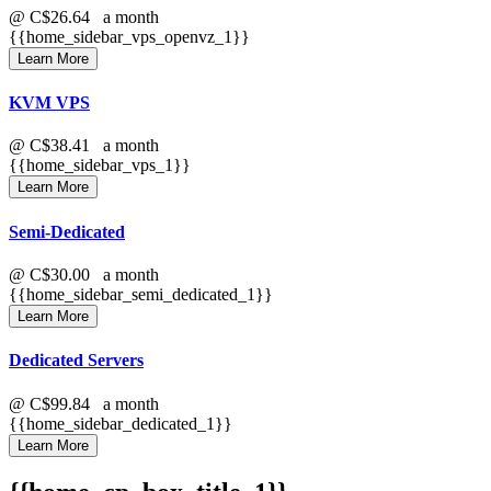
@
C$26.64
a month
{{home_sidebar_vps_openvz_1}}
Learn More
KVM VPS
@
C$38.41
a month
{{home_sidebar_vps_1}}
Learn More
Semi-Dedicated
@
C$30.00
a month
{{home_sidebar_semi_dedicated_1}}
Learn More
Dedicated Servers
@
C$99.84
a month
{{home_sidebar_dedicated_1}}
Learn More