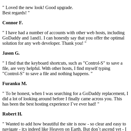
" Loved the new look! Good upgrade.
Best regards! "
Connor F.
" I have had a number of accounts with other web hosts, including
GoDaddy and 1and1. I can honestly say that you offer the optimal
solution for any web developer. Thank you! "
Jason G.
" I find that the keyboard shortcuts, such as "Control-S" to save a
file, are very helpful. With other hosts, I find myself typing
"Control-S" to save a file and nothing happens. "
Furanku M.
" To be honest, when I was searching for a GoDaddy replacement, I
did a lot of looking around before I finally came across you. This
has been the best hosting experience I`ve ever had! "
Robert H.
" Wanted to add how beautiful the site is now - so clear and easy to
navigate - it;s indeed like Heaven on Earth. But don`t ascend yet - I