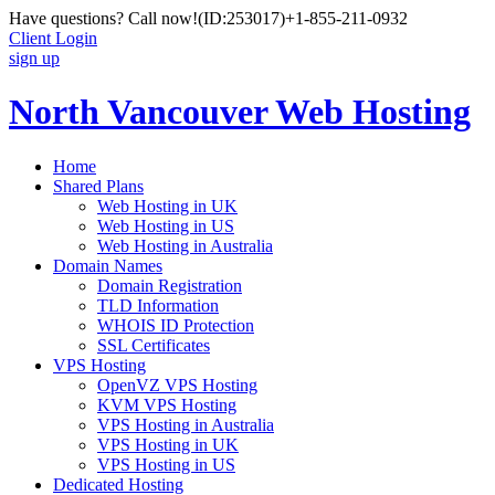
Have questions? Call now!
(ID:253017)
+1-855-211-0932
Client Login
sign up
North Vancouver Web Hosting
Home
Shared Plans
Web Hosting in UK
Web Hosting in US
Web Hosting in Australia
Domain Names
Domain Registration
TLD Information
WHOIS ID Protection
SSL Certificates
VPS Hosting
OpenVZ VPS Hosting
KVM VPS Hosting
VPS Hosting in Australia
VPS Hosting in UK
VPS Hosting in US
Dedicated Hosting