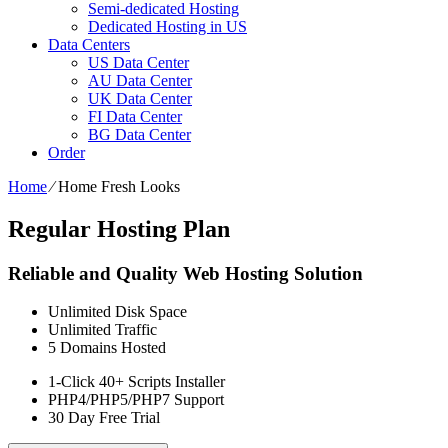
Semi-dedicated Hosting
Dedicated Hosting in US
Data Centers
US Data Center
AU Data Center
UK Data Center
FI Data Center
BG Data Center
Order
Home
⁄
Home Fresh Looks
Regular Hosting Plan
Reliable and Quality Web Hosting Solution
Unlimited
Disk Space
Unlimited
Traffic
5
Domains Hosted
1-Click
40+ Scripts Installer
PHP4/PHP5/PHP7
Support
30 Day Free Trial