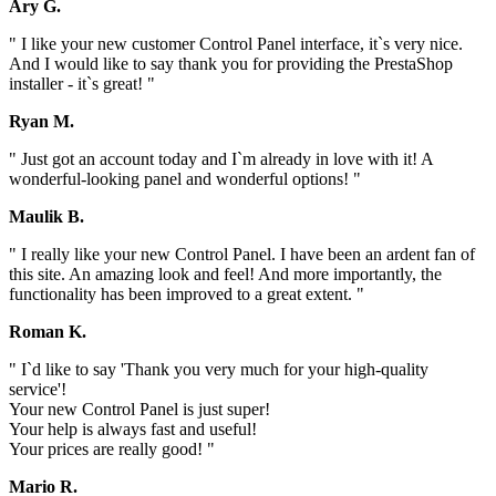
Ary G.
" I like your new customer Control Panel interface, it`s very nice.
And I would like to say thank you for providing the PrestaShop
installer - it`s great! "
Ryan M.
" Just got an account today and I`m already in love with it! A
wonderful-looking panel and wonderful options! "
Maulik B.
" I really like your new Control Panel. I have been an ardent fan of
this site. An amazing look and feel! And more importantly, the
functionality has been improved to a great extent. "
Roman K.
" I`d like to say 'Thank you very much for your high-quality
service'!
Your new Control Panel is just super!
Your help is always fast and useful!
Your prices are really good! "
Mario R.