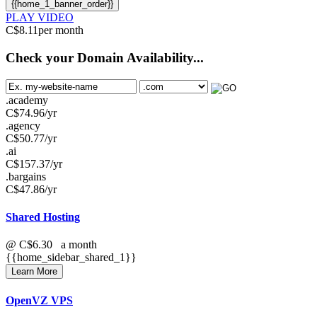
{{home_1_banner_order}}
PLAY VIDEO
C$
8.11
per month
Check your Domain Availability...
.academy
C$
74.96
/yr
.agency
C$
50.77
/yr
.ai
C$
157.37
/yr
.bargains
C$
47.86
/yr
Shared Hosting
@
C$6.30
a month
{{home_sidebar_shared_1}}
Learn More
OpenVZ VPS