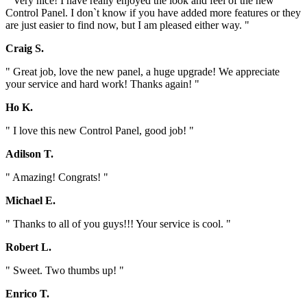
" Very nice! I have really enjoyed the look and feel of the new
Control Panel. I don`t know if you have added more features or they
are just easier to find now, but I am pleased either way. "
Craig S.
" Great job, love the new panel, a huge upgrade! We appreciate
your service and hard work! Thanks again! "
Ho K.
" I love this new Control Panel, good job! "
Adilson T.
" Amazing! Congrats! "
Michael E.
" Thanks to all of you guys!!! Your service is cool. "
Robert L.
" Sweet. Two thumbs up! "
Enrico T.