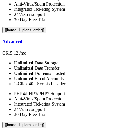
Anti-Virus/Spam Protection
Integrated Ticketing System
24/7/365 support
30 Day Free Trial
{{home_1_plans_order}}
Advanced
C$
15.12
/mo
Unlimited
Data Storage
Unlimited
Data Transfer
Unlimited
Domains Hosted
Unlimited
Email Accounts
1-Click 40+ Scripts Installer
PHP4/PHP5/PHP7 Support
Anti-Virus/Spam Protection
Integrated Ticketing System
24/7/365 support
30 Day Free Trial
{{home_1_plans_order}}