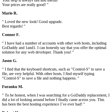
Your help is always fast and useful!
Your prices are really good! "
Mario R.
" Loved the new look! Good upgrade.
Best regards! "
Connor F.
" I have had a number of accounts with other web hosts, including
GoDaddy and 1and1. I can honestly say that you offer the optimal
solution for any web developer. Thank you! "
Jason G.
" I find that the keyboard shortcuts, such as "Control-S" to save a
file, are very helpful. With other hosts, I find myself typing
"Control-S" to save a file and nothing happens. "
Furanku M.
" To be honest, when I was searching for a GoDaddy replacement, I
did a lot of looking around before I finally came across you. This
has been the best hosting experience I`ve ever had! "