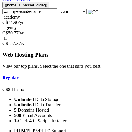
{{home_1_banner_order}}
.academy
C$
74.96
/yr
.agency
C$
50.77
/yr
.ai
C$
157.37
/yr
Web Hosting
Plans
View our top plans. Select the one that suits you best!
Regular
C$
8.11
/mo
Unlimited
Data Storage
Unlimited
Data Transfer
5
Domains Hosted
500
Email Accounts
1-Click 40+ Scripts Installer
PHP4/PHP5/PHP7 Support