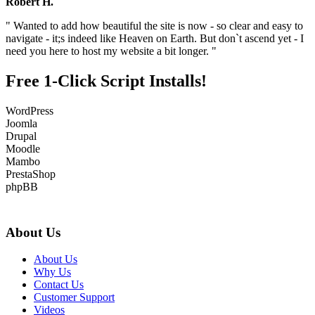
Robert H.
" Wanted to add how beautiful the site is now - so clear and easy to
navigate - it;s indeed like Heaven on Earth. But don`t ascend yet - I
need you here to host my website a bit longer. "
Free 1-Click Script Installs!
WordPress
Joomla
Drupal
Moodle
Mambo
PrestaShop
phpBB
About Us
About Us
Why Us
Contact Us
Customer Support
Videos