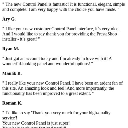
" The new Control Panel is fantastic! It is functional, elegant, simple
and complete. I am very happy with the choice you have made. "
Ary G.
" I like your new customer Control Panel interface, it`s very nice.
And I would like to say thank you for providing the PrestaShop
installer - it`s great! "
Ryan M.
" Just got an account today and I`m already in love with it! A
wonderful-looking panel and wonderful options! "
Maulik B.
" I really like your new Control Panel. I have been an ardent fan of
this site. An amazing look and feel! And more importantly, the
functionality has been improved to a great extent. "
Roman K.
" I`d like to say 'Thank you very much for your high-quality
service'!
Your new Control Panel is just super!