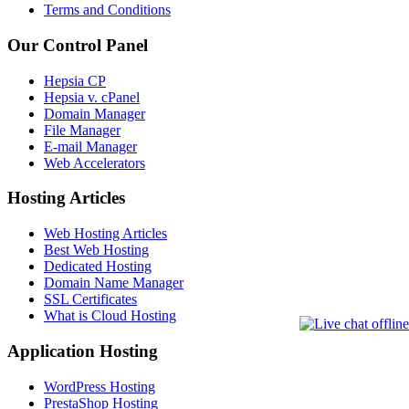
Terms and Conditions
Our Control Panel
Hepsia CP
Hepsia v. cPanel
Domain Manager
File Manager
E-mail Manager
Web Accelerators
Hosting Articles
Web Hosting Articles
Best Web Hosting
Dedicated Hosting
Domain Name Manager
SSL Certificates
What is Cloud Hosting
Application Hosting
WordPress Hosting
PrestaShop Hosting