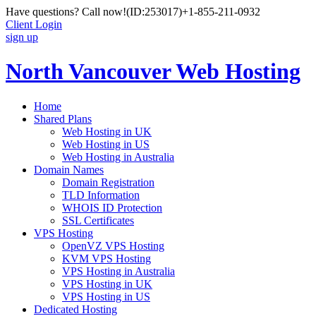
Have questions? Call now!
(ID:253017)
+1-855-211-0932
Client Login
sign up
North Vancouver Web Hosting
Home
Shared Plans
Web Hosting in UK
Web Hosting in US
Web Hosting in Australia
Domain Names
Domain Registration
TLD Information
WHOIS ID Protection
SSL Certificates
VPS Hosting
OpenVZ VPS Hosting
KVM VPS Hosting
VPS Hosting in Australia
VPS Hosting in UK
VPS Hosting in US
Dedicated Hosting