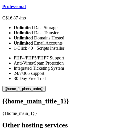
Professional
C$
16.87
/mo
Unlimited
Data Storage
Unlimited
Data Transfer
Unlimited
Domains Hosted
Unlimited
Email Accounts
1-Click 40+ Scripts Installer
PHP4/PHP5/PHP7 Support
Anti-Virus/Spam Protection
Integrated Ticketing System
24/7/365 support
30 Day Free Trial
{{home_1_plans_order}}
{{home_main_title_1}}
{{home_main_1}}
Other hosting services