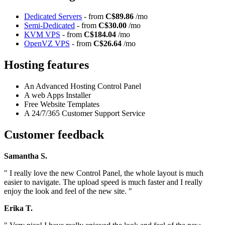
Dedicated Servers
- from
C$89.86
/mo
Semi-Dedicated
- from
C$30.00
/mo
KVM VPS
- from
C$184.04
/mo
OpenVZ VPS
- from
C$26.64
/mo
Hosting features
An Advanced Hosting Control Panel
A web Apps Installer
Free Website Templates
A 24/7/365 Customer Support Service
Customer feedback
Samantha S.
" I really love the new Control Panel, the whole layout is much
easier to navigate. The upload speed is much faster and I really
enjoy the look and feel of the new site. "
Erika T.