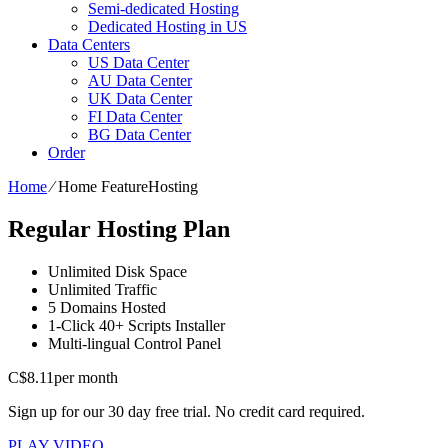
Semi-dedicated Hosting
Dedicated Hosting in US
Data Centers
US Data Center
AU Data Center
UK Data Center
FI Data Center
BG Data Center
Order
Home
⁄
Home FeatureHosting
Regular Hosting Plan
Unlimited
Disk Space
Unlimited
Traffic
5
Domains Hosted
1-Click
40+ Scripts Installer
Multi-lingual
Control Panel
C$
8.11
per month
Sign up for our 30 day free trial. No credit card required.
PLAY VIDEO