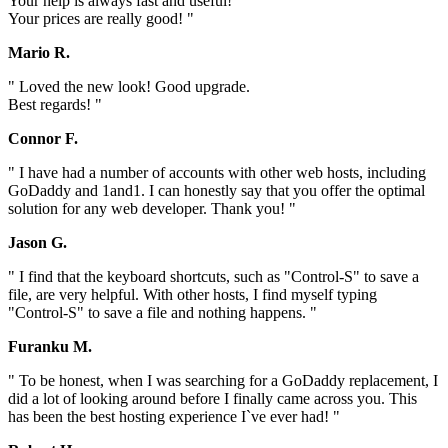
Your help is always fast and useful!
Your prices are really good! "
Mario R.
" Loved the new look! Good upgrade.
Best regards! "
Connor F.
" I have had a number of accounts with other web hosts, including
GoDaddy and 1and1. I can honestly say that you offer the optimal
solution for any web developer. Thank you! "
Jason G.
" I find that the keyboard shortcuts, such as "Control-S" to save a
file, are very helpful. With other hosts, I find myself typing
"Control-S" to save a file and nothing happens. "
Furanku M.
" To be honest, when I was searching for a GoDaddy replacement, I
did a lot of looking around before I finally came across you. This
has been the best hosting experience I`ve ever had! "