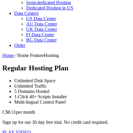
Semi-dedicated Hosting
Dedicated Hosting in US
Data Centers
US Data Center
AU Data Center
UK Data Center
FI Data Center
BG Data Center
Order
Home
⁄
Home FeatureHosting
Regular Hosting Plan
Unlimited
Disk Space
Unlimited
Traffic
5
Domains Hosted
1-Click
40+ Scripts Installer
Multi-lingual
Control Panel
C$
8.11
per month
Sign up for our 30 day free trial. No credit card required.
PLAY VIDEO