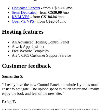
Dedicated Servers
- from
C$89.86
/mo
Semi-Dedicated
- from
C$30.00
/mo
KVM VPS
- from
C$184.04
/mo
OpenVZ VPS
- from
C$26.64
/mo
Hosting features
An Advanced Hosting Control Panel
A web Apps Installer
Free Website Templates
A 24/7/365 Customer Support Service
Customer feedback
Samantha S.
" I really love the new Control Panel, the whole layout is much
easier to navigate. The upload speed is much faster and I really
enjoy the look and feel of the new site. "
Erika T.