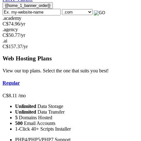
{{home_1_banner_order}}
.academy
C$
74.96
/yr
.agency
C$
50.77
/yr
.ai
C$
157.37
/yr
Web Hosting
Plans
View our top plans. Select the one that suits you best!
Regular
C$
8.11
/mo
Unlimited
Data Storage
Unlimited
Data Transfer
5
Domains Hosted
500
Email Accounts
1-Click 40+ Scripts Installer
PHP4/PHP5/PHP7 Support