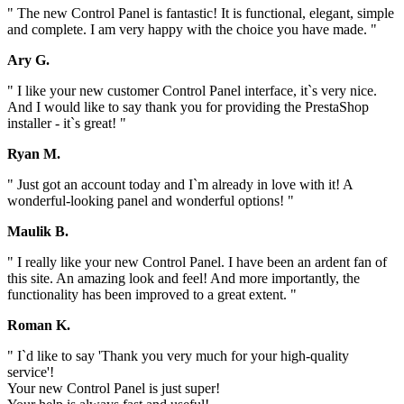
" The new Control Panel is fantastic! It is functional, elegant, simple
and complete. I am very happy with the choice you have made. "
Ary G.
" I like your new customer Control Panel interface, it`s very nice.
And I would like to say thank you for providing the PrestaShop
installer - it`s great! "
Ryan M.
" Just got an account today and I`m already in love with it! A
wonderful-looking panel and wonderful options! "
Maulik B.
" I really like your new Control Panel. I have been an ardent fan of
this site. An amazing look and feel! And more importantly, the
functionality has been improved to a great extent. "
Roman K.
" I`d like to say 'Thank you very much for your high-quality
service'!
Your new Control Panel is just super!