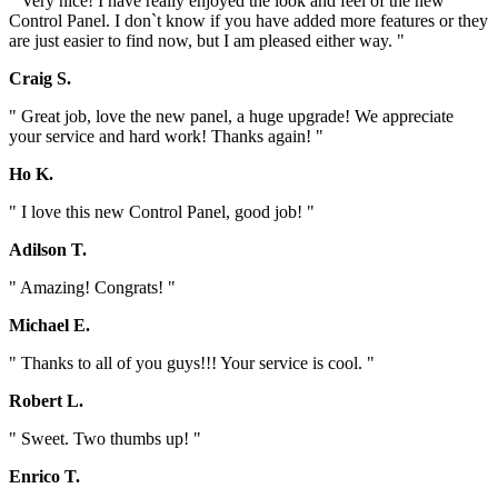
" Very nice! I have really enjoyed the look and feel of the new
Control Panel. I don`t know if you have added more features or they
are just easier to find now, but I am pleased either way. "
Craig S.
" Great job, love the new panel, a huge upgrade! We appreciate
your service and hard work! Thanks again! "
Ho K.
" I love this new Control Panel, good job! "
Adilson T.
" Amazing! Congrats! "
Michael E.
" Thanks to all of you guys!!! Your service is cool. "
Robert L.
" Sweet. Two thumbs up! "
Enrico T.