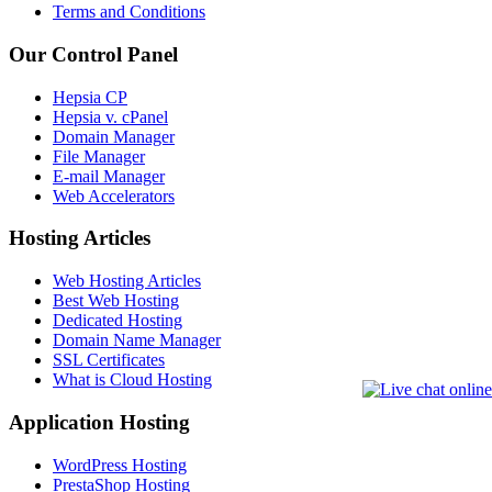
Terms and Conditions
Our Control Panel
Hepsia CP
Hepsia v. cPanel
Domain Manager
File Manager
E-mail Manager
Web Accelerators
Hosting Articles
Web Hosting Articles
Best Web Hosting
Dedicated Hosting
Domain Name Manager
SSL Certificates
What is Cloud Hosting
Application Hosting
WordPress Hosting
PrestaShop Hosting