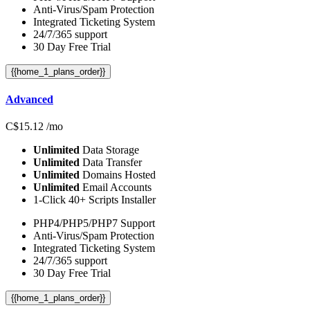
Anti-Virus/Spam Protection
Integrated Ticketing System
24/7/365 support
30 Day Free Trial
{{home_1_plans_order}}
Advanced
C$
15.12
/mo
Unlimited
Data Storage
Unlimited
Data Transfer
Unlimited
Domains Hosted
Unlimited
Email Accounts
1-Click 40+ Scripts Installer
PHP4/PHP5/PHP7 Support
Anti-Virus/Spam Protection
Integrated Ticketing System
24/7/365 support
30 Day Free Trial
{{home_1_plans_order}}