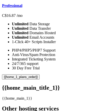
Professional
C$
16.87
/mo
Unlimited
Data Storage
Unlimited
Data Transfer
Unlimited
Domains Hosted
Unlimited
Email Accounts
1-Click 40+ Scripts Installer
PHP4/PHP5/PHP7 Support
Anti-Virus/Spam Protection
Integrated Ticketing System
24/7/365 support
30 Day Free Trial
{{home_1_plans_order}}
{{home_main_title_1}}
{{home_main_1}}
Other hosting services