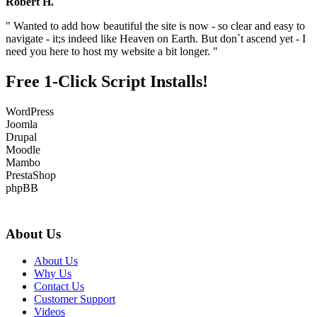
Robert H.
" Wanted to add how beautiful the site is now - so clear and easy to
navigate - it;s indeed like Heaven on Earth. But don`t ascend yet - I
need you here to host my website a bit longer. "
Free 1-Click Script Installs!
WordPress
Joomla
Drupal
Moodle
Mambo
PrestaShop
phpBB
About Us
About Us
Why Us
Contact Us
Customer Support
Videos