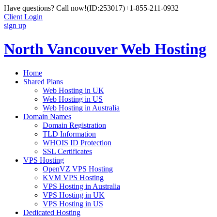
Have questions? Call now!
(ID:253017)
+1-855-211-0932
Client Login
sign up
North Vancouver Web Hosting
Home
Shared Plans
Web Hosting in UK
Web Hosting in US
Web Hosting in Australia
Domain Names
Domain Registration
TLD Information
WHOIS ID Protection
SSL Certificates
VPS Hosting
OpenVZ VPS Hosting
KVM VPS Hosting
VPS Hosting in Australia
VPS Hosting in UK
VPS Hosting in US
Dedicated Hosting