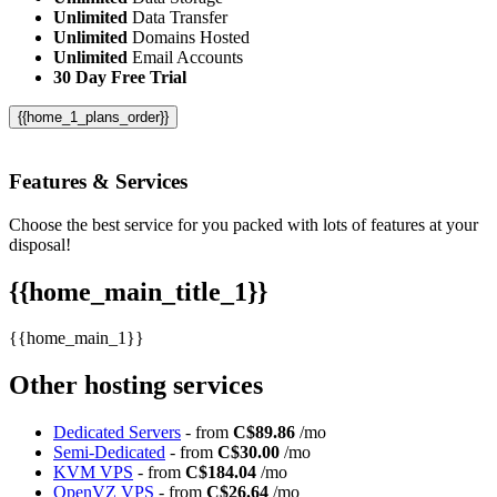
Unlimited
Data Transfer
Unlimited
Domains Hosted
Unlimited
Email Accounts
30 Day Free Trial
{{home_1_plans_order}}
Features
& Services
Choose the best service for you packed with lots of features at your
disposal!
{{home_main_title_1}}
{{home_main_1}}
Other hosting services
Dedicated Servers
- from
C$89.86
/mo
Semi-Dedicated
- from
C$30.00
/mo
KVM VPS
- from
C$184.04
/mo
OpenVZ VPS
- from
C$26.64
/mo