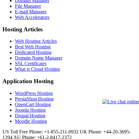
Domain Manager
File Manager
E-mail Manager
Web Accelerators
Hosting Articles
Web Hosting Articles
Best Web Hosting
Dedicated Hosting
Domain Name Manager
SSL Certificates
What is Cloud Hosting
Application Hosting
WordPress Hosting
PrestaShop Hosting
OpenCart Hosting
Joomla Hosting
Drupal Hosting
Moodle Hosting
US Toll Free Phone: +1-855-211-0932
UK Phone: +44-20-3695-
1294
AU Phone: +61-2-8417-2372