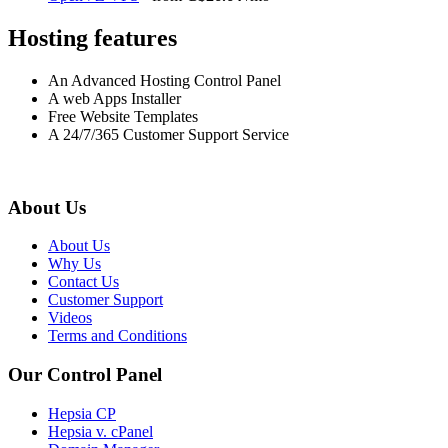
Hosting features
An Advanced Hosting Control Panel
A web Apps Installer
Free Website Templates
A 24/7/365 Customer Support Service
About Us
About Us
Why Us
Contact Us
Customer Support
Videos
Terms and Conditions
Our Control Panel
Hepsia CP
Hepsia v. cPanel