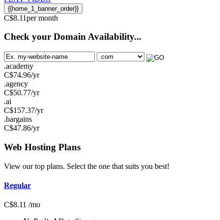
{{home_1_banner_order}}
C$
8.11
per month
Check your Domain Availability...
.academy
C$
74.96
/yr
.agency
C$
50.77
/yr
.ai
C$
157.37
/yr
.bargains
C$
47.86
/yr
Web Hosting
Plans
View our top plans. Select the one that suits you best!
Regular
C$
8.11
/mo