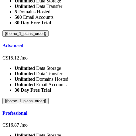
Unlimited
Data Storage
Unlimited
Data Transfer
5
Domains Hosted
500
Email Accounts
30 Day Free Trial
{{home_1_plans_order}}
Advanced
C$
15.12
/mo
Unlimited
Data Storage
Unlimited
Data Transfer
Unlimited
Domains Hosted
Unlimited
Email Accounts
30 Day Free Trial
{{home_1_plans_order}}
Professional
C$
16.87
/mo
Unlimited
Data Storage