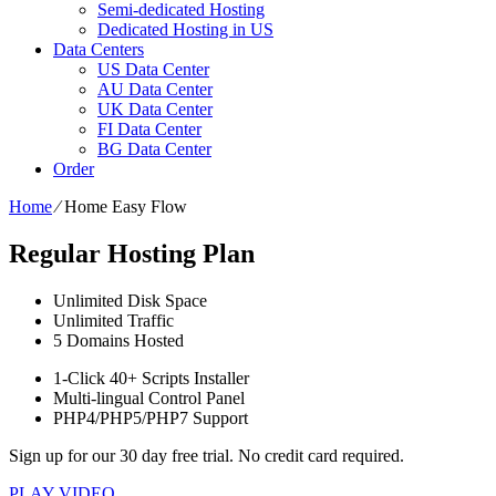
Semi-dedicated Hosting
Dedicated Hosting in US
Data Centers
US Data Center
AU Data Center
UK Data Center
FI Data Center
BG Data Center
Order
Home
⁄
Home Easy Flow
Regular Hosting Plan
Unlimited
Disk Space
Unlimited
Traffic
5
Domains Hosted
1-Click
40+ Scripts Installer
Multi-lingual
Control Panel
PHP4/PHP5/PHP7
Support
Sign up for our 30 day free trial. No credit card required.
PLAY VIDEO