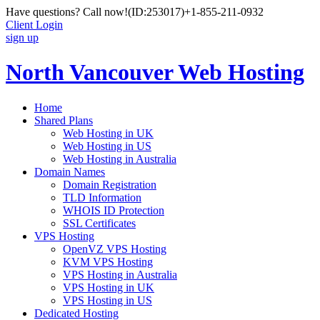
Have questions? Call now!
(ID:253017)
+1-855-211-0932
Client Login
sign up
North Vancouver Web Hosting
Home
Shared Plans
Web Hosting in UK
Web Hosting in US
Web Hosting in Australia
Domain Names
Domain Registration
TLD Information
WHOIS ID Protection
SSL Certificates
VPS Hosting
OpenVZ VPS Hosting
KVM VPS Hosting
VPS Hosting in Australia
VPS Hosting in UK
VPS Hosting in US
Dedicated Hosting