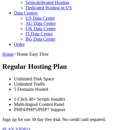
Semi-dedicated Hosting
Dedicated Hosting in US
Data Centers
US Data Center
AU Data Center
UK Data Center
FI Data Center
BG Data Center
Order
Home
⁄
Home Easy Flow
Regular Hosting Plan
Unlimited
Disk Space
Unlimited
Traffic
5
Domains Hosted
1-Click
40+ Scripts Installer
Multi-lingual
Control Panel
PHP4/PHP5/PHP7
Support
Sign up for our 30 day free trial. No credit card required.
PLAY VIDEO