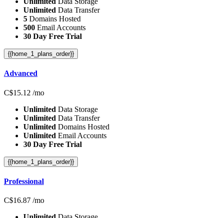
Unlimited
Data Storage
Unlimited
Data Transfer
5
Domains Hosted
500
Email Accounts
30 Day Free Trial
{{home_1_plans_order}}
Advanced
C$
15.12
/mo
Unlimited
Data Storage
Unlimited
Data Transfer
Unlimited
Domains Hosted
Unlimited
Email Accounts
30 Day Free Trial
{{home_1_plans_order}}
Professional
C$
16.87
/mo
Unlimited
Data Storage