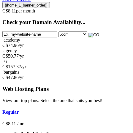
{{home_1_banner_order}}
C$
8.11
per month
Check your Domain Availability...
.academy
C$
74.96
/yr
.agency
C$
50.77
/yr
.ai
C$
157.37
/yr
.bargains
C$
47.86
/yr
Web Hosting
Plans
View our top plans. Select the one that suits you best!
Regular
C$
8.11
/mo