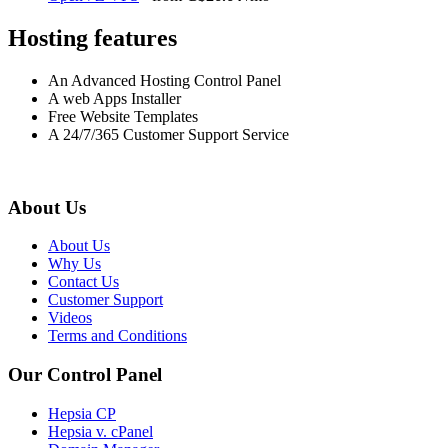
Hosting features
An Advanced Hosting Control Panel
A web Apps Installer
Free Website Templates
A 24/7/365 Customer Support Service
About Us
About Us
Why Us
Contact Us
Customer Support
Videos
Terms and Conditions
Our Control Panel
Hepsia CP
Hepsia v. cPanel