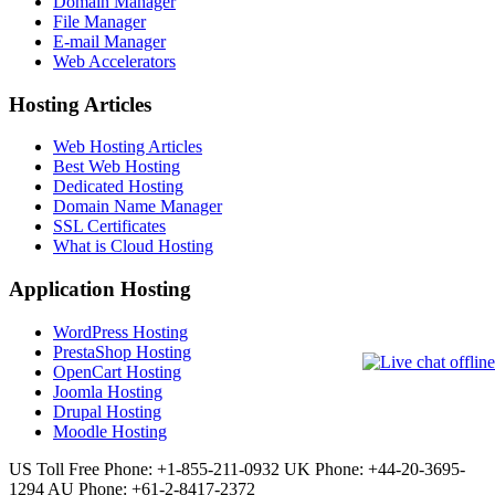
Domain Manager
File Manager
E-mail Manager
Web Accelerators
Hosting Articles
Web Hosting Articles
Best Web Hosting
Dedicated Hosting
Domain Name Manager
SSL Certificates
What is Cloud Hosting
Application Hosting
WordPress Hosting
PrestaShop Hosting
OpenCart Hosting
Joomla Hosting
Drupal Hosting
Moodle Hosting
US Toll Free Phone: +1-855-211-0932
UK Phone: +44-20-3695-
1294
AU Phone: +61-2-8417-2372