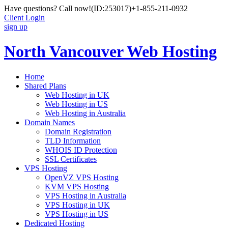
Have questions? Call now!
(ID:253017)
+1-855-211-0932
Client Login
sign up
North Vancouver Web Hosting
Home
Shared Plans
Web Hosting in UK
Web Hosting in US
Web Hosting in Australia
Domain Names
Domain Registration
TLD Information
WHOIS ID Protection
SSL Certificates
VPS Hosting
OpenVZ VPS Hosting
KVM VPS Hosting
VPS Hosting in Australia
VPS Hosting in UK
VPS Hosting in US
Dedicated Hosting