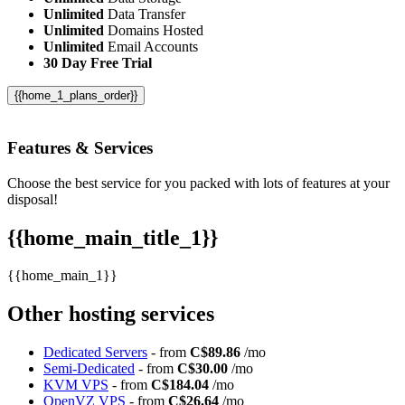
Unlimited
Data Transfer
Unlimited
Domains Hosted
Unlimited
Email Accounts
30 Day Free Trial
{{home_1_plans_order}}
Features
& Services
Choose the best service for you packed with lots of features at your
disposal!
{{home_main_title_1}}
{{home_main_1}}
Other hosting services
Dedicated Servers
- from
C$89.86
/mo
Semi-Dedicated
- from
C$30.00
/mo
KVM VPS
- from
C$184.04
/mo
OpenVZ VPS
- from
C$26.64
/mo