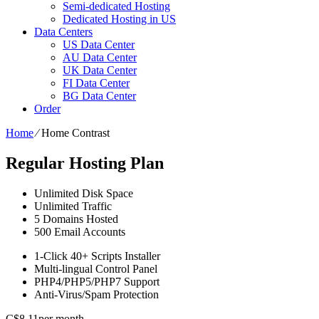
Semi-dedicated Hosting
Dedicated Hosting in US
Data Centers
US Data Center
AU Data Center
UK Data Center
FI Data Center
BG Data Center
Order
Home
⁄
Home Contrast
Regular Hosting Plan
Unlimited
Disk Space
Unlimited
Traffic
5
Domains Hosted
500
Email Accounts
1-Click
40+ Scripts Installer
Multi-lingual
Control Panel
PHP4/PHP5/PHP7
Support
Anti-Virus/Spam
Protection
C$
8.11
per month