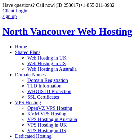
Have questions? Call now!
(ID:253017)
+1-855-211-0932
Client Login
sign up
North Vancouver Web Hosting
Home
Shared Plans
Web Hosting in UK
Web Hosting in US
Web Hosting in Australia
Domain Names
Domain Registration
TLD Information
WHOIS ID Protection
SSL Certificates
VPS Hosting
OpenVZ VPS Hosting
KVM VPS Hosting
VPS Hosting in Australia
VPS Hosting in UK
VPS Hosting in US
Dedicated Hosting