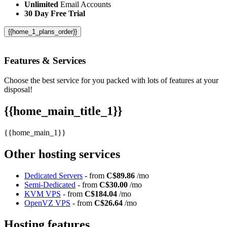
Unlimited
Email Accounts
30 Day Free Trial
{{home_1_plans_order}}
Features
& Services
Choose the best service for you packed with lots of features at your
disposal!
{{home_main_title_1}}
{{home_main_1}}
Other hosting services
Dedicated Servers
- from
C$89.86
/mo
Semi-Dedicated
- from
C$30.00
/mo
KVM VPS
- from
C$184.04
/mo
OpenVZ VPS
- from
C$26.64
/mo
Hosting features