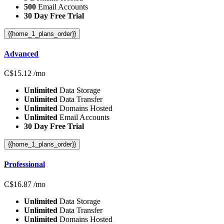
500
Email Accounts
30 Day Free Trial
{{home_1_plans_order}}
Advanced
C$
15.12
/mo
Unlimited
Data Storage
Unlimited
Data Transfer
Unlimited
Domains Hosted
Unlimited
Email Accounts
30 Day Free Trial
{{home_1_plans_order}}
Professional
C$
16.87
/mo
Unlimited
Data Storage
Unlimited
Data Transfer
Unlimited
Domains Hosted