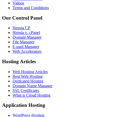
Videos
Terms and Conditions
Our Control Panel
Hepsia CP
Hepsia v. cPanel
Domain Manager
File Manager
E-mail Manager
Web Accelerators
Hosting Articles
Web Hosting Articles
Best Web Hosting
Dedicated Hosting
Domain Name Manager
SSL Certificates
What is Cloud Hosting
Application Hosting
WordPress Hosting