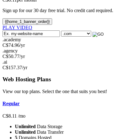
Sign up for our 30 day free trial. No credit card required.
{{home_1_banner_order}}
PLAY VIDEO
.academy
C$
74.96
/yr
.agency
C$
50.77
/yr
.ai
C$
157.37
/yr
Web Hosting
Plans
View our top plans. Select the one that suits you best!
Regular
C$
8.11
/mo
Unlimited
Data Storage
Unlimited
Data Transfer
5
Domains Hosted