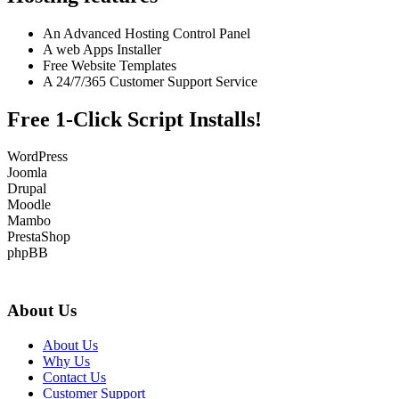
An Advanced Hosting Control Panel
A web Apps Installer
Free Website Templates
A 24/7/365 Customer Support Service
Free 1-Click Script Installs!
WordPress
Joomla
Drupal
Moodle
Mambo
PrestaShop
phpBB
About Us
About Us
Why Us
Contact Us
Customer Support