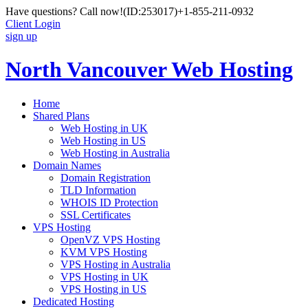
Have questions? Call now!
(ID:253017)
+1-855-211-0932
Client Login
sign up
North Vancouver Web Hosting
Home
Shared Plans
Web Hosting in UK
Web Hosting in US
Web Hosting in Australia
Domain Names
Domain Registration
TLD Information
WHOIS ID Protection
SSL Certificates
VPS Hosting
OpenVZ VPS Hosting
KVM VPS Hosting
VPS Hosting in Australia
VPS Hosting in UK
VPS Hosting in US
Dedicated Hosting