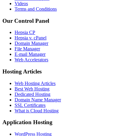
Videos
Terms and Conditions
Our Control Panel
Hepsia CP
Hepsia v. cPanel
Domain Manager
File Manager
E-mail Manager
Web Accelerators
Hosting Articles
Web Hosting Articles
Best Web Hosting
Dedicated Hosting
Domain Name Manager
SSL Certificates
What is Cloud Hosting
Application Hosting
WordPress Hosting