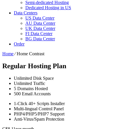
Semi-dedicated Hosting
Dedicated Hosting in US
Data Centers
US Data Center
AU Data Center
UK Data Center
FI Data Center
BG Data Center
Order
Home
⁄
Home Contrast
Regular Hosting Plan
Unlimited
Disk Space
Unlimited
Traffic
5
Domains Hosted
500
Email Accounts
1-Click
40+ Scripts Installer
Multi-lingual
Control Panel
PHP4/PHP5/PHP7
Support
Anti-Virus/Spam
Protection
C$
8.11
per month