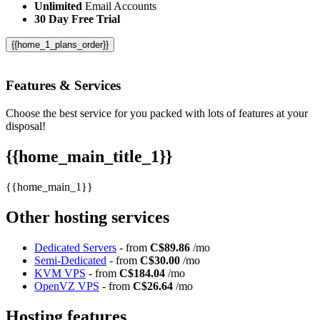
Unlimited
Email Accounts
30 Day Free Trial
{{home_1_plans_order}}
Features
& Services
Choose the best service for you packed with lots of features at your
disposal!
{{home_main_title_1}}
{{home_main_1}}
Other hosting services
Dedicated Servers
- from
C$89.86
/mo
Semi-Dedicated
- from
C$30.00
/mo
KVM VPS
- from
C$184.04
/mo
OpenVZ VPS
- from
C$26.64
/mo
Hosting features