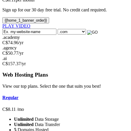
Sign up for our 30 day free trial. No credit card required.
{{home_1_banner_order}}
PLAY VIDEO
.academy
C$
74.96
/yr
.agency
C$
50.77
/yr
.ai
C$
157.37
/yr
Web Hosting
Plans
View our top plans. Select the one that suits you best!
Regular
C$
8.11
/mo
Unlimited
Data Storage
Unlimited
Data Transfer
5
Domains Hosted