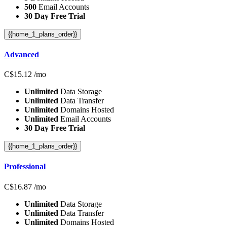
500
Email Accounts
30 Day Free Trial
{{home_1_plans_order}}
Advanced
C$
15.12
/mo
Unlimited
Data Storage
Unlimited
Data Transfer
Unlimited
Domains Hosted
Unlimited
Email Accounts
30 Day Free Trial
{{home_1_plans_order}}
Professional
C$
16.87
/mo
Unlimited
Data Storage
Unlimited
Data Transfer
Unlimited
Domains Hosted