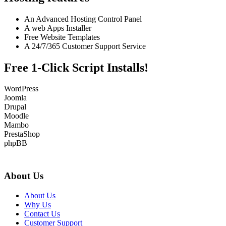
An Advanced Hosting Control Panel
A web Apps Installer
Free Website Templates
A 24/7/365 Customer Support Service
Free 1-Click Script Installs!
WordPress
Joomla
Drupal
Moodle
Mambo
PrestaShop
phpBB
About Us
About Us
Why Us
Contact Us
Customer Support