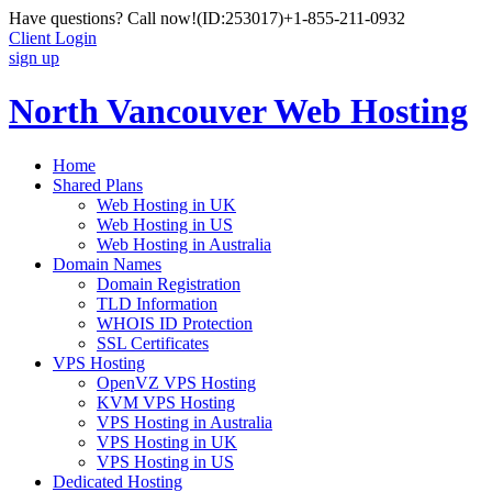
Have questions? Call now!
(ID:253017)
+1-855-211-0932
Client Login
sign up
North Vancouver Web Hosting
Home
Shared Plans
Web Hosting in UK
Web Hosting in US
Web Hosting in Australia
Domain Names
Domain Registration
TLD Information
WHOIS ID Protection
SSL Certificates
VPS Hosting
OpenVZ VPS Hosting
KVM VPS Hosting
VPS Hosting in Australia
VPS Hosting in UK
VPS Hosting in US
Dedicated Hosting