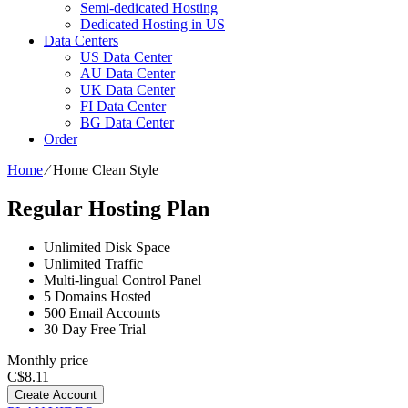
Semi-dedicated Hosting
Dedicated Hosting in US
Data Centers
US Data Center
AU Data Center
UK Data Center
FI Data Center
BG Data Center
Order
Home
⁄
Home Clean Style
Regular Hosting Plan
Unlimited Disk Space
Unlimited Traffic
Multi-lingual Control Panel
5 Domains Hosted
500 Email Accounts
30 Day Free Trial
Monthly price
C$
8.11
Create Account