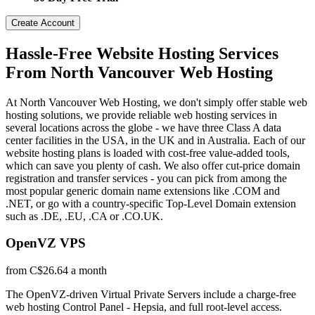
Create Account
Hassle-Free Website Hosting Services
From North Vancouver Web Hosting
At North Vancouver Web Hosting, we don't simply offer stable web
hosting solutions, we provide reliable web hosting services in
several locations across the globe - we have three Class A data
center facilities in the USA, in the UK and in Australia. Each of our
website hosting plans is loaded with cost-free value-added tools,
which can save you plenty of cash. We also offer cut-price domain
registration and transfer services - you can pick from among the
most popular generic domain name extensions like .COM and
.NET, or go with a country-specific Top-Level Domain extension
such as .DE, .EU, .CA or .CO.UK.
OpenVZ VPS
from C$26.64 a month
The OpenVZ-driven Virtual Private Servers include a charge-free
web hosting Control Panel - Hepsia, and full root-level access.