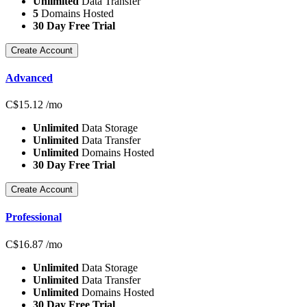
Unlimited
Data Transfer
5
Domains Hosted
30 Day Free Trial
Create Account
Advanced
C$
15.12
/mo
Unlimited
Data Storage
Unlimited
Data Transfer
Unlimited
Domains Hosted
30 Day Free Trial
Create Account
Professional
C$
16.87
/mo
Unlimited
Data Storage
Unlimited
Data Transfer
Unlimited
Domains Hosted
30 Day Free Trial