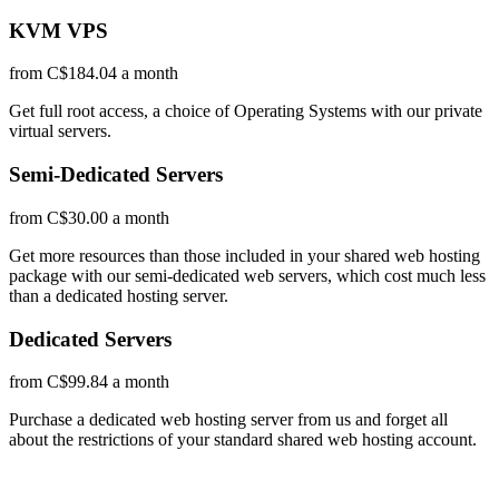
KVM VPS
from C$184.04 a month
Get full root access, a choice of Operating Systems
with our
private
virtual servers.
Semi-Dedicated Servers
from C$30.00 a month
Get more resources than those included in your shared web hosting
package with our semi-dedicated web servers, which cost much less
than a dedicated hosting server.
Dedicated Servers
from C$99.84 a month
Purchase a dedicated web hosting server from us and forget all
about the restrictions of your standard shared web hosting account.