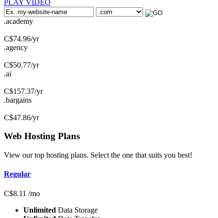
PLAY VIDEO
.academy
C$
74.96
/yr
.agency
C$
50.77
/yr
.ai
C$
157.37
/yr
.bargains
C$
47.86
/yr
Web Hosting
Plans
View our top hosting plans. Select the one that suits you best!
Regular
C$
8.11
/mo
Unlimited
Data Storage