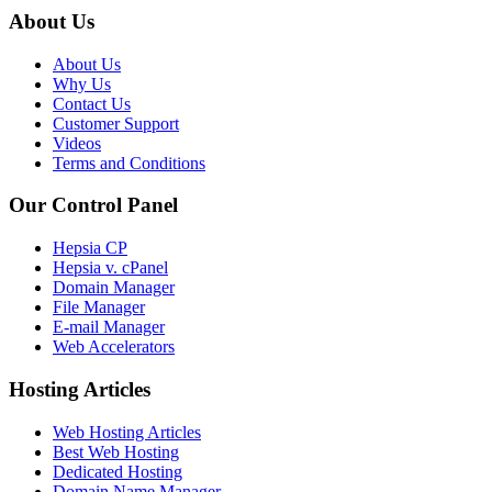
About Us
About Us
Why Us
Contact Us
Customer Support
Videos
Terms and Conditions
Our Control Panel
Hepsia CP
Hepsia v. cPanel
Domain Manager
File Manager
E-mail Manager
Web Accelerators
Hosting Articles
Web Hosting Articles
Best Web Hosting
Dedicated Hosting
Domain Name Manager