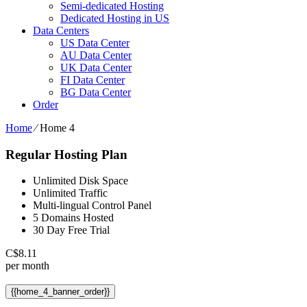
Semi-dedicated Hosting
Dedicated Hosting in US
Data Centers
US Data Center
AU Data Center
UK Data Center
FI Data Center
BG Data Center
Order
Home
⁄
Home 4
Regular Hosting Plan
Unlimited Disk Space
Unlimited Traffic
Multi-lingual Control Panel
5 Domains Hosted
30 Day Free Trial
C$
8.11
per month
{{home_4_banner_order}}