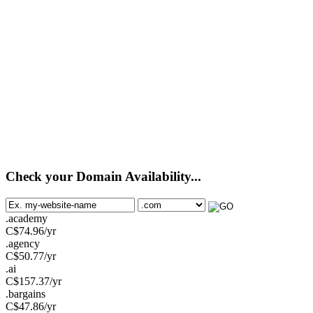
Check your Domain Availability...
.academy
C$
74.96
/yr
.agency
C$
50.77
/yr
.ai
C$
157.37
/yr
.bargains
C$
47.86
/yr