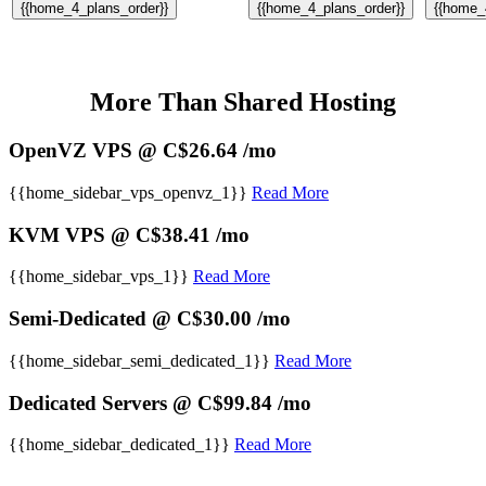
{{home_4_plans_order}}
{{home_4_plans_order}}
{{home_
More Than Shared Hosting
OpenVZ VPS @ C$26.64 /mo
{{home_sidebar_vps_openvz_1}}
Read More
KVM VPS @ C$38.41 /mo
{{home_sidebar_vps_1}}
Read More
Semi-Dedicated @ C$30.00 /mo
{{home_sidebar_semi_dedicated_1}}
Read More
Dedicated Servers @ C$99.84 /mo
{{home_sidebar_dedicated_1}}
Read More