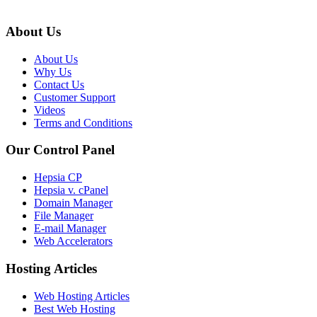
About Us
About Us
Why Us
Contact Us
Customer Support
Videos
Terms and Conditions
Our Control Panel
Hepsia CP
Hepsia v. cPanel
Domain Manager
File Manager
E-mail Manager
Web Accelerators
Hosting Articles
Web Hosting Articles
Best Web Hosting