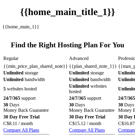
{{home_main_title_1}}
{{home_main_1}}
Find the Right Hosting Plan For You
Regular
Advanced
Professi
{{min_price_plan_shared_note}}
{{plan_shared_note_1}}
{{max_p
Unlimited
storage
Unlimited
storage
Unlimit
Unlimited
bandwidth
Unlimited
bandwidth
Unlimit
Unlimited
websites
5
websites hosted
Unlimit
hosted
24/7/365
support
24/7/365
support
24/7/365
30
Days
30
Days
30
Days
Money Back Guarantee
Money Back Guarantee
Money B
30 Day Free Trial
30 Day Free Trial
30 Day 
C$
8.11
/ month
C$
15.12
/ month
C$
16.87
Compare All Plans
Compare All Plans
Compare 