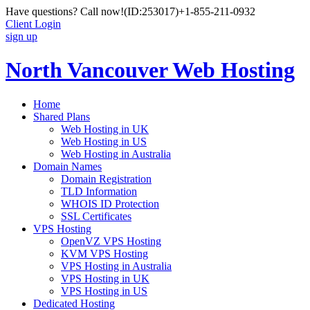
Have questions? Call now!
(ID:253017)
+1-855-211-0932
Client Login
sign up
North Vancouver Web Hosting
Home
Shared Plans
Web Hosting in UK
Web Hosting in US
Web Hosting in Australia
Domain Names
Domain Registration
TLD Information
WHOIS ID Protection
SSL Certificates
VPS Hosting
OpenVZ VPS Hosting
KVM VPS Hosting
VPS Hosting in Australia
VPS Hosting in UK
VPS Hosting in US
Dedicated Hosting