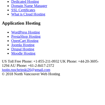
Dedicated Hosting
Domain Name Manager
SSL Certificates
What is Cloud Hosting
Application Hosting
WordPress Hosting
PrestaShop Hosting
OpenCart Hosting
Joomla Hosting
Drupal Hosting
Moodle Hosting
US Toll Free Phone: +1-855-211-0932
UK Phone: +44-20-3695-
1294
AU Phone: +61-2-8417-2372
justin.ruscheinski26@gmail.com
© 2018 North Vancouver Web Hosting