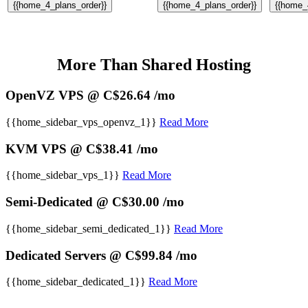
{{home_4_plans_order}}
{{home_4_plans_order}}
{{home_
More Than Shared Hosting
OpenVZ VPS @ C$26.64 /mo
{{home_sidebar_vps_openvz_1}}
Read More
KVM VPS @ C$38.41 /mo
{{home_sidebar_vps_1}}
Read More
Semi-Dedicated @ C$30.00 /mo
{{home_sidebar_semi_dedicated_1}}
Read More
Dedicated Servers @ C$99.84 /mo
{{home_sidebar_dedicated_1}}
Read More