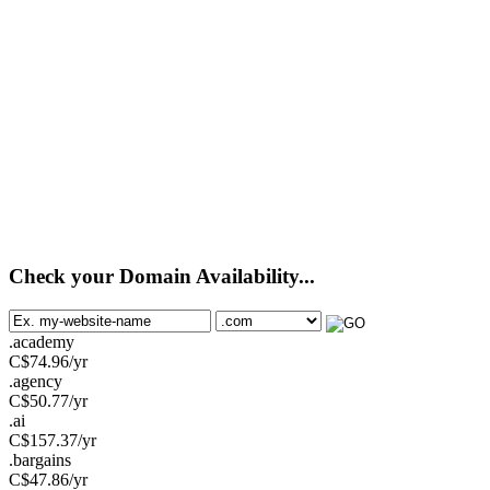
Check your Domain Availability...
.academy
C$
74.96
/yr
.agency
C$
50.77
/yr
.ai
C$
157.37
/yr
.bargains
C$
47.86
/yr