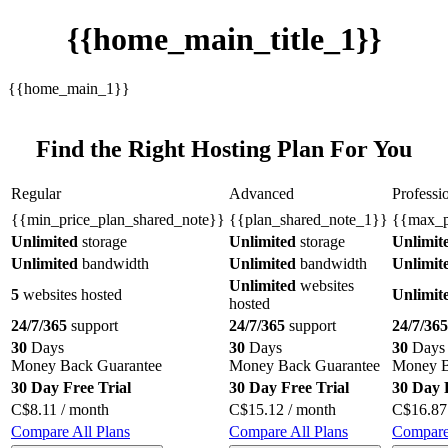
{{home_main_title_1}}
{{home_main_1}}
Find the Right Hosting Plan For You
Regular
Advanced
Professi
{{min_price_plan_shared_note}}
{{plan_shared_note_1}}
{{max_p
Unlimited
storage
Unlimited
storage
Unlimit
Unlimited
bandwidth
Unlimited
bandwidth
Unlimit
Unlimited
websites
5
websites hosted
Unlimit
hosted
24/7/365
support
24/7/365
support
24/7/365
30
Days
30
Days
30
Days
Money Back Guarantee
Money Back Guarantee
Money B
30 Day Free Trial
30 Day Free Trial
30 Day 
C$
8.11
/ month
C$
15.12
/ month
C$
16.87
Compare All Plans
Compare All Plans
Compare 