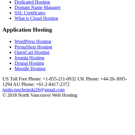
Dedicated Hosting
Domain Name Manager
SSL Certificates
What is Cloud Hosting
Application Hosting
WordPress Hosting
PrestaShop Hosting
OpenCart Hosting
Joomla Hosting
Drupal Hosting
Moodle Hosting
US Toll Free Phone: +1-855-211-0932
UK Phone: +44-20-3695-
1294
AU Phone: +61-2-8417-2372
justin.ruscheinski26@gmail.com
© 2018 North Vancouver Web Hosting