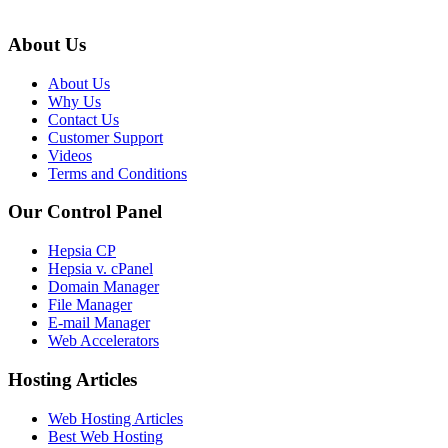
About Us
About Us
Why Us
Contact Us
Customer Support
Videos
Terms and Conditions
Our Control Panel
Hepsia CP
Hepsia v. cPanel
Domain Manager
File Manager
E-mail Manager
Web Accelerators
Hosting Articles
Web Hosting Articles
Best Web Hosting