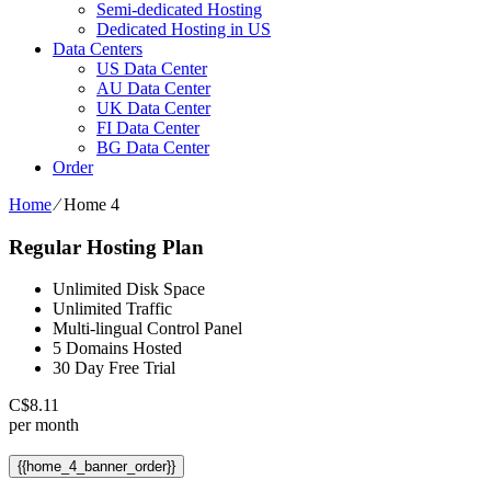
Semi-dedicated Hosting
Dedicated Hosting in US
Data Centers
US Data Center
AU Data Center
UK Data Center
FI Data Center
BG Data Center
Order
Home
⁄
Home 4
Regular Hosting Plan
Unlimited Disk Space
Unlimited Traffic
Multi-lingual Control Panel
5 Domains Hosted
30 Day Free Trial
C$
8.11
per month
{{home_4_banner_order}}