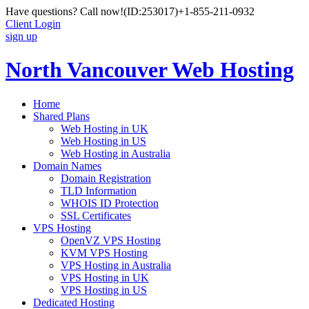
Have questions? Call now!
(ID:253017)
+1-855-211-0932
Client Login
sign up
North Vancouver Web Hosting
Home
Shared Plans
Web Hosting in UK
Web Hosting in US
Web Hosting in Australia
Domain Names
Domain Registration
TLD Information
WHOIS ID Protection
SSL Certificates
VPS Hosting
OpenVZ VPS Hosting
KVM VPS Hosting
VPS Hosting in Australia
VPS Hosting in UK
VPS Hosting in US
Dedicated Hosting