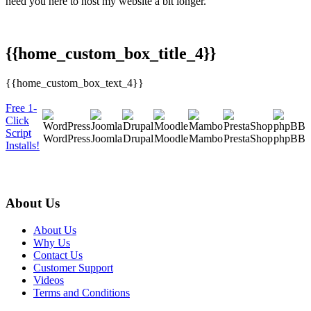
need you here to host my website a bit longer. "
{{home_custom_box_title_4}}
{{home_custom_box_text_4}}
Free 1-
Click
Script
WordPress
Joomla
Drupal
Moodle
Mambo
PrestaShop
phpBB
Installs!
About Us
About Us
Why Us
Contact Us
Customer Support
Videos
Terms and Conditions