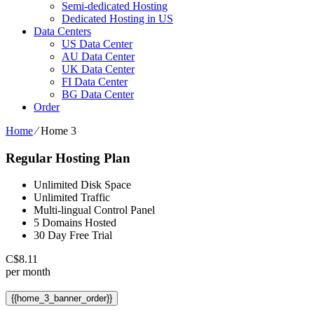
Semi-dedicated Hosting
Dedicated Hosting in US
Data Centers
US Data Center
AU Data Center
UK Data Center
FI Data Center
BG Data Center
Order
Home
⁄
Home 3
Regular Hosting Plan
Unlimited Disk Space
Unlimited Traffic
Multi-lingual Control Panel
5 Domains Hosted
30 Day Free Trial
C$
8.11
per month
{{home_3_banner_order}}