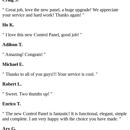
" Great job, love the new panel, a huge upgrade! We appreciate
your service and hard work! Thanks again! "
Ho K.
" I love this new Control Panel, good job! "
Adilson T.
" Amazing! Congrats! "
Michael E.
" Thanks to all of you guys!!! Your service is cool. "
Robert L.
" Sweet. Two thumbs up! "
Enrico T.
" The new Control Panel is fantastic! It is functional, elegant, simple
and complete. I am very happy with the choice you have made. "
Ary G.