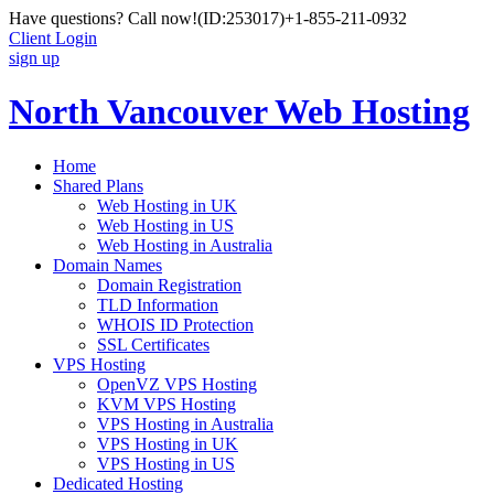
Have questions? Call now!
(ID:253017)
+1-855-211-0932
Client Login
sign up
North Vancouver Web Hosting
Home
Shared Plans
Web Hosting in UK
Web Hosting in US
Web Hosting in Australia
Domain Names
Domain Registration
TLD Information
WHOIS ID Protection
SSL Certificates
VPS Hosting
OpenVZ VPS Hosting
KVM VPS Hosting
VPS Hosting in Australia
VPS Hosting in UK
VPS Hosting in US
Dedicated Hosting