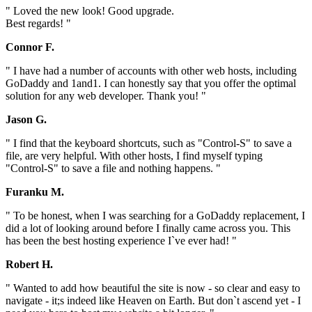
" Loved the new look! Good upgrade.
Best regards! "
Connor F.
" I have had a number of accounts with other web hosts, including
GoDaddy and 1and1. I can honestly say that you offer the optimal
solution for any web developer. Thank you! "
Jason G.
" I find that the keyboard shortcuts, such as "Control-S" to save a
file, are very helpful. With other hosts, I find myself typing
"Control-S" to save a file and nothing happens. "
Furanku M.
" To be honest, when I was searching for a GoDaddy replacement, I
did a lot of looking around before I finally came across you. This
has been the best hosting experience I`ve ever had! "
Robert H.
" Wanted to add how beautiful the site is now - so clear and easy to
navigate - it;s indeed like Heaven on Earth. But don`t ascend yet - I