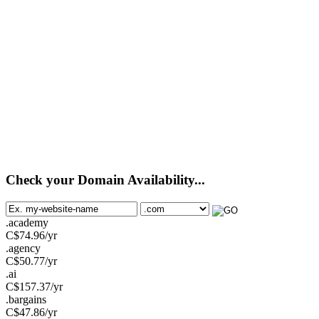
Check your Domain Availability...
.academy
C$
74.96
/yr
.agency
C$
50.77
/yr
.ai
C$
157.37
/yr
.bargains
C$
47.86
/yr