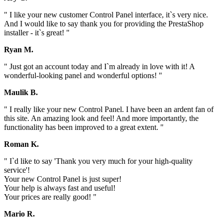
" I like your new customer Control Panel interface, it`s very nice.
And I would like to say thank you for providing the PrestaShop
installer - it`s great! "
Ryan M.
" Just got an account today and I`m already in love with it! A
wonderful-looking panel and wonderful options! "
Maulik B.
" I really like your new Control Panel. I have been an ardent fan of
this site. An amazing look and feel! And more importantly, the
functionality has been improved to a great extent. "
Roman K.
" I`d like to say 'Thank you very much for your high-quality
service'!
Your new Control Panel is just super!
Your help is always fast and useful!
Your prices are really good! "
Mario R.