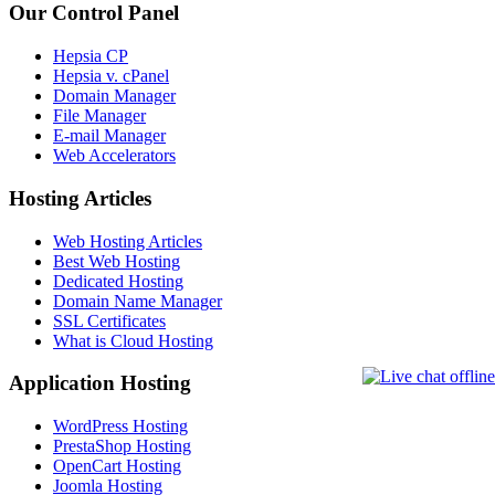
Our Control Panel
Hepsia CP
Hepsia v. cPanel
Domain Manager
File Manager
E-mail Manager
Web Accelerators
Hosting Articles
Web Hosting Articles
Best Web Hosting
Dedicated Hosting
Domain Name Manager
SSL Certificates
What is Cloud Hosting
Application Hosting
WordPress Hosting
PrestaShop Hosting
OpenCart Hosting
Joomla Hosting