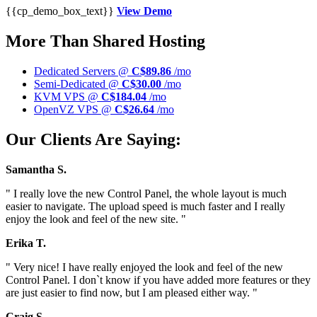
{{cp_demo_box_text}}
View Demo
More Than Shared Hosting
Dedicated Servers @
C$89.86
/mo
Semi-Dedicated @
C$30.00
/mo
KVM VPS @
C$184.04
/mo
OpenVZ VPS @
C$26.64
/mo
Our Clients Are Saying:
Samantha S.
" I really love the new Control Panel, the whole layout is much
easier to navigate. The upload speed is much faster and I really
enjoy the look and feel of the new site. "
Erika T.
" Very nice! I have really enjoyed the look and feel of the new
Control Panel. I don`t know if you have added more features or they
are just easier to find now, but I am pleased either way. "
Craig S.