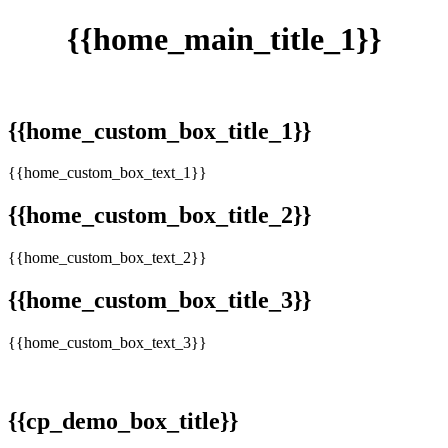
{{home_main_title_1}}
{{home_custom_box_title_1}}
{{home_custom_box_text_1}}
{{home_custom_box_title_2}}
{{home_custom_box_text_2}}
{{home_custom_box_title_3}}
{{home_custom_box_text_3}}
{{cp_demo_box_title}}