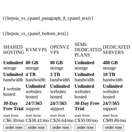
{{hepsia_vs_cpanel_paragraph_8_cpanel_text}}
{{hepsia_vs_cpanel_bottom_text}}
SEMI-
SHARED
OPENVZ
DEDICATED
KVM VPS
DEDICATED
HOSTING
VPS
SERVERS
PLANS
Unlimited
80 GB
80 GB
Unlimited
480 GB
storage
storage
storage
storage
storage
Unlimited
4 TB
3 TB
Unlimited
10 TB
bandwidth
bandwidth
bandwidth
bandwidth
bandwidth
Unlimited
Unlimited
Unlimited
Unlimited
1
website
websites
websites
websites
websites
hosted
hosted
hosted
hosted
hosted
30-Day
24/7/365
24/7/365
30-Day Free
24/7/365
Free Trial
support
support
Trial
support
start from
start from
start from
start from
start from
C$
6.30
/mo
C$
38.41
/mo
C$
26.64
/mo
C$
30.00
/mo
C$
89.86
/mo
order now
order now
order now
order now
order now