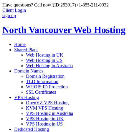
Have questions? Call now!
(ID:253017)
+1-855-211-0932
Client Login
sign up
North Vancouver Web Hosting
Home
Shared Plans
Web Hosting in UK
Web Hosting in US
Web Hosting in Australia
Domain Names
Domain Registration
TLD Information
WHOIS ID Protection
SSL Certificates
VPS Hosting
OpenVZ VPS Hosting
KVM VPS Hosting
VPS Hosting in Australia
VPS Hosting in UK
VPS Hosting in US
Dedicated Hosting