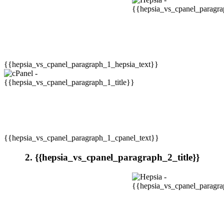
{{hepsia_vs_cpanel_paragraph_1_hepsia_text}}
{{hepsia_vs_cpanel_paragraph_1_cpanel_text}}
2. {{hepsia_vs_cpanel_paragraph_2_title}}