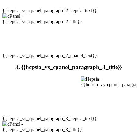
{{hepsia_vs_cpanel_paragraph_2_hepsia_text}}
{{hepsia_vs_cpanel_paragraph_2_cpanel_text}}
3. {{hepsia_vs_cpanel_paragraph_3_title}}
{{hepsia_vs_cpanel_paragraph_3_hepsia_text}}