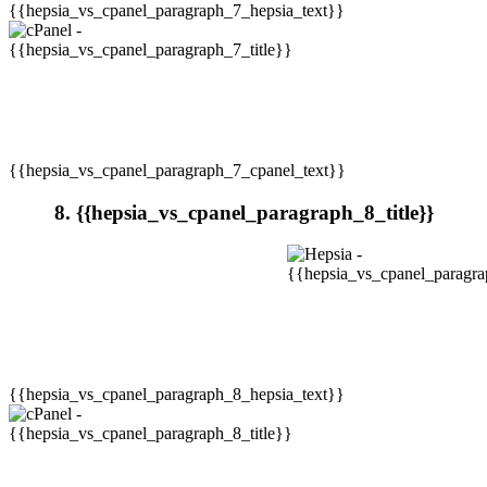
{{hepsia_vs_cpanel_paragraph_7_hepsia_text}}
{{hepsia_vs_cpanel_paragraph_7_cpanel_text}}
8. {{hepsia_vs_cpanel_paragraph_8_title}}
{{hepsia_vs_cpanel_paragraph_8_hepsia_text}}