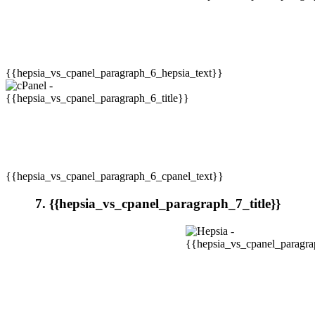
{{hepsia_vs_cpanel_paragraph_6_hepsia_text}}
{{hepsia_vs_cpanel_paragraph_6_cpanel_text}}
7. {{hepsia_vs_cpanel_paragraph_7_title}}