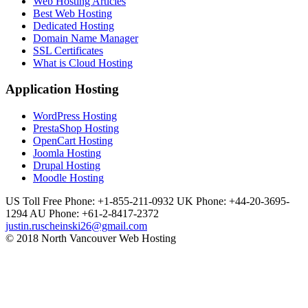
Web Hosting Articles
Best Web Hosting
Dedicated Hosting
Domain Name Manager
SSL Certificates
What is Cloud Hosting
Application Hosting
WordPress Hosting
PrestaShop Hosting
OpenCart Hosting
Joomla Hosting
Drupal Hosting
Moodle Hosting
US Toll Free Phone: +1-855-211-0932
UK Phone: +44-20-3695-
1294
AU Phone: +61-2-8417-2372
justin.ruscheinski26@gmail.com
© 2018 North Vancouver Web Hosting