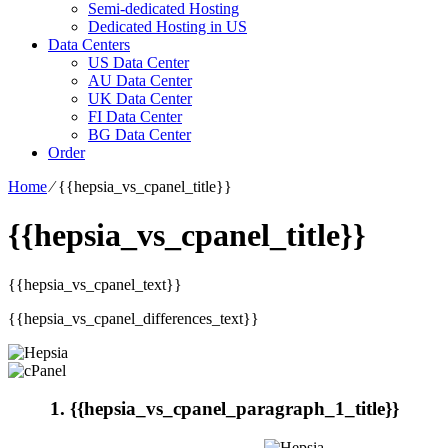
Semi-dedicated Hosting
Dedicated Hosting in US
Data Centers
US Data Center
AU Data Center
UK Data Center
FI Data Center
BG Data Center
Order
Home
⁄
{{hepsia_vs_cpanel_title}}
{{hepsia_vs_cpanel_title}}
{{hepsia_vs_cpanel_text}}
{{hepsia_vs_cpanel_differences_text}}
1. {{hepsia_vs_cpanel_paragraph_1_title}}