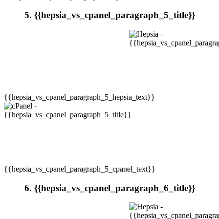
5. {{hepsia_vs_cpanel_paragraph_5_title}}
{{hepsia_vs_cpanel_paragraph_5_hepsia_text}}
{{hepsia_vs_cpanel_paragraph_5_cpanel_text}}
6. {{hepsia_vs_cpanel_paragraph_6_title}}