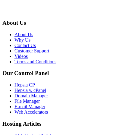
About Us
About Us
Why Us
Contact Us
Customer Support
Videos
Terms and Conditions
Our Control Panel
Hepsia CP
Hepsia v. cPanel
Domain Manager
File Manager
E-mail Manager
Web Accelerators
Hosting Articles