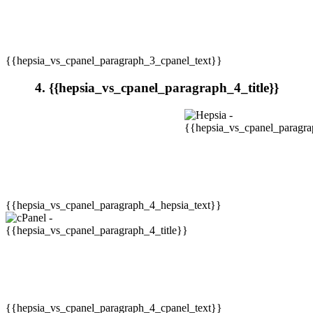
{{hepsia_vs_cpanel_paragraph_3_cpanel_text}}
4. {{hepsia_vs_cpanel_paragraph_4_title}}
{{hepsia_vs_cpanel_paragraph_4_hepsia_text}}
{{hepsia_vs_cpanel_paragraph_4_cpanel_text}}