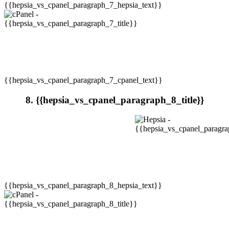
{{hepsia_vs_cpanel_paragraph_7_hepsia_text}}
{{hepsia_vs_cpanel_paragraph_7_cpanel_text}}
8. {{hepsia_vs_cpanel_paragraph_8_title}}
{{hepsia_vs_cpanel_paragraph_8_hepsia_text}}