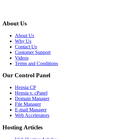
About Us
About Us
Why Us
Contact Us
Customer Support
Videos
Terms and Conditions
Our Control Panel
Hepsia CP
Hepsia v. cPanel
Domain Manager
File Manager
E-mail Manager
Web Accelerators
Hosting Articles