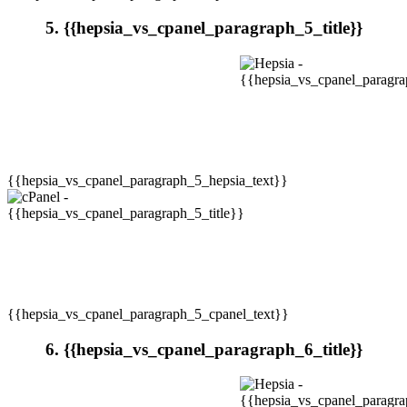
5. {{hepsia_vs_cpanel_paragraph_5_title}}
{{hepsia_vs_cpanel_paragraph_5_hepsia_text}}
{{hepsia_vs_cpanel_paragraph_5_cpanel_text}}
6. {{hepsia_vs_cpanel_paragraph_6_title}}