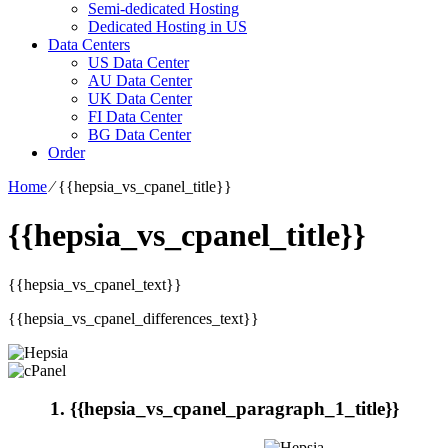
Semi-dedicated Hosting
Dedicated Hosting in US
Data Centers
US Data Center
AU Data Center
UK Data Center
FI Data Center
BG Data Center
Order
Home
⁄
{{hepsia_vs_cpanel_title}}
{{hepsia_vs_cpanel_title}}
{{hepsia_vs_cpanel_text}}
{{hepsia_vs_cpanel_differences_text}}
1. {{hepsia_vs_cpanel_paragraph_1_title}}