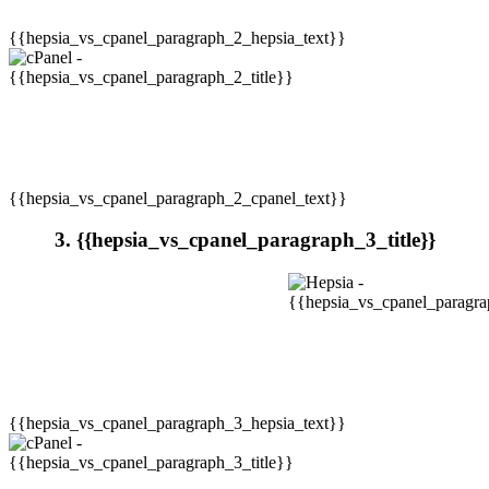
{{hepsia_vs_cpanel_paragraph_2_hepsia_text}}
{{hepsia_vs_cpanel_paragraph_2_cpanel_text}}
3. {{hepsia_vs_cpanel_paragraph_3_title}}
{{hepsia_vs_cpanel_paragraph_3_hepsia_text}}