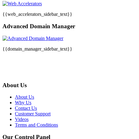
{{web_accelerators_sidebar_text}}
Advanced Domain Manager
{{domain_manager_sidebar_text}}
About Us
About Us
Why Us
Contact Us
Customer Support
Videos
Terms and Conditions
Our Control Panel