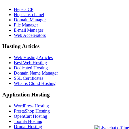
Hepsia CP
Hepsia v. cPanel
Domain Manager
File Manager
E-mail Manager
Web Accelerators
Hosting Articles
Web Hosting Articles
Best Web Hosting
Dedicated Hosting
Domain Name Manager
SSL Certificates
What is Cloud Hosting
Application Hosting
WordPress Hosting
PrestaShop Hosting
OpenCart Hosting
Joomla Hosting
Drupal Hosting