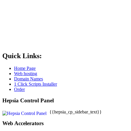
Quick Links:
Home Page
Web hosting
Domain Names
1 Click Scripts Installer
Order
Hepsia Control Panel
{{hepsia_cp_sidebar_text}}
Web Accelerators