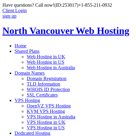
Have questions? Call now!
(ID:253017)
+1-855-211-0932
Client Login
sign up
North Vancouver Web Hosting
Home
Shared Plans
Web Hosting in UK
Web Hosting in US
Web Hosting in Australia
Domain Names
Domain Registration
TLD Information
WHOIS ID Protection
SSL Certificates
VPS Hosting
OpenVZ VPS Hosting
KVM VPS Hosting
VPS Hosting in Australia
VPS Hosting in UK
VPS Hosting in US
Dedicated Hosting