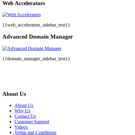
Web Accelerators
{{web_accelerators_sidebar_text}}
Advanced Domain Manager
{{domain_manager_sidebar_text}}
About Us
About Us
Why Us
Contact Us
Customer Support
Videos
Terms and Conditions