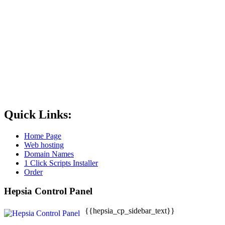
Quick Links:
Home Page
Web hosting
Domain Names
1 Click Scripts Installer
Order
Hepsia Control Panel
{{hepsia_cp_sidebar_text}}