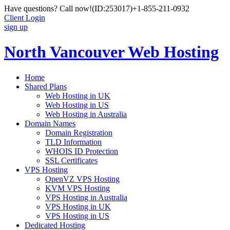
Have questions? Call now!
(ID:253017)
+1-855-211-0932
Client Login
sign up
North Vancouver Web Hosting
Home
Shared Plans
Web Hosting in UK
Web Hosting in US
Web Hosting in Australia
Domain Names
Domain Registration
TLD Information
WHOIS ID Protection
SSL Certificates
VPS Hosting
OpenVZ VPS Hosting
KVM VPS Hosting
VPS Hosting in Australia
VPS Hosting in UK
VPS Hosting in US
Dedicated Hosting