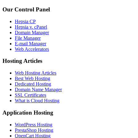
Our Control Panel
Hepsia CP
Hepsia v. cPanel
Domain Manager
File Manager
E-mail Manager
Web Accelerators
Hosting Articles
Web Hosting Articles
Best Web Hosting
Dedicated Hosting
Domain Name Manager
SSL Certificates
What is Cloud Hosting
Application Hosting
WordPress Hosting
PrestaShop Hosting
OpenCart Hosting