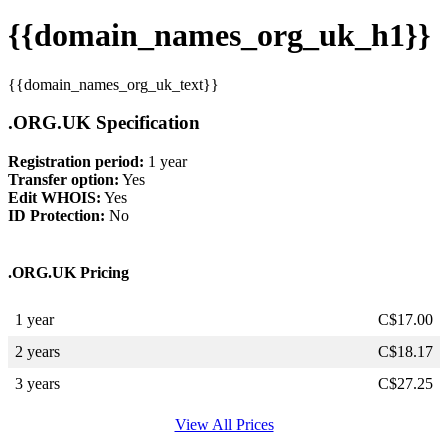
{{domain_names_org_uk_h1}}
{{domain_names_org_uk_text}}
.ORG.UK Specification
Registration period:
1 year
Transfer option:
Yes
Edit WHOIS:
Yes
ID Protection:
No
.ORG.UK Pricing
1 year
C$
17.00
2 years
C$
18.17
3 years
C$
27.25
View All Prices