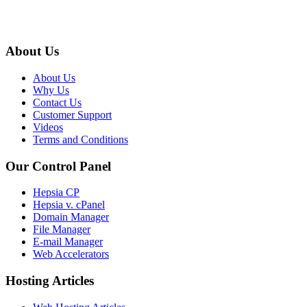
About Us
About Us
Why Us
Contact Us
Customer Support
Videos
Terms and Conditions
Our Control Panel
Hepsia CP
Hepsia v. cPanel
Domain Manager
File Manager
E-mail Manager
Web Accelerators
Hosting Articles