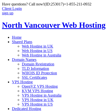
Have questions? Call now!
(ID:253017)
+1-855-211-0932
Client Login
sign up
North Vancouver Web Hosting
Home
Shared Plans
Web Hosting in UK
Web Hosting in US
Web Hosting in Australia
Domain Names
Domain Registration
TLD Information
WHOIS ID Protection
SSL Certificates
VPS Hosting
OpenVZ VPS Hosting
KVM VPS Hosting
VPS Hosting in Australia
VPS Hosting in UK
VPS Hosting in US
Dedicated Hosting