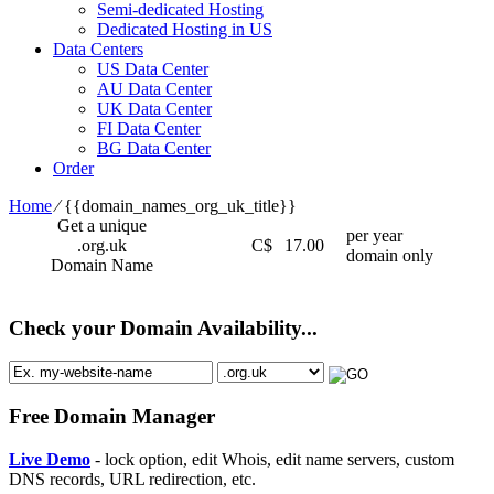
Semi-dedicated Hosting
Dedicated Hosting in US
Data Centers
US Data Center
AU Data Center
UK Data Center
FI Data Center
BG Data Center
Order
Home
⁄
{{domain_names_org_uk_title}}
Get a unique
per year
.org.uk
C$
17.00
domain only
Domain Name
Check your Domain Availability...
Free Domain Manager
Live Demo
- lock option, edit Whois, edit name servers, custom
DNS records, URL redirection, etc.