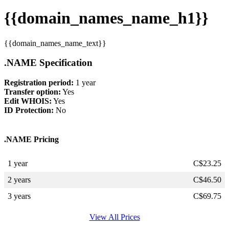
{{domain_names_name_h1}}
{{domain_names_name_text}}
.NAME Specification
Registration period:
1 year
Transfer option:
Yes
Edit WHOIS:
Yes
ID Protection:
No
.NAME Pricing
1 year
C$
23.25
2 years
C$
46.50
3 years
C$
69.75
View All Prices