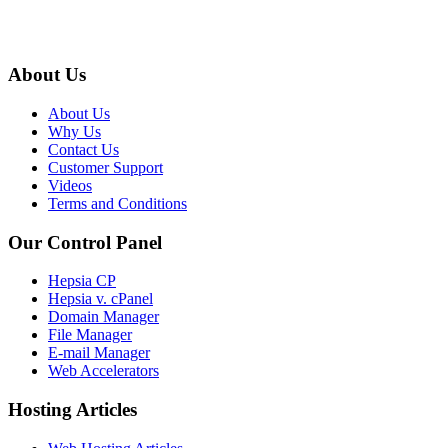
About Us
About Us
Why Us
Contact Us
Customer Support
Videos
Terms and Conditions
Our Control Panel
Hepsia CP
Hepsia v. cPanel
Domain Manager
File Manager
E-mail Manager
Web Accelerators
Hosting Articles