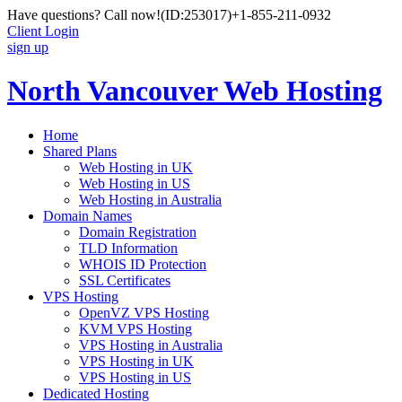
Have questions? Call now!
(ID:253017)
+1-855-211-0932
Client Login
sign up
North Vancouver Web Hosting
Home
Shared Plans
Web Hosting in UK
Web Hosting in US
Web Hosting in Australia
Domain Names
Domain Registration
TLD Information
WHOIS ID Protection
SSL Certificates
VPS Hosting
OpenVZ VPS Hosting
KVM VPS Hosting
VPS Hosting in Australia
VPS Hosting in UK
VPS Hosting in US
Dedicated Hosting