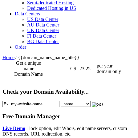
Semi-dedicated Hosting
Dedicated Hosting in US
Data Centers
US Data Center
AU Data Center
UK Data Center
FI Data Center
BG Data Center
Order
Home
⁄
{{domain_names_name_title}}
Get a unique
per year
.name
C$
23.25
domain only
Domain Name
Check your Domain Availability...
Free Domain Manager
Live Demo
- lock option, edit Whois, edit name servers, custom
DNS records, URL redirection, etc.