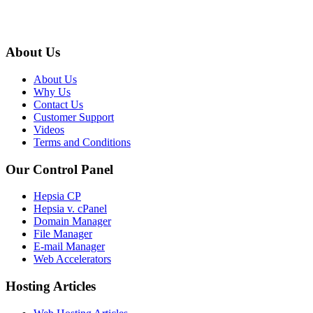
About Us
About Us
Why Us
Contact Us
Customer Support
Videos
Terms and Conditions
Our Control Panel
Hepsia CP
Hepsia v. cPanel
Domain Manager
File Manager
E-mail Manager
Web Accelerators
Hosting Articles