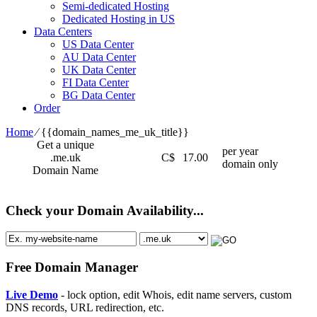
Semi-dedicated Hosting
Dedicated Hosting in US
Data Centers
US Data Center
AU Data Center
UK Data Center
FI Data Center
BG Data Center
Order
Home
⁄
{{domain_names_me_uk_title}}
Get a unique
per year
.me.uk
C$
17.00
domain only
Domain Name
Check your Domain Availability...
Free Domain Manager
Live Demo
- lock option, edit Whois, edit name servers, custom
DNS records, URL redirection, etc.