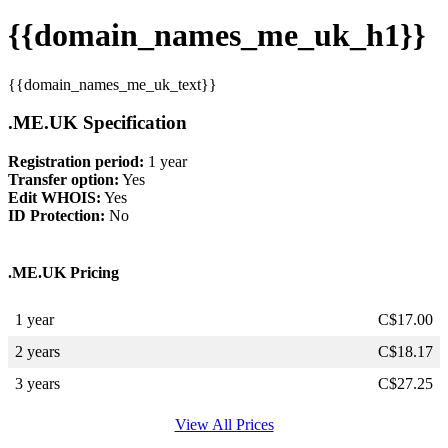
{{domain_names_me_uk_h1}}
{{domain_names_me_uk_text}}
.ME.UK Specification
Registration period:
1 year
Transfer option:
Yes
Edit WHOIS:
Yes
ID Protection:
No
.ME.UK Pricing
1 year
C$
17.00
2 years
C$
18.17
3 years
C$
27.25
View All Prices