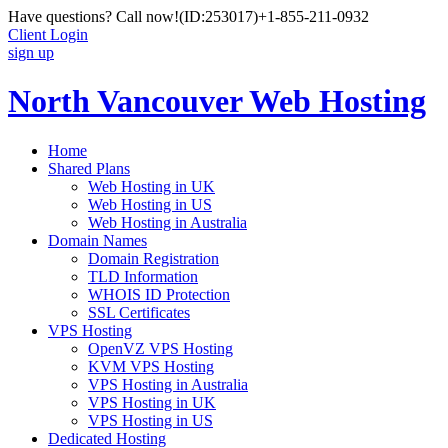
Have questions? Call now!
(ID:253017)
+1-855-211-0932
Client Login
sign up
North Vancouver Web Hosting
Home
Shared Plans
Web Hosting in UK
Web Hosting in US
Web Hosting in Australia
Domain Names
Domain Registration
TLD Information
WHOIS ID Protection
SSL Certificates
VPS Hosting
OpenVZ VPS Hosting
KVM VPS Hosting
VPS Hosting in Australia
VPS Hosting in UK
VPS Hosting in US
Dedicated Hosting