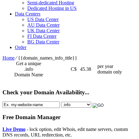
Semi-dedicated Hosting
Dedicated Hosting in US
Data Centers
US Data Center
AU Data Center
UK Data Center
FI Data Center
BG Data Center
Order
Home
⁄
{{domain_names_info_title}}
Get a unique
per year
.info
C$
45.38
domain only
Domain Name
Check your Domain Availability...
Free Domain Manager
Live Demo
- lock option, edit Whois, edit name servers, custom
DNS records, URL redirection, etc.