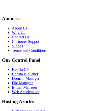
About Us
About Us
Why Us
Contact Us
Customer Support
Videos
Terms and Conditions
Our Control Panel
Hepsia CP
Hepsia v. cPanel
Domain Manager
File Manager
E-mail Manager
Web Accelerators
Hosting Articles