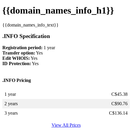
{{domain_names_info_h1}}
{{domain_names_info_text}}
.INFO Specification
Registration period:
1 year
Transfer option:
Yes
Edit WHOIS:
Yes
ID Protection:
Yes
.INFO Pricing
1 year
C$
45.38
2 years
C$
90.76
3 years
C$
136.14
View All Prices