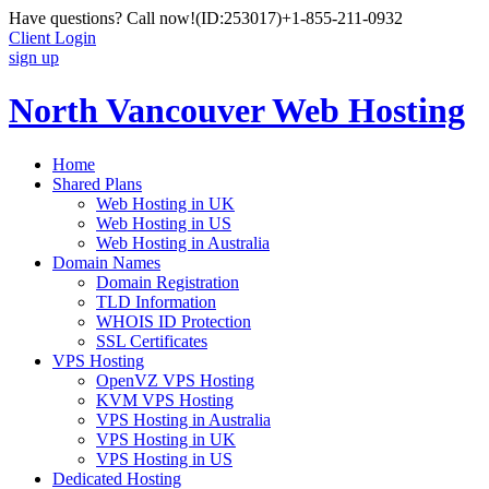
Have questions? Call now!
(ID:253017)
+1-855-211-0932
Client Login
sign up
North Vancouver Web Hosting
Home
Shared Plans
Web Hosting in UK
Web Hosting in US
Web Hosting in Australia
Domain Names
Domain Registration
TLD Information
WHOIS ID Protection
SSL Certificates
VPS Hosting
OpenVZ VPS Hosting
KVM VPS Hosting
VPS Hosting in Australia
VPS Hosting in UK
VPS Hosting in US
Dedicated Hosting