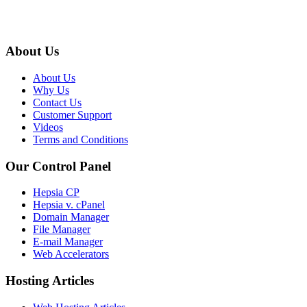
About Us
About Us
Why Us
Contact Us
Customer Support
Videos
Terms and Conditions
Our Control Panel
Hepsia CP
Hepsia v. cPanel
Domain Manager
File Manager
E-mail Manager
Web Accelerators
Hosting Articles