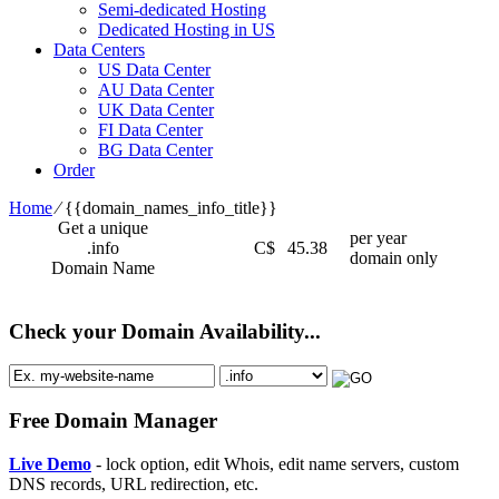
Semi-dedicated Hosting
Dedicated Hosting in US
Data Centers
US Data Center
AU Data Center
UK Data Center
FI Data Center
BG Data Center
Order
Home
⁄
{{domain_names_info_title}}
Get a unique
per year
.info
C$
45.38
domain only
Domain Name
Check your Domain Availability...
Free Domain Manager
Live Demo
- lock option, edit Whois, edit name servers, custom
DNS records, URL redirection, etc.