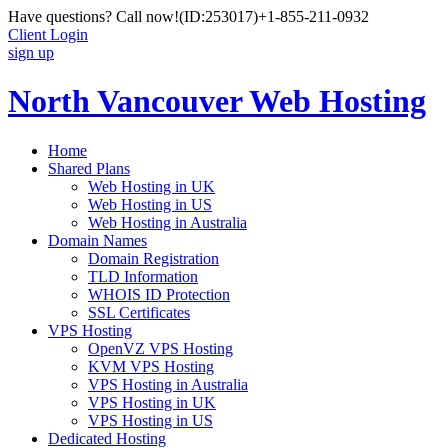
Have questions? Call now!
(ID:253017)
+1-855-211-0932
Client Login
sign up
North Vancouver Web Hosting
Home
Shared Plans
Web Hosting in UK
Web Hosting in US
Web Hosting in Australia
Domain Names
Domain Registration
TLD Information
WHOIS ID Protection
SSL Certificates
VPS Hosting
OpenVZ VPS Hosting
KVM VPS Hosting
VPS Hosting in Australia
VPS Hosting in UK
VPS Hosting in US
Dedicated Hosting