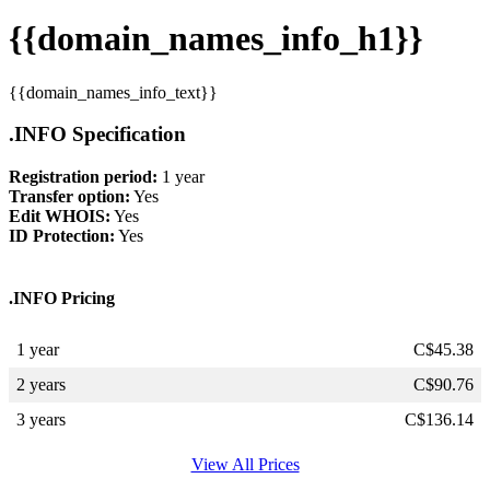
{{domain_names_info_h1}}
{{domain_names_info_text}}
.INFO Specification
Registration period:
1 year
Transfer option:
Yes
Edit WHOIS:
Yes
ID Protection:
Yes
.INFO Pricing
1 year
C$
45.38
2 years
C$
90.76
3 years
C$
136.14
View All Prices