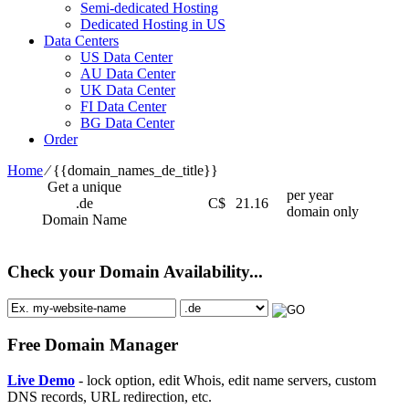
Semi-dedicated Hosting
Dedicated Hosting in US
Data Centers
US Data Center
AU Data Center
UK Data Center
FI Data Center
BG Data Center
Order
Home
⁄
{{domain_names_de_title}}
Get a unique
per year
.de
C$
21.16
domain only
Domain Name
Check your Domain Availability...
Free Domain Manager
Live Demo
- lock option, edit Whois, edit name servers, custom
DNS records, URL redirection, etc.