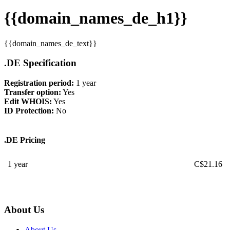
{{domain_names_de_h1}}
{{domain_names_de_text}}
.DE Specification
Registration period:
1 year
Transfer option:
Yes
Edit WHOIS:
Yes
ID Protection:
No
.DE Pricing
1 year
C$
21.16
About Us
About Us