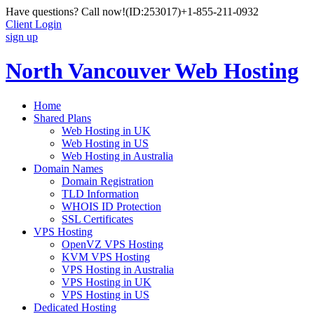
Have questions? Call now!
(ID:253017)
+1-855-211-0932
Client Login
sign up
North Vancouver Web Hosting
Home
Shared Plans
Web Hosting in UK
Web Hosting in US
Web Hosting in Australia
Domain Names
Domain Registration
TLD Information
WHOIS ID Protection
SSL Certificates
VPS Hosting
OpenVZ VPS Hosting
KVM VPS Hosting
VPS Hosting in Australia
VPS Hosting in UK
VPS Hosting in US
Dedicated Hosting