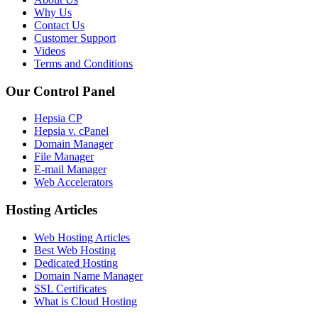
Why Us
Contact Us
Customer Support
Videos
Terms and Conditions
Our Control Panel
Hepsia CP
Hepsia v. cPanel
Domain Manager
File Manager
E-mail Manager
Web Accelerators
Hosting Articles
Web Hosting Articles
Best Web Hosting
Dedicated Hosting
Domain Name Manager
SSL Certificates
What is Cloud Hosting