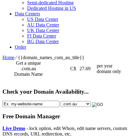
Semi-dedicated Hosting
Dedicated Hosting in US
Data Centers
US Data Center
AU Data Center
UK Data Center
FI Data Center
BG Data Center
Order
Home
⁄
{{domain_names_com_au_title}}
Get a unique
per year
.com.au
C$
27.69
domain only
Domain Name
Check your Domain Availability...
Free Domain Manager
Live Demo
- lock option, edit Whois, edit name servers, custom
DNS records, URL redirection, etc.