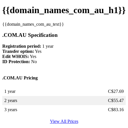
{{domain_names_com_au_h1}}
{{domain_names_com_au_text}}
.COM.AU Specification
Registration period:
1 year
Transfer option:
Yes
Edit WHOIS:
Yes
ID Protection:
No
.COM.AU Pricing
1 year
C$
27.69
2 years
C$
55.47
3 years
C$
83.16
View All Prices