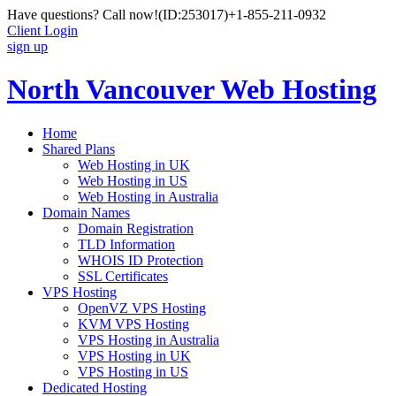
Have questions? Call now!
(ID:253017)
+1-855-211-0932
Client Login
sign up
North Vancouver Web Hosting
Home
Shared Plans
Web Hosting in UK
Web Hosting in US
Web Hosting in Australia
Domain Names
Domain Registration
TLD Information
WHOIS ID Protection
SSL Certificates
VPS Hosting
OpenVZ VPS Hosting
KVM VPS Hosting
VPS Hosting in Australia
VPS Hosting in UK
VPS Hosting in US
Dedicated Hosting