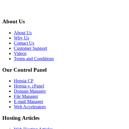
About Us
About Us
Why Us
Contact Us
Customer Support
Videos
Terms and Conditions
Our Control Panel
Hepsia CP
Hepsia v. cPanel
Domain Manager
File Manager
E-mail Manager
Web Accelerators
Hosting Articles