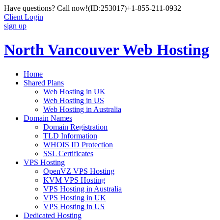
Have questions? Call now!
(ID:253017)
+1-855-211-0932
Client Login
sign up
North Vancouver Web Hosting
Home
Shared Plans
Web Hosting in UK
Web Hosting in US
Web Hosting in Australia
Domain Names
Domain Registration
TLD Information
WHOIS ID Protection
SSL Certificates
VPS Hosting
OpenVZ VPS Hosting
KVM VPS Hosting
VPS Hosting in Australia
VPS Hosting in UK
VPS Hosting in US
Dedicated Hosting