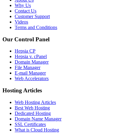
Why Us
Contact Us
Customer Support
Videos
Terms and Conditions
Our Control Panel
Hepsia CP
Hepsia v. cPanel
Domain Manager
File Manager
E-mail Manager
Web Accelerators
Hosting Articles
Web Hosting Articles
Best Web Hosting
Dedicated Hosting
Domain Name Manager
SSL Certificates
What is Cloud Hosting