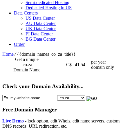
Semi-dedicated Hosting
Dedicated Hosting in US
Data Centers
US Data Center
AU Data Center
UK Data Center
FI Data Center
BG Data Center
Order
Home
⁄
{{domain_names_co_za_title}}
Get a unique
per year
.co.za
C$
41.54
domain only
Domain Name
Check your Domain Availability...
Free Domain Manager
Live Demo
- lock option, edit Whois, edit name servers, custom
DNS records, URL redirection, etc.