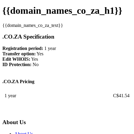
{{domain_names_co_za_h1}}
{{domain_names_co_za_text}}
.CO.ZA Specification
Registration period:
1 year
Transfer option:
Yes
Edit WHOIS:
Yes
ID Protection:
No
.CO.ZA Pricing
1 year
C$
41.54
About Us
About Us