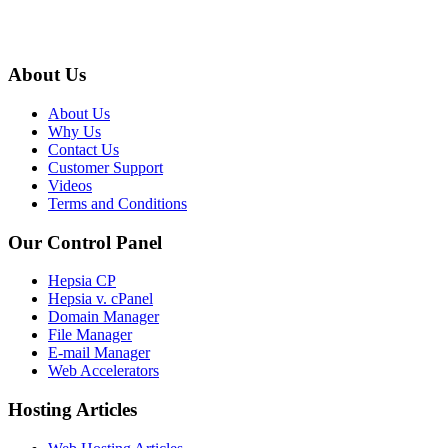
About Us
About Us
Why Us
Contact Us
Customer Support
Videos
Terms and Conditions
Our Control Panel
Hepsia CP
Hepsia v. cPanel
Domain Manager
File Manager
E-mail Manager
Web Accelerators
Hosting Articles