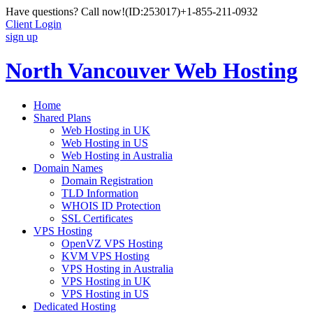
Have questions? Call now!
(ID:253017)
+1-855-211-0932
Client Login
sign up
North Vancouver Web Hosting
Home
Shared Plans
Web Hosting in UK
Web Hosting in US
Web Hosting in Australia
Domain Names
Domain Registration
TLD Information
WHOIS ID Protection
SSL Certificates
VPS Hosting
OpenVZ VPS Hosting
KVM VPS Hosting
VPS Hosting in Australia
VPS Hosting in UK
VPS Hosting in US
Dedicated Hosting