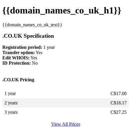
{{domain_names_co_uk_h1}}
{{domain_names_co_uk_text}}
.CO.UK Specification
Registration period:
1 year
Transfer option:
Yes
Edit WHOIS:
Yes
ID Protection:
No
.CO.UK Pricing
1 year
C$
17.00
2 years
C$
18.17
3 years
C$
27.25
View All Prices