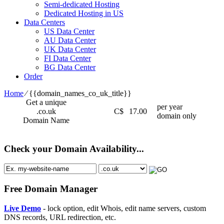
Semi-dedicated Hosting
Dedicated Hosting in US
Data Centers
US Data Center
AU Data Center
UK Data Center
FI Data Center
BG Data Center
Order
Home
⁄
{{domain_names_co_uk_title}}
Get a unique
per year
.co.uk
C$
17.00
domain only
Domain Name
Check your Domain Availability...
Free Domain Manager
Live Demo
- lock option, edit Whois, edit name servers, custom
DNS records, URL redirection, etc.