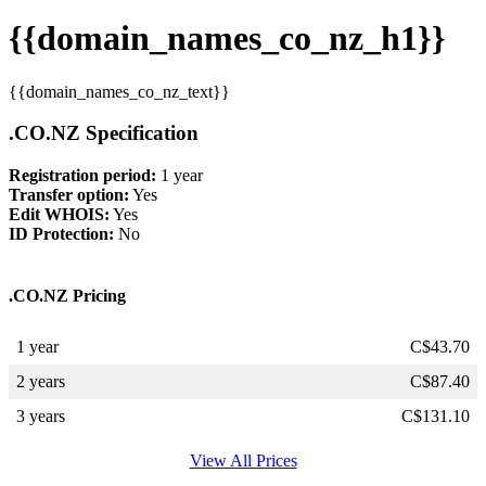
{{domain_names_co_nz_h1}}
{{domain_names_co_nz_text}}
.CO.NZ Specification
Registration period:
1 year
Transfer option:
Yes
Edit WHOIS:
Yes
ID Protection:
No
.CO.NZ Pricing
1 year
C$
43.70
2 years
C$
87.40
3 years
C$
131.10
View All Prices