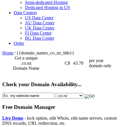
Semi-dedicated Hosting
Dedicated Hosting in US
Data Centers
US Data Center
AU Data Center
UK Data Center
FI Data Center
BG Data Center
Order
Home
⁄
{{domain_names_co_nz_title}}
Get a unique
per year
.co.nz
C$
43.70
domain only
Domain Name
Check your Domain Availability...
Free Domain Manager
Live Demo
- lock option, edit Whois, edit name servers, custom
DNS records, URL redirection, etc.