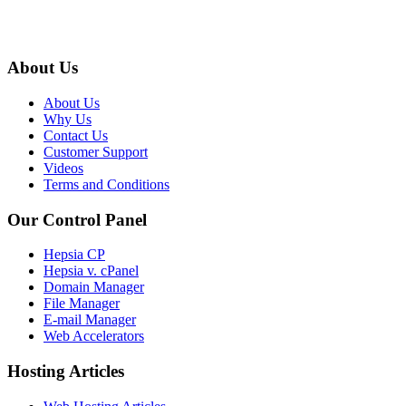
About Us
About Us
Why Us
Contact Us
Customer Support
Videos
Terms and Conditions
Our Control Panel
Hepsia CP
Hepsia v. cPanel
Domain Manager
File Manager
E-mail Manager
Web Accelerators
Hosting Articles