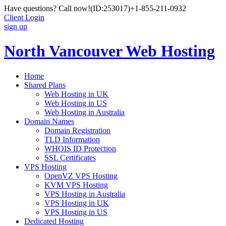
Have questions? Call now!
(ID:253017)
+1-855-211-0932
Client Login
sign up
North Vancouver Web Hosting
Home
Shared Plans
Web Hosting in UK
Web Hosting in US
Web Hosting in Australia
Domain Names
Domain Registration
TLD Information
WHOIS ID Protection
SSL Certificates
VPS Hosting
OpenVZ VPS Hosting
KVM VPS Hosting
VPS Hosting in Australia
VPS Hosting in UK
VPS Hosting in US
Dedicated Hosting