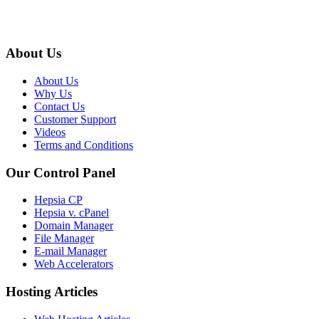
About Us
About Us
Why Us
Contact Us
Customer Support
Videos
Terms and Conditions
Our Control Panel
Hepsia CP
Hepsia v. cPanel
Domain Manager
File Manager
E-mail Manager
Web Accelerators
Hosting Articles