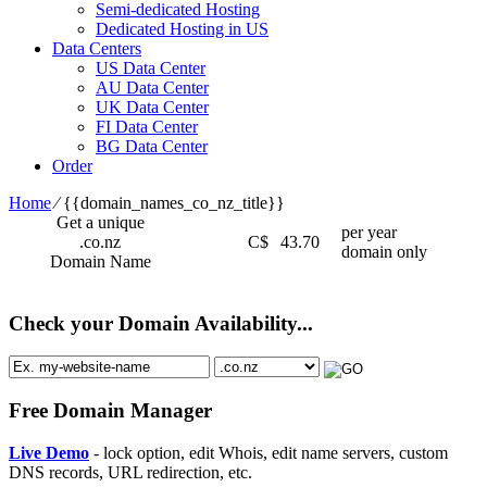
Semi-dedicated Hosting
Dedicated Hosting in US
Data Centers
US Data Center
AU Data Center
UK Data Center
FI Data Center
BG Data Center
Order
Home
⁄
{{domain_names_co_nz_title}}
Get a unique
per year
.co.nz
C$
43.70
domain only
Domain Name
Check your Domain Availability...
Free Domain Manager
Live Demo
- lock option, edit Whois, edit name servers, custom
DNS records, URL redirection, etc.