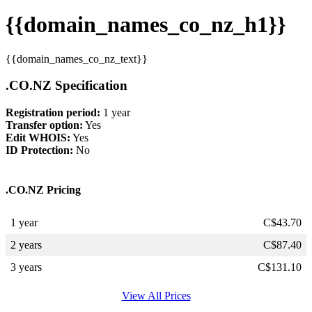
{{domain_names_co_nz_h1}}
{{domain_names_co_nz_text}}
.CO.NZ Specification
Registration period:
1 year
Transfer option:
Yes
Edit WHOIS:
Yes
ID Protection:
No
.CO.NZ Pricing
1 year
C$
43.70
2 years
C$
87.40
3 years
C$
131.10
View All Prices