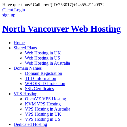
Have questions? Call now!
(ID:253017)
+1-855-211-0932
Client Login
sign up
North Vancouver Web Hosting
Home
Shared Plans
Web Hosting in UK
Web Hosting in US
Web Hosting in Australia
Domain Names
Domain Registration
TLD Information
WHOIS ID Protection
SSL Certificates
VPS Hosting
OpenVZ VPS Hosting
KVM VPS Hosting
VPS Hosting in Australia
VPS Hosting in UK
VPS Hosting in US
Dedicated Hosting