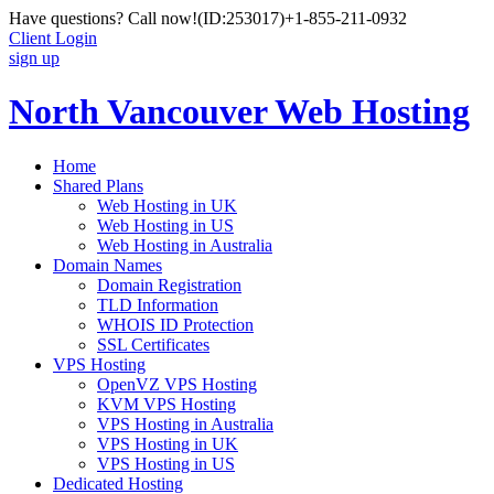
Have questions? Call now!
(ID:253017)
+1-855-211-0932
Client Login
sign up
North Vancouver Web Hosting
Home
Shared Plans
Web Hosting in UK
Web Hosting in US
Web Hosting in Australia
Domain Names
Domain Registration
TLD Information
WHOIS ID Protection
SSL Certificates
VPS Hosting
OpenVZ VPS Hosting
KVM VPS Hosting
VPS Hosting in Australia
VPS Hosting in UK
VPS Hosting in US
Dedicated Hosting