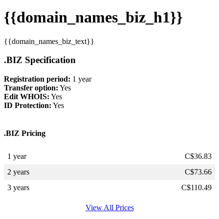
{{domain_names_biz_h1}}
{{domain_names_biz_text}}
.BIZ Specification
Registration period:
1 year
Transfer option:
Yes
Edit WHOIS:
Yes
ID Protection:
Yes
.BIZ Pricing
1 year
C$
36.83
2 years
C$
73.66
3 years
C$
110.49
View All Prices