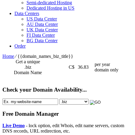
Semi-dedicated Hosting
Dedicated Hosting in US
Data Centers
US Data Center
AU Data Center
UK Data Center
FI Data Center
BG Data Center
Order
Home
⁄
{{domain_names_biz_title}}
Get a unique
per year
.biz
C$
36.83
domain only
Domain Name
Check your Domain Availability...
Free Domain Manager
Live Demo
- lock option, edit Whois, edit name servers, custom
DNS records, URL redirection, etc.