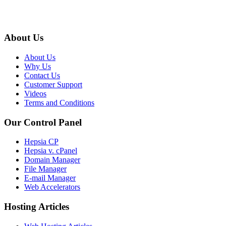
About Us
About Us
Why Us
Contact Us
Customer Support
Videos
Terms and Conditions
Our Control Panel
Hepsia CP
Hepsia v. cPanel
Domain Manager
File Manager
E-mail Manager
Web Accelerators
Hosting Articles