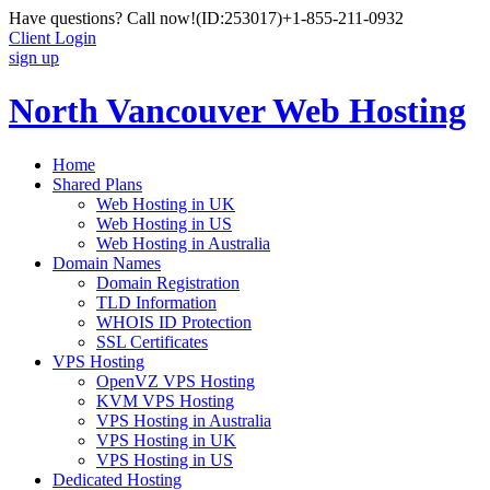
Have questions? Call now!
(ID:253017)
+1-855-211-0932
Client Login
sign up
North Vancouver Web Hosting
Home
Shared Plans
Web Hosting in UK
Web Hosting in US
Web Hosting in Australia
Domain Names
Domain Registration
TLD Information
WHOIS ID Protection
SSL Certificates
VPS Hosting
OpenVZ VPS Hosting
KVM VPS Hosting
VPS Hosting in Australia
VPS Hosting in UK
VPS Hosting in US
Dedicated Hosting