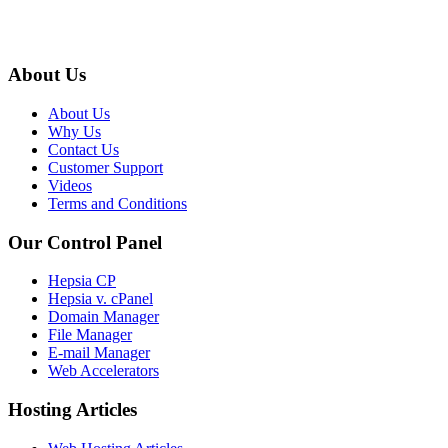
About Us
About Us
Why Us
Contact Us
Customer Support
Videos
Terms and Conditions
Our Control Panel
Hepsia CP
Hepsia v. cPanel
Domain Manager
File Manager
E-mail Manager
Web Accelerators
Hosting Articles