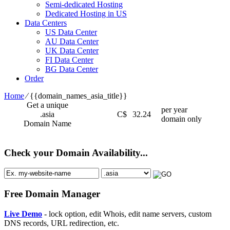
Semi-dedicated Hosting
Dedicated Hosting in US
Data Centers
US Data Center
AU Data Center
UK Data Center
FI Data Center
BG Data Center
Order
Home
⁄
{{domain_names_asia_title}}
Get a unique
per year
.asia
C$
32.24
domain only
Domain Name
Check your Domain Availability...
Free Domain Manager
Live Demo
- lock option, edit Whois, edit name servers, custom
DNS records, URL redirection, etc.