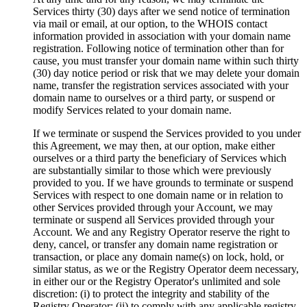
Services thirty (30) days after we send notice of termination
via mail or email, at our option, to the WHOIS contact
information provided in association with your domain name
registration. Following notice of termination other than for
cause, you must transfer your domain name within such thirty
(30) day notice period or risk that we may delete your domain
name, transfer the registration services associated with your
domain name to ourselves or a third party, or suspend or
modify Services related to your domain name.
If we terminate or suspend the Services provided to you under
this Agreement, we may then, at our option, make either
ourselves or a third party the beneficiary of Services which
are substantially similar to those which were previously
provided to you. If we have grounds to terminate or suspend
Services with respect to one domain name or in relation to
other Services provided through your Account, we may
terminate or suspend all Services provided through your
Account. We and any Registry Operator reserve the right to
deny, cancel, or transfer any domain name registration or
transaction, or place any domain name(s) on lock, hold, or
similar status, as we or the Registry Operator deem necessary,
in either our or the Registry Operator's unlimited and sole
discretion: (i) to protect the integrity and stability of the
Registry Operator; (ii) to comply with any applicable registry