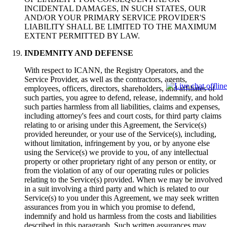
INCIDENTAL DAMAGES, IN SUCH STATES, OUR
AND/OR YOUR PRIMARY SERVICE PROVIDER'S
LIABILITY SHALL BE LIMITED TO THE MAXIMUM
EXTENT PERMITTED BY LAW.
INDEMNITY AND DEFENSE
With respect to ICANN, the Registry Operators, and the
Service Provider, as well as the contractors, agents,
employees, officers, directors, shareholders, and affiliates of
such parties, you agree to defend, release, indemnify, and hold
such parties harmless from all liabilities, claims and expenses,
including attorney's fees and court costs, for third party claims
relating to or arising under this Agreement, the Service(s)
provided hereunder, or your use of the Service(s), including,
without limitation, infringement by you, or by anyone else
using the Service(s) we provide to you, of any intellectual
property or other proprietary right of any person or entity, or
from the violation of any of our operating rules or policies
relating to the Service(s) provided. When we may be involved
in a suit involving a third party and which is related to our
Service(s) to you under this Agreement, we may seek written
assurances from you in which you promise to defend,
indemnify and hold us harmless from the costs and liabilities
described in this paragraph. Such written assurances may