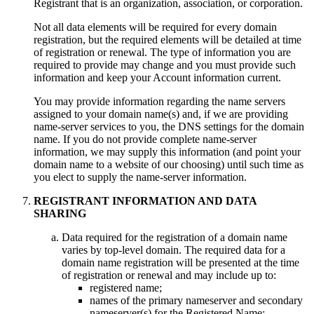
Registrant that is an organization, association, or corporation.
Not all data elements will be required for every domain
registration, but the required elements will be detailed at time
of registration or renewal. The type of information you are
required to provide may change and you must provide such
information and keep your Account information current.
You may provide information regarding the name servers
assigned to your domain name(s) and, if we are providing
name-server services to you, the DNS settings for the domain
name. If you do not provide complete name-server
information, we may supply this information (and point your
domain name to a website of our choosing) until such time as
you elect to supply the name-server information.
REGISTRANT INFORMATION AND DATA
SHARING
Data required for the registration of a domain name
varies by top-level domain. The required data for a
domain name registration will be presented at the time
of registration or renewal and may include up to:
registered name;
names of the primary nameserver and secondary
nameserver(s) for the Registered Name;