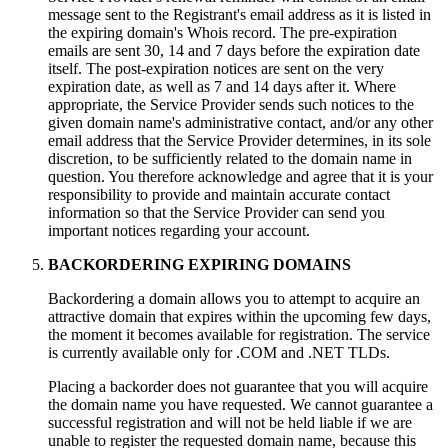
message sent to the Registrant's email address as it is listed in
the expiring domain's Whois record. The pre-expiration
emails are sent 30, 14 and 7 days before the expiration date
itself. The post-expiration notices are sent on the very
expiration date, as well as 7 and 14 days after it. Where
appropriate, the Service Provider sends such notices to the
given domain name's administrative contact, and/or any other
email address that the Service Provider determines, in its sole
discretion, to be sufficiently related to the domain name in
question. You therefore acknowledge and agree that it is your
responsibility to provide and maintain accurate contact
information so that the Service Provider can send you
important notices regarding your account.
BACKORDERING EXPIRING DOMAINS
Backordering a domain allows you to attempt to acquire an
attractive domain that expires within the upcoming few days,
the moment it becomes available for registration. The service
is currently available only for .COM and .NET TLDs.
Placing a backorder does not guarantee that you will acquire
the domain name you have requested. We cannot guarantee a
successful registration and will not be held liable if we are
unable to register the requested domain name, because this