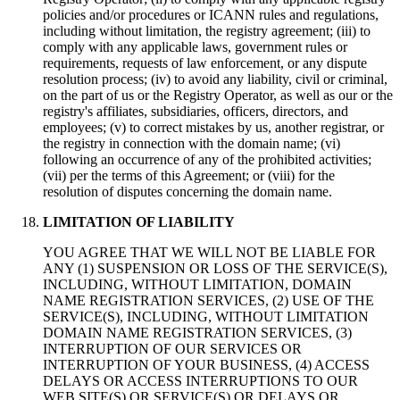
policies and/or procedures or ICANN rules and regulations,
including without limitation, the registry agreement; (iii) to
comply with any applicable laws, government rules or
requirements, requests of law enforcement, or any dispute
resolution process; (iv) to avoid any liability, civil or criminal,
on the part of us or the Registry Operator, as well as our or the
registry's affiliates, subsidiaries, officers, directors, and
employees; (v) to correct mistakes by us, another registrar, or
the registry in connection with the domain name; (vi)
following an occurrence of any of the prohibited activities;
(vii) per the terms of this Agreement; or (viii) for the
resolution of disputes concerning the domain name.
LIMITATION OF LIABILITY
YOU AGREE THAT WE WILL NOT BE LIABLE FOR
ANY (1) SUSPENSION OR LOSS OF THE SERVICE(S),
INCLUDING, WITHOUT LIMITATION, DOMAIN
NAME REGISTRATION SERVICES, (2) USE OF THE
SERVICE(S), INCLUDING, WITHOUT LIMITATION
DOMAIN NAME REGISTRATION SERVICES, (3)
INTERRUPTION OF OUR SERVICES OR
INTERRUPTION OF YOUR BUSINESS, (4) ACCESS
DELAYS OR ACCESS INTERRUPTIONS TO OUR
WEB SITE(S) OR SERVICE(S) OR DELAYS OR