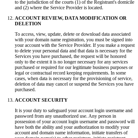
to the jurisdiction of the courts (1) of the Registrant's domicile
and (2) where the Service Provider is located.
ACCOUNT REVIEW, DATA MODIFICATION OR
DELETION
To access, view, update, delete or download data associated
with your domain name registration, you must be signed into
your account with the Service Provider. If you make a request
to delete your personal data and that data is necessary for the
Services you have purchased, the request will be honored
only to the extent it is no longer necessary for any services
purchased or required for our legitimate business purposes or
legal or contractual record keeping requirements. In some
cases, when data is necessary for the provisioning of service,
deletion of data may cancel or suspend the Services you have
purchased.
ACCOUNT SECURITY
It is your duty to safeguard your аccount login username and
password from any unauthorized use. Any person in
possession of your аccount login username and password will
have both the ability and your authorization to modify your
account and domain name information, initiate transfers of