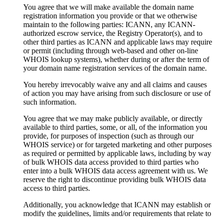
You agree that we will make available the domain name
registration information you provide or that we otherwise
maintain to the following parties: ICANN, any ICANN-
authorized escrow service, the Registry Operator(s), and to
other third parties as ICANN and applicable laws may require
or permit (including through web-based and other on-line
WHOIS lookup systems), whether during or after the term of
your domain name registration services of the domain name.
You hereby irrevocably waive any and all claims and causes
of action you may have arising from such disclosure or use of
such information.
You agree that we may make publicly available, or directly
available to third parties, some, or all, of the information you
provide, for purposes of inspection (such as through our
WHOIS service) or for targeted marketing and other purposes
as required or permitted by applicable laws, including by way
of bulk WHOIS data access provided to third parties who
enter into a bulk WHOIS data access agreement with us. We
reserve the right to discontinue providing bulk WHOIS data
access to third parties.
Additionally, you acknowledge that ICANN may establish or
modify the guidelines, limits and/or requirements that relate to