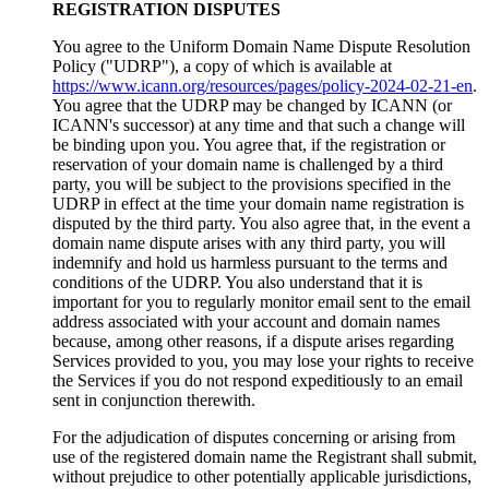
REGISTRATION DISPUTES
You agree to the Uniform Domain Name Dispute Resolution
Policy ("UDRP"), a copy of which is available at
https://www.icann.org/resources/pages/policy-2024-02-21-en
.
You agree that the UDRP may be changed by ICANN (or
ICANN's successor) at any time and that such a change will
be binding upon you. You agree that, if the registration or
reservation of your domain name is challenged by a third
party, you will be subject to the provisions specified in the
UDRP in effect at the time your domain name registration is
disputed by the third party. You also agree that, in the event a
domain name dispute arises with any third party, you will
indemnify and hold us harmless pursuant to the terms and
conditions of the UDRP. You also understand that it is
important for you to regularly monitor email sent to the email
address associated with your account and domain names
because, among other reasons, if a dispute arises regarding
Services provided to you, you may lose your rights to receive
the Services if you do not respond expeditiously to an email
sent in conjunction therewith.
For the adjudication of disputes concerning or arising from
use of the registered domain name the Registrant shall submit,
without prejudice to other potentially applicable jurisdictions,