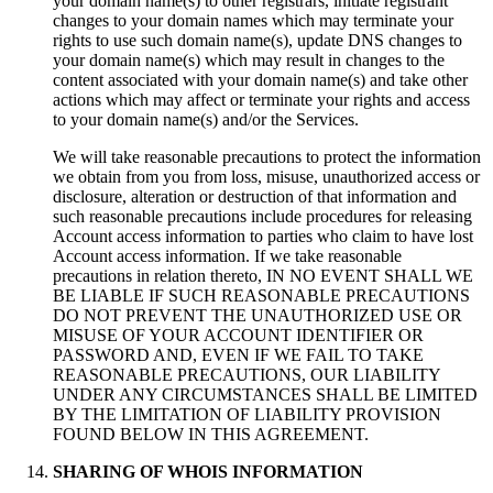
your domain name(s) to other registrars, initiate registrant
changes to your domain names which may terminate your
rights to use such domain name(s), update DNS changes to
your domain name(s) which may result in changes to the
content associated with your domain name(s) and take other
actions which may affect or terminate your rights and access
to your domain name(s) and/or the Services.
We will take reasonable precautions to protect the information
we obtain from you from loss, misuse, unauthorized access or
disclosure, alteration or destruction of that information and
such reasonable precautions include procedures for releasing
Account access information to parties who claim to have lost
Account access information. If we take reasonable
precautions in relation thereto, IN NO EVENT SHALL WE
BE LIABLE IF SUCH REASONABLE PRECAUTIONS
DO NOT PREVENT THE UNAUTHORIZED USE OR
MISUSE OF YOUR ACCOUNT IDENTIFIER OR
PASSWORD AND, EVEN IF WE FAIL TO TAKE
REASONABLE PRECAUTIONS, OUR LIABILITY
UNDER ANY CIRCUMSTANCES SHALL BE LIMITED
BY THE LIMITATION OF LIABILITY PROVISION
FOUND BELOW IN THIS AGREEMENT.
SHARING OF WHOIS INFORMATION