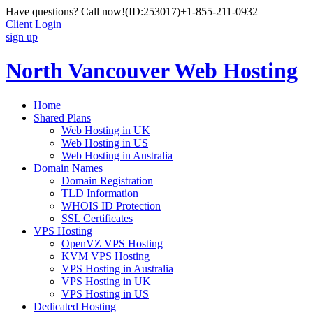
Have questions? Call now!
(ID:253017)
+1-855-211-0932
Client Login
sign up
North Vancouver Web Hosting
Home
Shared Plans
Web Hosting in UK
Web Hosting in US
Web Hosting in Australia
Domain Names
Domain Registration
TLD Information
WHOIS ID Protection
SSL Certificates
VPS Hosting
OpenVZ VPS Hosting
KVM VPS Hosting
VPS Hosting in Australia
VPS Hosting in UK
VPS Hosting in US
Dedicated Hosting