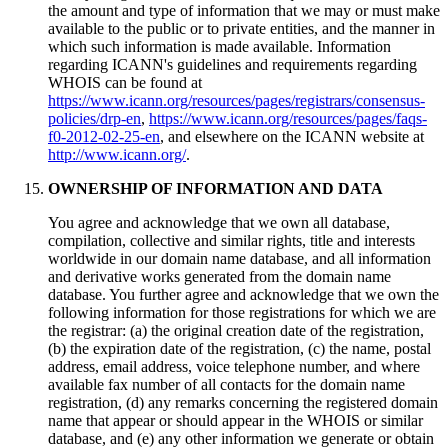
the amount and type of information that we may or must make
available to the public or to private entities, and the manner in
which such information is made available. Information
regarding ICANN's guidelines and requirements regarding
WHOIS can be found at
https://www.icann.org/resources/pages/registrars/consensus-
policies/drp-en
,
https://www.icann.org/resources/pages/faqs-
f0-2012-02-25-en
, and elsewhere on the ICANN website at
http://www.icann.org/
.
OWNERSHIP OF INFORMATION AND DATA
You agree and acknowledge that we own all database,
compilation, collective and similar rights, title and interests
worldwide in our domain name database, and all information
and derivative works generated from the domain name
database. You further agree and acknowledge that we own the
following information for those registrations for which we are
the registrar: (a) the original creation date of the registration,
(b) the expiration date of the registration, (c) the name, postal
address, email address, voice telephone number, and where
available fax number of all contacts for the domain name
registration, (d) any remarks concerning the registered domain
name that appear or should appear in the WHOIS or similar
database, and (e) any other information we generate or obtain