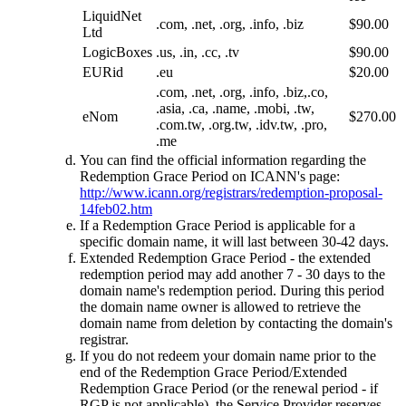
LiquidNet
.com, .net, .org, .info, .biz
$90.00
Ltd
LogicBoxes
.us, .in, .cc, .tv
$90.00
EURid
.eu
$20.00
.com, .net, .org, .info, .biz,.co,
.asia, .ca, .name, .mobi, .tw,
eNom
$270.00
.com.tw, .org.tw, .idv.tw, .pro,
.me
You can find the official information regarding the
Redemption Grace Period on ICANN's page:
http://www.icann.org/registrars/redemption-proposal-
14feb02.htm
If a Redemption Grace Period is applicable for a
specific domain name, it will last between 30-42 days.
Extended Redemption Grace Period - the extended
redemption period may add another 7 - 30 days to the
domain name's redemption period. During this period
the domain name owner is allowed to retrieve the
domain name from deletion by contacting the domain's
registrar.
If you do not redeem your domain name prior to the
end of the Redemption Grace Period/Extended
Redemption Grace Period (or the renewal period - if
RGP is not applicable), the Service Provider reserves