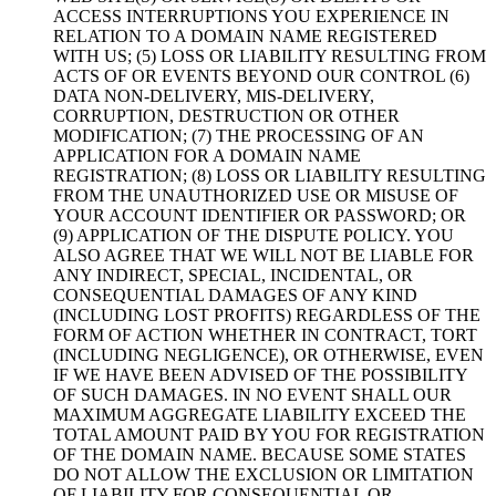
ACCESS INTERRUPTIONS YOU EXPERIENCE IN
RELATION TO A DOMAIN NAME REGISTERED
WITH US; (5) LOSS OR LIABILITY RESULTING FROM
ACTS OF OR EVENTS BEYOND OUR CONTROL (6)
DATA NON-DELIVERY, MIS-DELIVERY,
CORRUPTION, DESTRUCTION OR OTHER
MODIFICATION; (7) THE PROCESSING OF AN
APPLICATION FOR A DOMAIN NAME
REGISTRATION; (8) LOSS OR LIABILITY RESULTING
FROM THE UNAUTHORIZED USE OR MISUSE OF
YOUR ACCOUNT IDENTIFIER OR PASSWORD; OR
(9) APPLICATION OF THE DISPUTE POLICY. YOU
ALSO AGREE THAT WE WILL NOT BE LIABLE FOR
ANY INDIRECT, SPECIAL, INCIDENTAL, OR
CONSEQUENTIAL DAMAGES OF ANY KIND
(INCLUDING LOST PROFITS) REGARDLESS OF THE
FORM OF ACTION WHETHER IN CONTRACT, TORT
(INCLUDING NEGLIGENCE), OR OTHERWISE, EVEN
IF WE HAVE BEEN ADVISED OF THE POSSIBILITY
OF SUCH DAMAGES. IN NO EVENT SHALL OUR
MAXIMUM AGGREGATE LIABILITY EXCEED THE
TOTAL AMOUNT PAID BY YOU FOR REGISTRATION
OF THE DOMAIN NAME. BECAUSE SOME STATES
DO NOT ALLOW THE EXCLUSION OR LIMITATION
OF LIABILITY FOR CONSEQUENTIAL OR