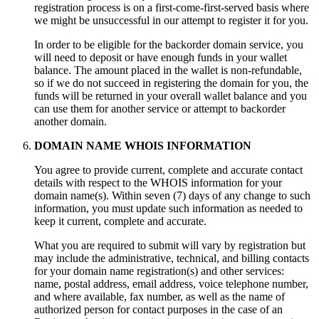
registration process is on a first-come-first-served basis where
we might be unsuccessful in our attempt to register it for you.
In order to be eligible for the backorder domain service, you
will need to deposit or have enough funds in your wallet
balance. The amount placed in the wallet is non-refundable,
so if we do not succeed in registering the domain for you, the
funds will be returned in your overall wallet balance and you
can use them for another service or attempt to backorder
another domain.
DOMAIN NAME WHOIS INFORMATION
You agree to provide current, complete and accurate contact
details with respect to the WHOIS information for your
domain name(s). Within seven (7) days of any change to such
information, you must update such information as needed to
keep it current, complete and accurate.
What you are required to submit will vary by registration but
may include the administrative, technical, and billing contacts
for your domain name registration(s) and other services:
name, postal address, email address, voice telephone number,
and where available, fax number, as well as the name of
authorized person for contact purposes in the case of an