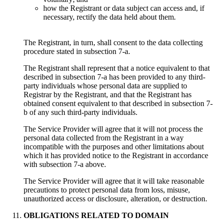
how the Registrant or data subject can access and, if
necessary, rectify the data held about them.
The Registrant, in turn, shall consent to the data collecting
procedure stated in subsection 7-a.
The Registrant shall represent that a notice equivalent to that
described in subsection 7-a has been provided to any third-
party individuals whose personal data are supplied to
Registrar by the Registrant, and that the Registrant has
obtained consent equivalent to that described in subsection 7-
b of any such third-party individuals.
Тhe Service Provider will agree that it will not process the
personal data collected from the Registrant in a way
incompatible with the purposes and other limitations about
which it has provided notice to the Registrant in accordance
with subsection 7-a above.
Тhe Service Provider will agree that it will take reasonable
precautions to protect personal data from loss, misuse,
unauthorized access or disclosure, alteration, or destruction.
OBLIGATIONS RELATED TO DOMAIN