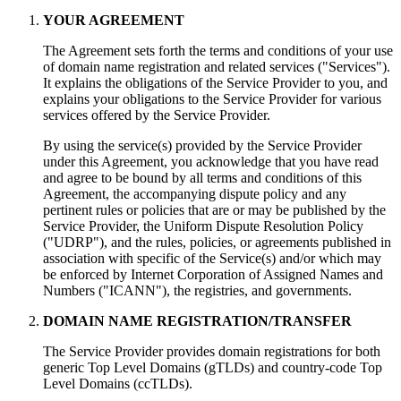
YOUR AGREEMENT
The Agreement sets forth the terms and conditions of your use
of domain name registration and related services ("Services").
It explains the obligations of the Service Provider to you, and
explains your obligations to the Service Provider for various
services offered by the Service Provider.
By using the service(s) provided by the Service Provider
under this Agreement, you acknowledge that you have read
and agree to be bound by all terms and conditions of this
Agreement, the accompanying dispute policy and any
pertinent rules or policies that are or may be published by the
Service Provider, the Uniform Dispute Resolution Policy
("UDRP"), and the rules, policies, or agreements published in
association with specific of the Service(s) and/or which may
be enforced by Internet Corporation of Assigned Names and
Numbers ("ICANN"), the registries, and governments.
DOMAIN NAME REGISTRATION/TRANSFER
The Service Provider provides domain registrations for both
generic Top Level Domains (gTLDs) and country-code Top
Level Domains (ccTLDs).