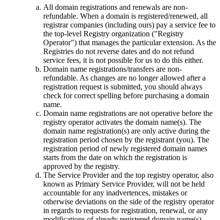
All domain registrations and renewals are non-
refundable. When a domain is registered/renewed, all
registrar companies (including ours) pay a service fee to
the top-level Registry organization ("Registry
Operator") that manages the particular extension. As the
Registries do not reverse dates and do not refund
service fees, it is not possible for us to do this either.
Domain name registrations/transfers are non-
refundable. As changes are no longer allowed after a
registration request is submitted, you should always
check for correct spelling before purchasing a domain
name.
Domain name registrations are not operative before the
registry оperator activates the domain name(s). The
domain name registration(s) are only active during the
registration period chosen by the registrant (you). The
registration period of newly registered domain names
starts from the date on which the registration is
approved by the registry.
The Service Provider and the top registry оperator, also
known as Primary Service Provider, will not be held
accountable for any inadvertences, mistakes or
otherwise deviations on the side of the registry оperator
in regards to requests for registration, renewal, or any
modifications of already registered domain name(s).