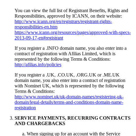
You can view the full list of Registrant Benefits, Rights and
Responsibilities, approved by ICANN, on their website:
http://www.icann.org/en/registrars/registrant-rights-
responsibilities-en.htm
https://www.icann.org/resources/pages/approved-with-specs-
2013-09-17-en#registrant
If you register a .INFO domain name, you also enter into a
contract of registration with Afilias Limited, which is
represented by the following Terms & Conditions:
http://afilias.info/policies
If you register a .UK, .CO.UK, .ORG.UK or .ME.UK
domain name, you also enter into a contract of registration
with Nominet UK, which is represented by the following
Terms & Conditions:
http://www.nominet.uk/uk-domain-names/registering-uk-
domain/legal-details/terms-and-conditions-domain-name-
registration
SERVICE PAYMENTS, RECURRING CONTRACTS
AND CHARGEBACKS
When signing up for an account with the Service