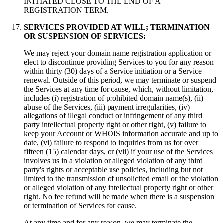
INITIATED CLOSE TO THE END OF A
REGISTRATION TERM.
SERVICES PROVIDED AT WILL; TERMINATION
OR SUSPENSION OF SERVICES:
We may reject your domain name registration application or
elect to discontinue providing Services to you for any reason
within thirty (30) days of a Service initiation or a Service
renewal. Outside of this period, we may terminate or suspend
the Services at any time for cause, which, without limitation,
includes (i) registration of prohibited domain name(s), (ii)
abuse of the Services, (iii) payment irregularities, (iv)
allegations of illegal conduct or infringement of any third
party intellectual property right or other right, (v) failure to
keep your Account or WHOIS information accurate and up to
date, (vi) failure to respond to inquiries from us for over
fifteen (15) calendar days, or (vii) if your use of the Services
involves us in a violation or alleged violation of any third
party's rights or acceptable use policies, including but not
limited to the transmission of unsolicited email or the violation
or alleged violation of any intellectual property right or other
right. No fee refund will be made when there is a suspension
or termination of Services for cause.
At any time and for any reason, we may terminate the