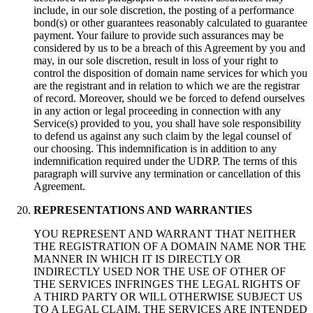
include, in our sole discretion, the posting of a performance
bond(s) or other guarantees reasonably calculated to guarantee
payment. Your failure to provide such assurances may be
considered by us to be a breach of this Agreement by you and
may, in our sole discretion, result in loss of your right to
control the disposition of domain name services for which you
are the registrant and in relation to which we are the registrar
of record. Moreover, should we be forced to defend ourselves
in any action or legal proceeding in connection with any
Service(s) provided to you, you shall have sole responsibility
to defend us against any such claim by the legal counsel of
our choosing. This indemnification is in addition to any
indemnification required under the UDRP. The terms of this
paragraph will survive any termination or cancellation of this
Agreement.
REPRESENTATIONS AND WARRANTIES
YOU REPRESENT AND WARRANT THAT NEITHER
THE REGISTRATION OF A DOMAIN NAME NOR THE
MANNER IN WHICH IT IS DIRECTLY OR
INDIRECTLY USED NOR THE USE OF OTHER OF
THE SERVICES INFRINGES THE LEGAL RIGHTS OF
A THIRD PARTY OR WILL OTHERWISE SUBJECT US
TO A LEGAL CLAIM. THE SERVICES ARE INTENDED