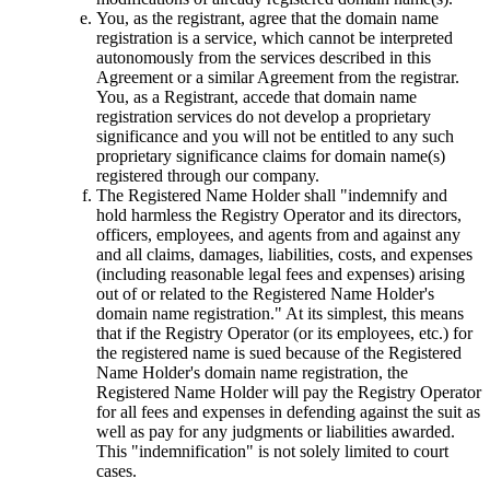
You, as the registrant, agree that the domain name
registration is a service, which cannot be interpreted
autonomously from the services described in this
Agreement or a similar Agreement from the registrar.
You, as a Registrant, accede that domain name
registration services do not develop a proprietary
significance and you will not be entitled to any such
proprietary significance claims for domain name(s)
registered through our company.
The Registered Name Holder shall "indemnify and
hold harmless the Registry Operator and its directors,
officers, employees, and agents from and against any
and all claims, damages, liabilities, costs, and expenses
(including reasonable legal fees and expenses) arising
out of or related to the Registered Name Holder's
domain name registration." At its simplest, this means
that if the Registry Operator (or its employees, etc.) for
the registered name is sued because of the Registered
Name Holder's domain name registration, the
Registered Name Holder will pay the Registry Operator
for all fees and expenses in defending against the suit as
well as pay for any judgments or liabilities awarded.
This "indemnification" is not solely limited to court
cases.