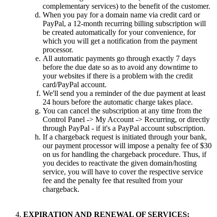
complementary services) to the benefit of the customer.
When you pay for a domain name via credit card or
PayPal, a 12-month recurring billing subscription will
be created automatically for your convenience, for
which you will get a notification from the payment
processor.
All automatic payments go through exactly 7 days
before the due date so as to avoid any downtime to
your websites if there is a problem with the credit
card/PayPal account.
We'll send you a reminder of the due payment at least
24 hours before the automatic charge takes place.
You can cancel the subscription at any time from the
Control Panel -> My Account -> Recurring, or directly
through PayPal - if it's a PayPal account subscription.
If a chargeback request is initiated through your bank,
our payment processor will impose a penalty fee of $30
on us for handling the chargeback procedure. Thus, if
you decides to reactivate the given domain/hosting
service, you will have to cover the respective service
fee and the penalty fee that resulted from your
chargeback.
EXPIRATION AND RENEWAL OF SERVICES;