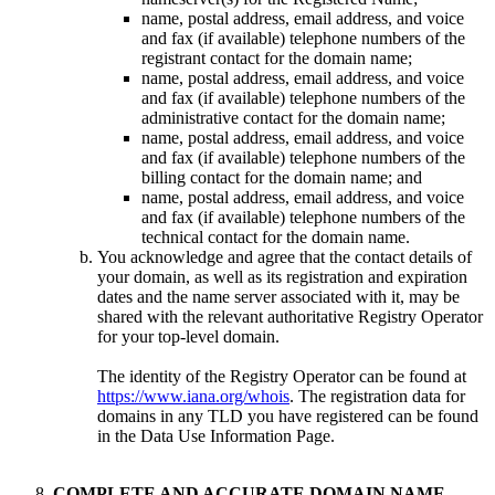
name, postal address, email address, and voice
and fax (if available) telephone numbers of the
registrant contact for the domain name;
name, postal address, email address, and voice
and fax (if available) telephone numbers of the
administrative contact for the domain name;
name, postal address, email address, and voice
and fax (if available) telephone numbers of the
billing contact for the domain name; and
name, postal address, email address, and voice
and fax (if available) telephone numbers of the
technical contact for the domain name.
You acknowledge and agree that the contact details of
your domain, as well as its registration and expiration
dates and the name server associated with it, may be
shared with the relevant authoritative Registry Operator
for your top-level domain.
The identity of the Registry Operator can be found at
https://www.iana.org/whois
. The registration data for
domains in any TLD you have registered can be found
in the Data Use Information Page.
COMPLETE AND ACCURATE DOMAIN NAME