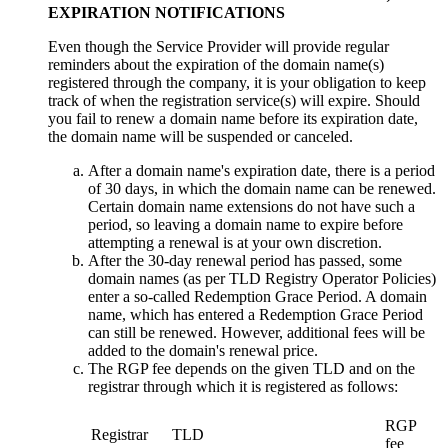
EXPIRATION NOTIFICATIONS
Even though the Service Provider will provide regular
reminders about the expiration of the domain name(s)
registered through the company, it is your obligation to keep
track of when the registration service(s) will expire. Should
you fail to renew a domain name before its expiration date,
the domain name will be suspended or canceled.
After a domain name's expiration date, there is a period
of 30 days, in which the domain name can be renewed.
Certain domain name extensions do not have such a
period, so leaving a domain name to expire before
attempting a renewal is at your own discretion.
After the 30-day renewal period has passed, some
domain names (as per TLD Registry Operator Policies)
enter a so-called Redemption Grace Period. A domain
name, which has entered a Redemption Grace Period
can still be renewed. However, additional fees will be
added to the domain's renewal price.
The RGP fee depends on the given TLD and on the
registrar through which it is registered as follows:
RGP
Registrar
TLD
fee