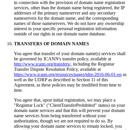
in connection with the provision of domain name registration
services, other than the domain name being registered, the IP
addresses of the primary nameserver and any secondary
nameservers for the domain name, and the corresponding
names of those nameservers. We do not have any ownership
interest in your specific personal registration information
outside of our rights in our domain name database.
TRANSFERS OF DOMAIN NAMES
You agree that transfer of your domain name(s) services shall
be governed by ICANN's transfer policy, available at
http://www.icann.org/transfers/
, including the Registrar
Transfer Dispute Resolution Policy, available at
https://www.icann.org/resources/pages/tdrp-2016-06-01-en
as
well as the UDRP as described in Section 11 of this
Agreement, as these policies may be modified from time to
time.
You agree that, upon initial registration, we may place a
"Registrar Lock" ("ClientTransferProhibited" status) on your
domain name services and that this will prevent your domain
name services from being transferred without your
authorization, though we are not required to do so. By
allowing your domain name services to remain locked, you