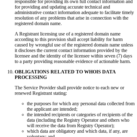
responsible for providing its own full contact information and
for providing and updating accurate technical and
administrative contact information adequate to facilitate timely
resolution of any problems that arise in connection with the
registered domain name.
A Registrant licensing use of a registered domain name
according to this provision shall accept liability for harm
caused by wrongful use of the registered domain name unless
it discloses the current contact information provided by the
licensee and the identity of the licensee within seven (7) days
to a party providing reasonable evidence of actionable harm.
OBLIGATIONS RELATED TO WHOIS DATA
PROCESSING
Тhe Service Provider shall provide notice to each new or
renewed Registrant stating:
the purposes for which any personal data collected from
the applicant are intended;
the intended recipients or categories of recipients of the
data (including the Registry Operator and others who
will receive the data from Registry Operator);
which data are obligatory and which data, if any, are
voluntary; and