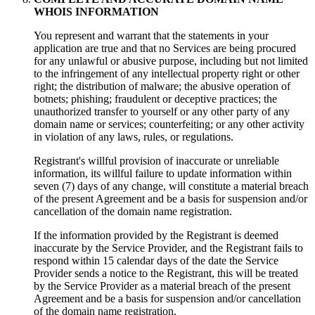
WHOIS INFORMATION
You represent and warrant that the statements in your
application are true and that no Services are being procured
for any unlawful or abusive purpose, including but not limited
to the infringement of any intellectual property right or other
right; the distribution of malware; the abusive operation of
botnets; phishing; fraudulent or deceptive practices; the
unauthorized transfer to yourself or any other party of any
domain name or services; counterfeiting; or any other activity
in violation of any laws, rules, or regulations.
Registrant's willful provision of inaccurate or unreliable
information, its willful failure to update information within
seven (7) days of any change, will constitute a material breach
of the present Agreement and be a basis for suspension and/or
cancellation of the domain name registration.
If the information provided by the Registrant is deemed
inaccurate by the Service Provider, and the Registrant fails to
respond within 15 calendar days of the date the Service
Provider sends a notice to the Registrant, this will be treated
by the Service Provider as a material breach of the present
Agreement and be a basis for suspension and/or cancellation
of the domain name registration.