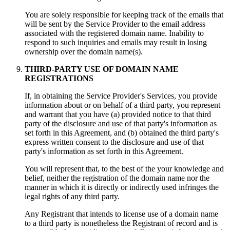
You are solely responsible for keeping track of the emails that
will be sent by the Service Provider to the email address
associated with the registered domain name. Inability to
respond to such inquiries and emails may result in losing
ownership over the domain name(s).
THIRD-PARTY USE OF DOMAIN NAME
REGISTRATIONS
If, in obtaining the Service Provider's Services, you provide
information about or on behalf of a third party, you represent
and warrant that you have (a) provided notice to that third
party of the disclosure and use of that party's information as
set forth in this Agreement, and (b) obtained the third party's
express written consent to the disclosure and use of that
party's information as set forth in this Agreement.
You will represent that, to the best of the your knowledge and
belief, neither the registration of the domain name nor the
manner in which it is directly or indirectly used infringes the
legal rights of any third party.
Any Registrant that intends to license use of a domain name
to a third party is nonetheless the Registrant of record and is