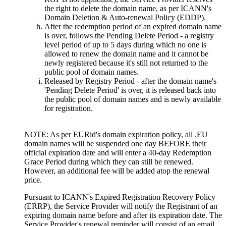
the right to delete the domain name, as per ICANN's
Domain Deletion & Auto-renewal Policy (EDDP).
After the redemption period of an expired domain name
is over, follows the Pending Delete Period - a registry
level period of up to 5 days during which no one is
allowed to renew the domain name and it cannot be
newly registered because it's still not returned to the
public pool of domain names.
Released by Registry Period - after the domain name's
'Pending Delete Period' is over, it is released back into
the public pool of domain names and is newly available
for registration.
NOTE: As per EURid's domain expiration policy, all .EU
domain names will be suspended one day BEFORE their
official expiration date and will enter a 40-day Redemption
Grace Period during which they can still be renewed.
However, an additional fee will be added atop the renewal
price.
Pursuant to ICANN's Expired Registration Recovery Policy
(ERRP), the Service Provider will notify the Registrant of an
expiring domain name before and after its expiration date. The
Service Provider's renewal reminder will consist of an email