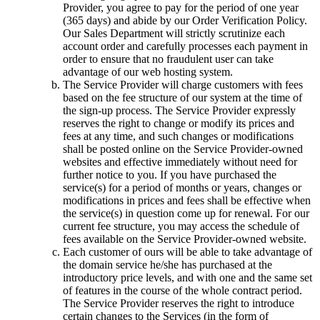
Provider, you agree to pay for the period of one year
(365 days) and abide by our Order Verification Policy.
Our Sales Department will strictly scrutinize each
account order and carefully processes each payment in
order to ensure that no fraudulent user can take
advantage of our web hosting system.
The Service Provider will charge customers with fees
based on the fee structure of our system at the time of
the sign-up process. The Service Provider expressly
reserves the right to change or modify its prices and
fees at any time, and such changes or modifications
shall be posted online on the Service Provider-owned
websites and effective immediately without need for
further notice to you. If you have purchased the
service(s) for a period of months or years, changes or
modifications in prices and fees shall be effective when
the service(s) in question come up for renewal. For our
current fee structure, you may access the schedule of
fees available on the Service Provider-owned website.
Each customer of ours will be able to take advantage of
the domain service he/she has purchased at the
introductory price levels, and with one and the same set
of features in the course of the whole contract period.
The Service Provider reserves the right to introduce
certain changes to the Services (in the form of