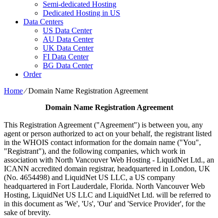
Semi-dedicated Hosting
Dedicated Hosting in US
Data Centers
US Data Center
AU Data Center
UK Data Center
FI Data Center
BG Data Center
Order
Home
⁄
Domain Name Registration Agreement
Domain Name Registration Agreement
This Registration Agreement ("Agreement") is between you, any
agent or person authorized to act on your behalf, the registrant listed
in the WHOIS contact information for the domain name ("You",
"Registrant"), and the following companies, which work in
association with North Vancouver Web Hosting - LiquidNet Ltd., an
ICANN accredited domain registrar, headquartered in London, UK
(No. 4654498) and LiquidNet US LLC, a US company
headquartered in Fort Lauderdale, Florida. North Vancouver Web
Hosting, LiquidNet US LLC and LiquidNet Ltd. will be referred to
in this document as 'We', 'Us', 'Our' and 'Service Provider', for the
sake of brevity.