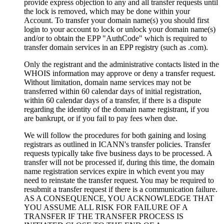
provide express objection to any and all transfer requests until
the lock is removed, which may be done within your
Account. To transfer your domain name(s) you should first
login to your account to lock or unlock your domain name(s)
and/or to obtain the EPP "AuthCode" which is required to
transfer domain services in an EPP registry (such as .com).
Only the registrant and the administrative contacts listed in the
WHOIS information may approve or deny a transfer request.
Without limitation, domain name services may not be
transferred within 60 calendar days of initial registration,
within 60 calendar days of a transfer, if there is a dispute
regarding the identity of the domain name registrant, if you
are bankrupt, or if you fail to pay fees when due.
We will follow the procedures for both gaining and losing
registrars as outlined in ICANN's transfer policies. Transfer
requests typically take five business days to be processed. A
transfer will not be processed if, during this time, the domain
name registration services expire in which event you may
need to reinstate the transfer request. You may be required to
resubmit a transfer request if there is a communication failure.
AS A CONSEQUENCE, YOU ACKNOWLEDGE THAT
YOU ASSUME ALL RISK FOR FAILURE OF A
TRANSFER IF THE TRANSFER PROCESS IS