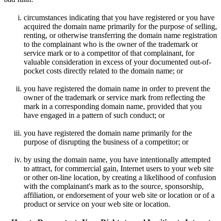
circumstances indicating that you have registered or you have
acquired the domain name primarily for the purpose of selling,
renting, or otherwise transferring the domain name registration
to the complainant who is the owner of the trademark or
service mark or to a competitor of that complainant, for
valuable consideration in excess of your documented out-of-
pocket costs directly related to the domain name; or
you have registered the domain name in order to prevent the
owner of the trademark or service mark from reflecting the
mark in a corresponding domain name, provided that you
have engaged in a pattern of such conduct; or
you have registered the domain name primarily for the
purpose of disrupting the business of a competitor; or
by using the domain name, you have intentionally attempted
to attract, for commercial gain, Internet users to your web site
or other on-line location, by creating a likelihood of confusion
with the complainant's mark as to the source, sponsorship,
affiliation, or endorsement of your web site or location or of a
product or service on your web site or location.