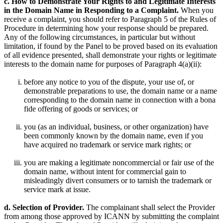
c. How to Demonstrate Your Rights to and Legitimate Interests
in the Domain Name in Responding to a Complaint.
When you
receive a complaint, you should refer to Paragraph 5 of the Rules of
Procedure in determining how your response should be prepared.
Any of the following circumstances, in particular but without
limitation, if found by the Panel to be proved based on its evaluation
of all evidence presented, shall demonstrate your rights or legitimate
interests to the domain name for purposes of Paragraph 4(a)(ii):
before any notice to you of the dispute, your use of, or
demonstrable preparations to use, the domain name or a name
corresponding to the domain name in connection with a bona
fide offering of goods or services; or
you (as an individual, business, or other organization) have
been commonly known by the domain name, even if you
have acquired no trademark or service mark rights; or
you are making a legitimate noncommercial or fair use of the
domain name, without intent for commercial gain to
misleadingly divert consumers or to tarnish the trademark or
service mark at issue.
d. Selection of Provider.
The complainant shall select the Provider
from among those approved by ICANN by submitting the complaint