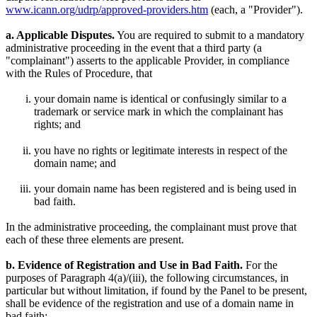
www.icann.org/udrp/approved-providers.htm
(each, a "Provider").
a. Applicable Disputes.
You are required to submit to a mandatory
administrative proceeding in the event that a third party (a
"complainant") asserts to the applicable Provider, in compliance
with the Rules of Procedure, that
your domain name is identical or confusingly similar to a
trademark or service mark in which the complainant has
rights; and
you have no rights or legitimate interests in respect of the
domain name; and
your domain name has been registered and is being used in
bad faith.
In the administrative proceeding, the complainant must prove that
each of these three elements are present.
b. Evidence of Registration and Use in Bad Faith.
For the
purposes of Paragraph 4(a)/(iii), the following circumstances, in
particular but without limitation, if found by the Panel to be present,
shall be evidence of the registration and use of a domain name in
bad faith: