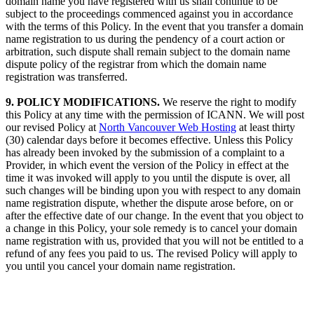
domain name you have registered with us shall continue to be
subject to the proceedings commenced against you in accordance
with the terms of this Policy. In the event that you transfer a domain
name registration to us during the pendency of a court action or
arbitration, such dispute shall remain subject to the domain name
dispute policy of the registrar from which the domain name
registration was transferred.
9. POLICY MODIFICATIONS.
We reserve the right to modify
this Policy at any time with the permission of ICANN. We will post
our revised Policy at
North Vancouver Web Hosting
at least thirty
(30) calendar days before it becomes effective. Unless this Policy
has already been invoked by the submission of a complaint to a
Provider, in which event the version of the Policy in effect at the
time it was invoked will apply to you until the dispute is over, all
such changes will be binding upon you with respect to any domain
name registration dispute, whether the dispute arose before, on or
after the effective date of our change. In the event that you object to
a change in this Policy, your sole remedy is to cancel your domain
name registration with us, provided that you will not be entitled to a
refund of any fees you paid to us. The revised Policy will apply to
you until you cancel your domain name registration.