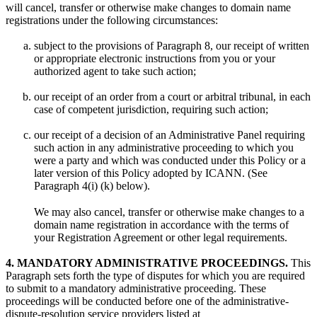
will cancel, transfer or otherwise make changes to domain name
registrations under the following circumstances:
subject to the provisions of Paragraph 8, our receipt of written
or appropriate electronic instructions from you or your
authorized agent to take such action;
our receipt of an order from a court or arbitral tribunal, in each
case of competent jurisdiction, requiring such action;
our receipt of a decision of an Administrative Panel requiring
such action in any administrative proceeding to which you
were a party and which was conducted under this Policy or a
later version of this Policy adopted by ICANN. (See
Paragraph 4(i) (k) below).
We may also cancel, transfer or otherwise make changes to a
domain name registration in accordance with the terms of
your Registration Agreement or other legal requirements.
4. MANDATORY ADMINISTRATIVE PROCEEDINGS.
This
Paragraph sets forth the type of disputes for which you are required
to submit to a mandatory administrative proceeding. These
proceedings will be conducted before one of the administrative-
dispute-resolution service providers listed at