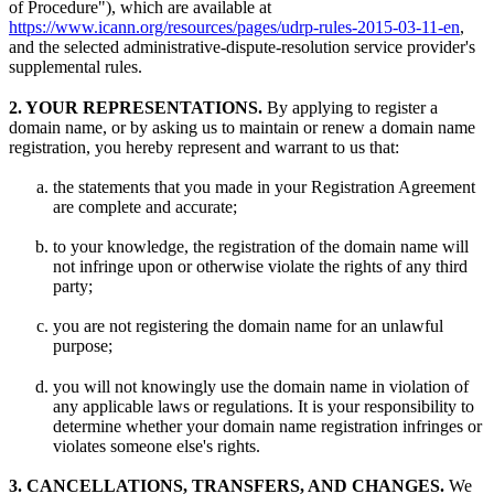
of Procedure"), which are available at
https://www.icann.org/resources/pages/udrp-rules-2015-03-11-en
,
and the selected administrative-dispute-resolution service provider's
supplemental rules.
2. YOUR REPRESENTATIONS.
By applying to register a
domain name, or by asking us to maintain or renew a domain name
registration, you hereby represent and warrant to us that:
the statements that you made in your Registration Agreement
are complete and accurate;
to your knowledge, the registration of the domain name will
not infringe upon or otherwise violate the rights of any third
party;
you are not registering the domain name for an unlawful
purpose;
you will not knowingly use the domain name in violation of
any applicable laws or regulations. It is your responsibility to
determine whether your domain name registration infringes or
violates someone else's rights.
3. CANCELLATIONS, TRANSFERS, AND CHANGES.
We