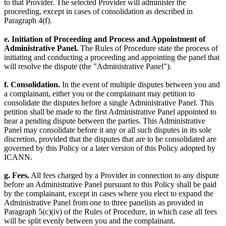
to that Provider. The selected Provider will administer the
proceeding, except in cases of consolidation as described in
Paragraph 4(f).
e. Initiation of Proceeding and Process and Appointment of
Administrative Panel.
The Rules of Procedure state the process of
initiating and conducting a proceeding and appointing the panel that
will resolve the dispute (the "Administrative Panel").
f. Consolidation.
In the event of multiple disputes between you and
a complainant, either you or the complainant may petition to
consolidate the disputes before a single Administrative Panel. This
petition shall be made to the first Administrative Panel appointed to
hear a pending dispute between the parties. This Administrative
Panel may consolidate before it any or all such disputes in its sole
discretion, provided that the disputes that are to be consolidated are
governed by this Policy or a later version of this Policy adopted by
ICANN.
g. Fees.
All fees charged by a Provider in connection to any dispute
before an Administrative Panel pursuant to this Policy shall be paid
by the complainant, except in cases where you elect to expand the
Administrative Panel from one to three panelists as provided in
Paragraph 5(c)(iv) of the Rules of Procedure, in which case all fees
will be split evenly between you and the complainant.