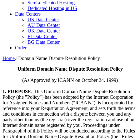
Semi-dedicated Hosting
Dedicated Hosting in US
Data Centers
US Data Center
AU Data Center
UK Data Center
FI Data Center
BG Data Center
Order
Home
⁄
Domain Name Dispute Resolution Policy
Uniform Domain Name Dispute Resolution Policy
(As Approved by ICANN on October 24, 1999)
1. PURPOSE.
This Uniform Domain Name Dispute Resolution
Policy (the "Policy") has been adopted by the Internet Corporation
for Assigned Names and Numbers ("ICANN"), is incorporated by
reference into your Registration Agreement, and sets forth the terms
and conditions in connection with a dispute between you and any
party other than us (the registrar) over the registration and use of an
Internet domain name registered by you. Proceedings under
Paragraph 4 of this Policy will be conducted according to the Rules
for Uniform Domain Name Dispute Resolution Policy (the "Rules