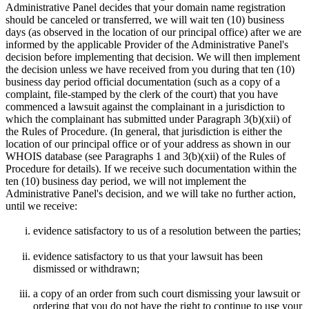
Administrative Panel decides that your domain name registration
should be canceled or transferred, we will wait ten (10) business
days (as observed in the location of our principal office) after we are
informed by the applicable Provider of the Administrative Panel's
decision before implementing that decision. We will then implement
the decision unless we have received from you during that ten (10)
business day period official documentation (such as a copy of a
complaint, file-stamped by the clerk of the court) that you have
commenced a lawsuit against the complainant in a jurisdiction to
which the complainant has submitted under Paragraph 3(b)(xii) of
the Rules of Procedure. (In general, that jurisdiction is either the
location of our principal office or of your address as shown in our
WHOIS database (see Paragraphs 1 and 3(b)(xii) of the Rules of
Procedure for details). If we receive such documentation within the
ten (10) business day period, we will not implement the
Administrative Panel's decision, and we will take no further action,
until we receive:
evidence satisfactory to us of a resolution between the parties;
evidence satisfactory to us that your lawsuit has been
dismissed or withdrawn;
a copy of an order from such court dismissing your lawsuit or
ordering that you do not have the right to continue to use your