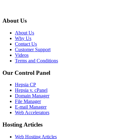
About Us
About Us
Why Us
Contact Us
Customer Support
Videos
Terms and Conditions
Our Control Panel
Hepsia CP
Hepsia v. cPanel
Domain Manager
File Manager
E-mail Manager
Web Accelerators
Hosting Articles
Web Hosting Articles