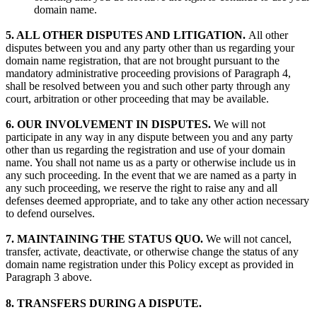
domain name.
5. ALL OTHER DISPUTES AND LITIGATION.
All other
disputes between you and any party other than us regarding your
domain name registration, that are not brought pursuant to the
mandatory administrative proceeding provisions of Paragraph 4,
shall be resolved between you and such other party through any
court, arbitration or other proceeding that may be available.
6. OUR INVOLVEMENT IN DISPUTES.
We will not
participate in any way in any dispute between you and any party
other than us regarding the registration and use of your domain
name. You shall not name us as a party or otherwise include us in
any such proceeding. In the event that we are named as a party in
any such proceeding, we reserve the right to raise any and all
defenses deemed appropriate, and to take any other action necessary
to defend ourselves.
7. MAINTAINING THE STATUS QUO.
We will not cancel,
transfer, activate, deactivate, or otherwise change the status of any
domain name registration under this Policy except as provided in
Paragraph 3 above.
8. TRANSFERS DURING A DISPUTE.