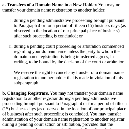
a. Transfers of a Domain Name to a New Holder.
You may not
transfer your domain name registration to another holder:
during a pending administrative proceeding brought pursuant
to Paragraph 4 or for a period of fifteen (15) business days (as
observed in the location of our principal place of business)
after such proceeding is concluded; or
during a pending court proceeding or arbitration commenced
regarding your domain name unless the party to whom the
domain name registration is being transferred agrees, in
writing, to be bound by the decision of the court or arbitrator.
We reserve the right to cancel any transfer of a domain name
registration to another holder that is made in violation of this
subparagraph.
b. Changing Registrars.
You may not transfer your domain name
registration to another registrar during a pending administrative
proceeding brought pursuant to Paragraph 4 or for a period of fifteen
(15) business days (as observed in the location of our principal place
of business) after such proceeding is concluded. You may transfer
administration of your domain name registration to another registrar
during a pending court action or arbitration, provided that the