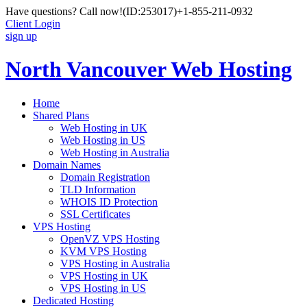
Have questions? Call now!
(ID:253017)
+1-855-211-0932
Client Login
sign up
North Vancouver Web Hosting
Home
Shared Plans
Web Hosting in UK
Web Hosting in US
Web Hosting in Australia
Domain Names
Domain Registration
TLD Information
WHOIS ID Protection
SSL Certificates
VPS Hosting
OpenVZ VPS Hosting
KVM VPS Hosting
VPS Hosting in Australia
VPS Hosting in UK
VPS Hosting in US
Dedicated Hosting