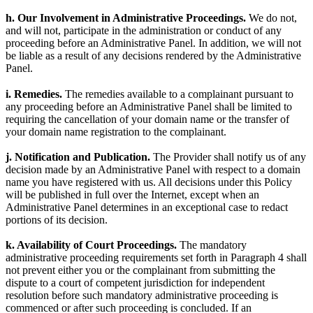
h. Our Involvement in Administrative Proceedings.
We do not,
and will not, participate in the administration or conduct of any
proceeding before an Administrative Panel. In addition, we will not
be liable as a result of any decisions rendered by the Administrative
Panel.
i. Remedies.
The remedies available to a complainant pursuant to
any proceeding before an Administrative Panel shall be limited to
requiring the cancellation of your domain name or the transfer of
your domain name registration to the complainant.
j. Notification and Publication.
The Provider shall notify us of any
decision made by an Administrative Panel with respect to a domain
name you have registered with us. All decisions under this Policy
will be published in full over the Internet, except when an
Administrative Panel determines in an exceptional case to redact
portions of its decision.
k. Availability of Court Proceedings.
The mandatory
administrative proceeding requirements set forth in Paragraph 4 shall
not prevent either you or the complainant from submitting the
dispute to a court of competent jurisdiction for independent
resolution before such mandatory administrative proceeding is
commenced or after such proceeding is concluded. If an