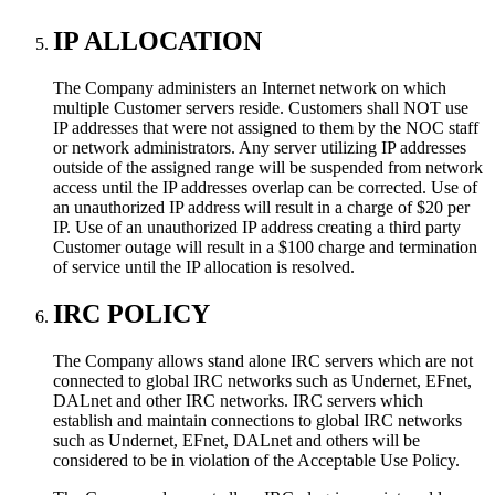
IP ALLOCATION
The Company administers an Internet network on which
multiple Customer servers reside. Customers shall NOT use
IP addresses that were not assigned to them by the NOC staff
or network administrators. Any server utilizing IP addresses
outside of the assigned range will be suspended from network
access until the IP addresses overlap can be corrected. Use of
an unauthorized IP address will result in a charge of $20 per
IP. Use of an unauthorized IP address creating a third party
Customer outage will result in a $100 charge and termination
of service until the IP allocation is resolved.
IRC POLICY
The Company allows stand alone IRC servers which are not
connected to global IRC networks such as Undernet, EFnet,
DALnet and other IRC networks. IRC servers which
establish and maintain connections to global IRC networks
such as Undernet, EFnet, DALnet and others will be
considered to be in violation of the Acceptable Use Policy.