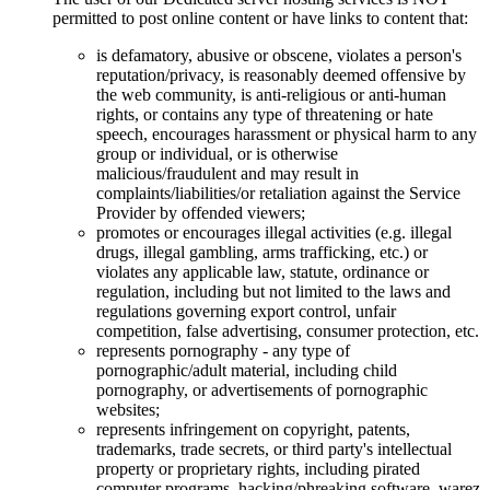
permitted to post online content or have links to content that:
is defamatory, abusive or obscene, violates a person's
reputation/privacy, is reasonably deemed offensive by
the web community, is anti-religious or anti-human
rights, or contains any type of threatening or hate
speech, encourages harassment or physical harm to any
group or individual, or is otherwise
malicious/fraudulent and may result in
complaints/liabilities/or retaliation against the Service
Provider by offended viewers;
promotes or encourages illegal activities (e.g. illegal
drugs, illegal gambling, arms trafficking, etc.) or
violates any applicable law, statute, ordinance or
regulation, including but not limited to the laws and
regulations governing export control, unfair
competition, false advertising, consumer protection, etc.
represents pornography - any type of
pornographic/adult material, including child
pornography, or advertisements of pornographic
websites;
represents infringement on copyright, patents,
trademarks, trade secrets, or third party's intellectual
property or proprietary rights, including pirated
computer programs, hacking/phreaking software, warez