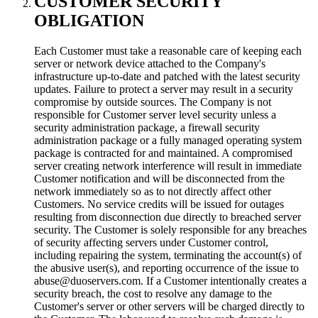
CUSTOMER SECURITY
OBLIGATION
Each Customer must take a reasonable care of keeping each
server or network device attached to the Company's
infrastructure up-to-date and patched with the latest security
updates. Failure to protect a server may result in a security
compromise by outside sources. The Company is not
responsible for Customer server level security unless a
security administration package, a firewall security
administration package or a fully managed operating system
package is contracted for and maintained. A compromised
server creating network interference will result in immediate
Customer notification and will be disconnected from the
network immediately so as to not directly affect other
Customers. No service credits will be issued for outages
resulting from disconnection due directly to breached server
security. The Customer is solely responsible for any breaches
of security affecting servers under Customer control,
including repairing the system, terminating the account(s) of
the abusive user(s), and reporting occurrence of the issue to
abuse@duoservers.com. If a Customer intentionally creates a
security breach, the cost to resolve any damage to the
Customer's server or other servers will be charged directly to