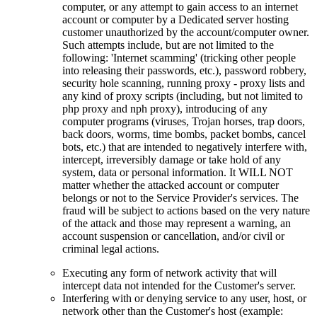
computer, or any attempt to gain access to an internet
account or computer by a Dedicated server hosting
customer unauthorized by the account/computer owner.
Such attempts include, but are not limited to the
following: 'Internet scamming' (tricking other people
into releasing their passwords, etc.), password robbery,
security hole scanning, running proxy - proxy lists and
any kind of proxy scripts (including, but not limited to
php proxy and nph proxy), introducing of any
computer programs (viruses, Trojan horses, trap doors,
back doors, worms, time bombs, packet bombs, cancel
bots, etc.) that are intended to negatively interfere with,
intercept, irreversibly damage or take hold of any
system, data or personal information. It WILL NOT
matter whether the attacked account or computer
belongs or not to the Service Provider's services. The
fraud will be subject to actions based on the very nature
of the attack and those may represent a warning, an
account suspension or cancellation, and/or civil or
criminal legal actions.
Executing any form of network activity that will
intercept data not intended for the Customer's server.
Interfering with or denying service to any user, host, or
network other than the Customer's host (example: