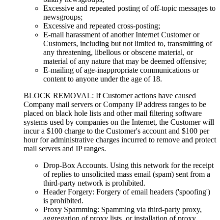
Excessive and repeated posting of off-topic messages to
newsgroups;
Excessive and repeated cross-posting;
E-mail harassment of another Internet Customer or
Customers, including but not limited to, transmitting of
any threatening, libellous or obscene material, or
material of any nature that may be deemed offensive;
E-mailing of age-inappropriate communications or
content to anyone under the age of 18.
BLOCK REMOVAL: If Customer actions have caused
Company mail servers or Company IP address ranges to be
placed on black hole lists and other mail filtering software
systems used by companies on the Internet, the Customer will
incur a $100 charge to the Customer's account and $100 per
hour for administrative charges incurred to remove and protect
mail servers and IP ranges.
Drop-Box Accounts. Using this network for the receipt
of replies to unsolicited mass email (spam) sent from a
third-party network is prohibited.
Header Forgery: Forgery of email headers ('spoofing')
is prohibited.
Proxy Spamming: Spamming via third-party proxy,
aggregation of proxy lists, or installation of proxy