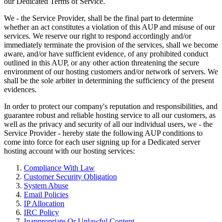
our Dedicated Terms of Service.
We - the Service Provider, shall be the final part to determine
whether an act constitutes a violation of this AUP and misuse of our
services. We reserve our right to respond accordingly and/or
immediately terminate the provision of the services, shall we become
aware, and/or have sufficient evidence, of any prohibited conduct
outlined in this AUP, or any other action threatening the secure
environment of our hosting customers and/or network of servers. We
shall be the sole arbiter in determining the sufficiency of the present
evidences.
In order to protect our company's reputation and responsibilities, and
guarantee robust and reliable hosting service to all our customers, as
well as the privacy and security of all our individual users, we - the
Service Provider - hereby state the following AUP conditions to
come into force for each user signing up for a Dedicated server
hosting account with our hosting services:
Compliance With Law
Customer Security Obligation
System Abuse
Email Policies
IP Allocation
IRC Policy
Inappropriate Or Unlawful Content