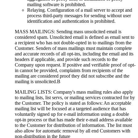
mailing software is prohibited.
Relaying. Configuration of a mail server to accept and
process third-party messages for sending without user
identification and authentication is prohibited.
MASS MAILINGS: Sending mass unsolicited email is
considered spam. Unsolicited email is defined as email sent to
a recipient who has not double-opted in to mailings from the
Customer. Senders of mass mailings must maintain complete
and accurate records of all opt-ins, including the email and its
headers if applicable, and provide such records to the
Company upon request. If positive and verifiable proof of opt-
in cannot be provided, complaints from recipients of the
mailing are considered proof they did not subscribe and the
mailing is unsolicited.В
MAILING LISTS: Company's mass mailing rules also apply
to mailing lists, list servs, or mailing services contracted for by
the Customer. The policy is stated as follows: An acceptable
mailing list will be focused at a targeted audience that has
voluntarily signed up for e-mail information using a double
opt-in process or that has made their e-mail address available
to the Customer for distribution of information. The list must
also allow for automatic removal by all end Customers with
non-distribution in the future