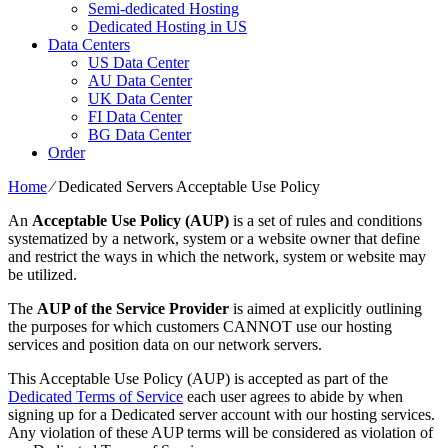
Semi-dedicated Hosting
Dedicated Hosting in US
Data Centers
US Data Center
AU Data Center
UK Data Center
FI Data Center
BG Data Center
Order
Home
⁄
Dedicated Servers Acceptable Use Policy
An
Acceptable Use Policy (AUP)
is a set of rules and conditions
systematized by a network, system or a website owner that define
and restrict the ways in which the network, system or website may
be utilized.
The
AUP of the Service Provider
is aimed at explicitly outlining
the purposes for which customers CANNOT use our hosting
services and position data on our network servers.
This Acceptable Use Policy (AUP) is accepted as part of the
Dedicated Terms of Service
each user agrees to abide by when
signing up for a Dedicated server account with our hosting services.
Any violation of these AUP terms will be considered as violation of