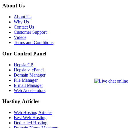
About Us
About Us
Why Us
Contact Us
Customer Support
Videos
Terms and Conditions
Our Control Panel
Hepsia CP
Hepsia v. cPanel
Domain Manager
File Manager
E-mail Manager
Web Accelerators
Hosting Articles
Web Hosting Articles
Best Web Hosting
Dedicated Hosting
Domain Name Manager