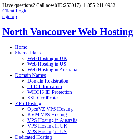
Have questions? Call now!
(ID:253017)
+1-855-211-0932
Client Login
sign up
North Vancouver Web Hosting
Home
Shared Plans
Web Hosting in UK
Web Hosting in US
Web Hosting in Australia
Domain Names
Domain Registration
TLD Information
WHOIS ID Protection
SSL Certificates
VPS Hosting
OpenVZ VPS Hosting
KVM VPS Hosting
VPS Hosting in Australia
VPS Hosting in UK
VPS Hosting in US
Dedicated Hosting