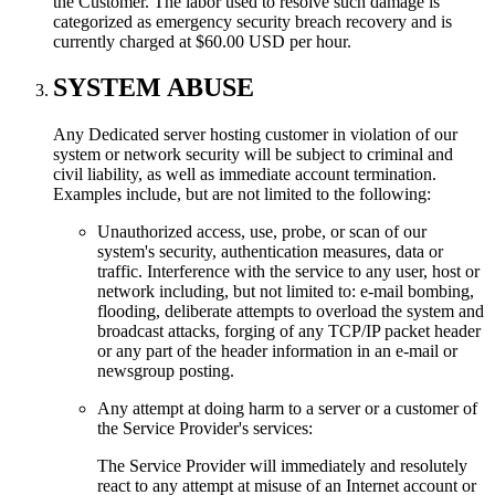
the Customer. The labor used to resolve such damage is
categorized as emergency security breach recovery and is
currently charged at $60.00 USD per hour.
SYSTEM ABUSE
Any Dedicated server hosting customer in violation of our
system or network security will be subject to criminal and
civil liability, as well as immediate account termination.
Examples include, but are not limited to the following:
Unauthorized access, use, probe, or scan of our
system's security, authentication measures, data or
traffic. Interference with the service to any user, host or
network including, but not limited to: e-mail bombing,
flooding, deliberate attempts to overload the system and
broadcast attacks, forging of any TCP/IP packet header
or any part of the header information in an e-mail or
newsgroup posting.
Any attempt at doing harm to a server or a customer of
the Service Provider's services:
The Service Provider will immediately and resolutely
react to any attempt at misuse of an Internet account or