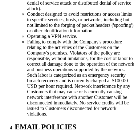
denial of service attack or distributed denial of service
attack).
Conduct designed to avoid restrictions or access limits
to specific services, hosts, or networks, including but
not limited to the forging of packet headers ('spoofing')
or other identification information.
Operating a VPN service.
Failing to comply with the Company's procedure
relating to the activities of the Customers on the
Company's premises. Violators of the policy are
responsible, without limitations, for the cost of labor to
correct all damage done to the operation of the network
and business operations supported by the network.
Such labor is categorized as an emergency security
breach recovery and is currently charged at $100.00
USD per hour required. Network interference by any
Customers that may cause or is currently causing
network interference with another Customer will be
disconnected immediately. No service credits will be
issued to Customers disconnected for network
violations.
EMAIL POLICIES