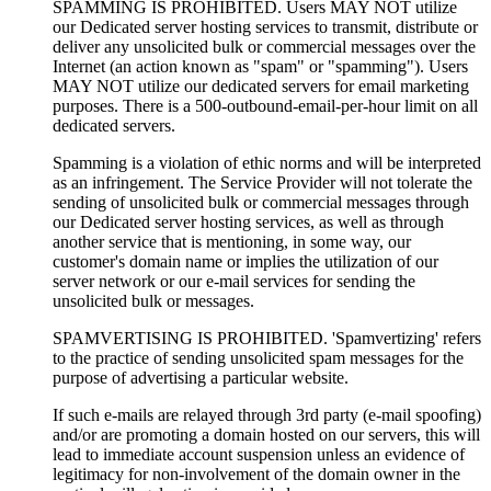
SPAMMING IS PROHIBITED. Users MAY NOT utilize
our Dedicated server hosting services to transmit, distribute or
deliver any unsolicited bulk or commercial messages over the
Internet (an action known as "spam" or "spamming"). Users
MAY NOT utilize our dedicated servers for email marketing
purposes. There is a 500-outbound-email-per-hour limit on all
dedicated servers.
Spamming is a violation of ethic norms and will be interpreted
as an infringement. The Service Provider will not tolerate the
sending of unsolicited bulk or commercial messages through
our Dedicated server hosting services, as well as through
another service that is mentioning, in some way, our
customer's domain name or implies the utilization of our
server network or our e-mail services for sending the
unsolicited bulk or messages.
SPAMVERTISING IS PROHIBITED. 'Spamvertizing' refers
to the practice of sending unsolicited spam messages for the
purpose of advertising a particular website.
If such e-mails are relayed through 3rd party (e-mail spoofing)
and/or are promoting a domain hosted on our servers, this will
lead to immediate account suspension unless an evidence of
legitimacy for non-involvement of the domain owner in the