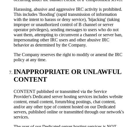
Harassing, abusive and aggressive IRC activity is prohibited.
This includes 'flooding' (rapid transmission of information
with the intent to harass or deny service), 'hijacking' (taking
improper or unauthorized control of В channel or server
operator privileges), sending messages to users who do not
want them, attempting to circumvent a channel or server ban,
impersonating other IRC users and other abusive IRC
behavior as determined by the Company.
The Company reserves the right to modify or amend the IRC
policy at any time.
INAPPROPRIATE OR UNLAWFUL
CONTENT
CONTENT published or transmitted via the Service
Provider's Dedicated server hosting services includes website
content, email content, forum/blog postings, chat content,
and/or any other type of content hosted on our Dedicated
servers, published online or transmitted through our network's
services.
The user of our Dedicated server hosting services is NOT