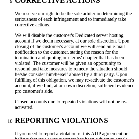
CORRECTIVE ACTIONS
We reserve our right to be the sole arbiter in determining the
seriousness of each infringement and to immediately take
corrective actions.
We will disable the customer's Dedicated server hosting
account if we deem necessary, at our sole discretion. Upon
closing of the customer's account we will send an e-mail
notification to the customer, stating the reason for the
termination and quoting our terms' chapter that has been
violated. The customer will be given an opportunity to
respond and take measures to remedy the situation should
he/she consider him/herself abused by a third party. Upon
fulfilling of this obligation, we may re-activate the customer's
account, if we find, at our own discretion, sufficient evidence
pro customer's side.
Closed accounts due to repeated violations will not be re-
activated.
REPORTING VIOLATIONS
If you need to report a violation of this AUP agreement or