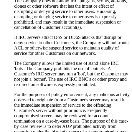
The Company does not allow IRC plug-ins, scripts, add-ons,
clones or other software that has the intent or effect of
disrupting or denying service to other users. Harassing,
disrupting or denying service to other users is expressly
prohibited, and may result in the immediate suspension or
cancellation of Customer account(s).
If IRC servers attract DoS or DDoS attacks that disrupt or
deny service to other Customers, the Company will null-route,
ACL or otherwise suspend service to maintain quality of
service for other Customers on our network.
The Company allows the limited use of stand-alone IRC
'bots'. The Company prohibits the use of 'botnets'. A
Customer's IRC server may run a 'bot', but the Customer may
not join a 'botnet'. The use of IRC BNC's or other proxy and
re-direction software is expressly prohibited.
For the purposes of policy enforcement, any malicious activity
observed to originate from a Customer's server may result in
the immediate suspension of service to the offending
Customer's server without prior notice. Frequently
compromised servers may be reviewed for account
termination on a case-by-case basis. The purpose of this case-
by-case review is to deter AUP prohibited activity from
occurring under the blanket excuse of a 'compromised server.'