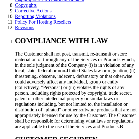
Copyrights
Corrective Actions
Reporting Violations
Policy For Hosting Resellers
Revisions
COMPLIANCE WITH LAW
The Customer shall not post, transmit, re-transmit or store
material on or through any of the Services or Products which,
in the sole judgment of the Company (i) is in violation of any
local, state, federal or non-United States law or regulation, (ii)
threatening, obscene, indecent, defamatory or that otherwise
could adversely affect any individual, group or entity
(collectively, "Persons") or (iii) violates the rights of any
person, including rights protected by copyright, trade secret,
patent or other intellectual property or similar laws or
regulations including, but not limited to, the installation or
distribution of "pirated" or other software products that are not
appropriately licensed for use by the Customer. The Customer
shall be responsible for determining what laws or regulations
are applicable to the use of the Services and Products.В