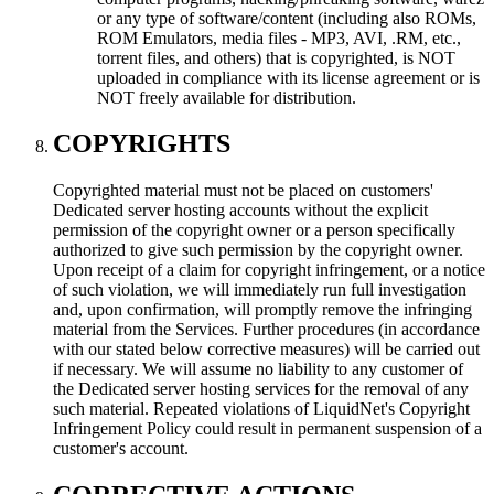
or any type of software/content (including also ROMs,
ROM Emulators, media files - MP3, AVI, .RM, etc.,
torrent files, and others) that is copyrighted, is NOT
uploaded in compliance with its license agreement or is
NOT freely available for distribution.
COPYRIGHTS
Copyrighted material must not be placed on customers'
Dedicated server hosting accounts without the explicit
permission of the copyright owner or a person specifically
authorized to give such permission by the copyright owner.
Upon receipt of a claim for copyright infringement, or a notice
of such violation, we will immediately run full investigation
and, upon confirmation, will promptly remove the infringing
material from the Services. Further procedures (in accordance
with our stated below corrective measures) will be carried out
if necessary. We will assume no liability to any customer of
the Dedicated server hosting services for the removal of any
such material. Repeated violations of LiquidNet's Copyright
Infringement Policy could result in permanent suspension of a
customer's account.