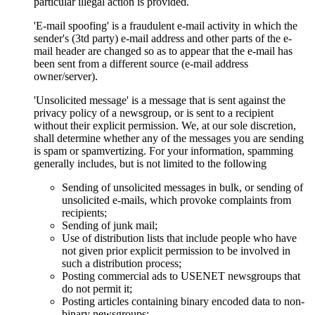
particular illegal action is provided.
'E-mail spoofing' is a fraudulent e-mail activity in which the
sender's (3td party) e-mail address and other parts of the e-
mail header are changed so as to appear that the e-mail has
been sent from a different source (e-mail address
owner/server).
'Unsolicited message' is a message that is sent against the
privacy policy of a newsgroup, or is sent to a recipient
without their explicit permission. We, at our sole discretion,
shall determine whether any of the messages you are sending
is spam or spamvertizing. For your information, spamming
generally includes, but is not limited to the following
Sending of unsolicited messages in bulk, or sending of
unsolicited e-mails, which provoke complaints from
recipients;
Sending of junk mail;
Use of distribution lists that include people who have
not given prior explicit permission to be involved in
such a distribution process;
Posting commercial ads to USENET newsgroups that
do not permit it;
Posting articles containing binary encoded data to non-
binary newsgroups;