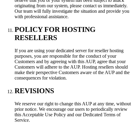
believe that you or your system has been subject to attack
originating from our system, please contact us immediately.
Our team will fully investigate the situation and provide you
with professional assistance.
POLICY FOR HOSTING
RESELLERS
If you are using your dedicated server for reseller hosting
purposes, you are responsible for the conduct of your
Customers and by agreeing with this AUP, agree that your
Customers will adhere to the AUP. Hosting resellers should
make their perspective Customers aware of the AUP and the
consequences for violation.
REVISIONS
We reserve our right to change this AUP at any time, without
prior notice. We encourage our users to periodically review
this Acceptable Use Policy and our Dedicated Terms of
Service.