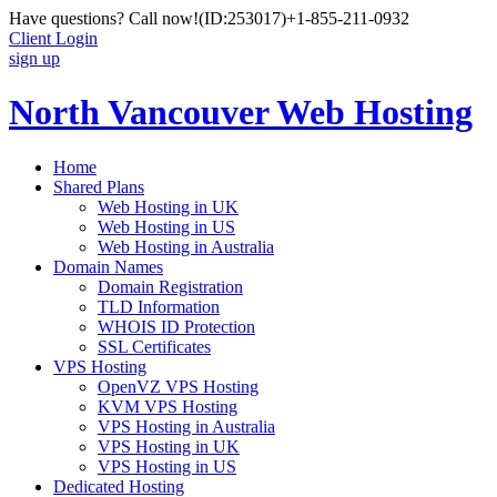
Have questions? Call now!
(ID:253017)
+1-855-211-0932
Client Login
sign up
North Vancouver Web Hosting
Home
Shared Plans
Web Hosting in UK
Web Hosting in US
Web Hosting in Australia
Domain Names
Domain Registration
TLD Information
WHOIS ID Protection
SSL Certificates
VPS Hosting
OpenVZ VPS Hosting
KVM VPS Hosting
VPS Hosting in Australia
VPS Hosting in UK
VPS Hosting in US
Dedicated Hosting