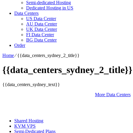
Semi-dedicated Hosting
Dedicated Hosting in US
Data Centers
US Data Center
AU Data Center
UK Data Center
FI Data Center
BG Data Center
Order
Home
⁄
{{data_centers_sydney_2_title}}
{{data_centers_sydney_2_title}}
{{data_centers_sydney_text}}
More Data Centers
Shared Hosting
KVM VPS
Semi-Dedicated Plans