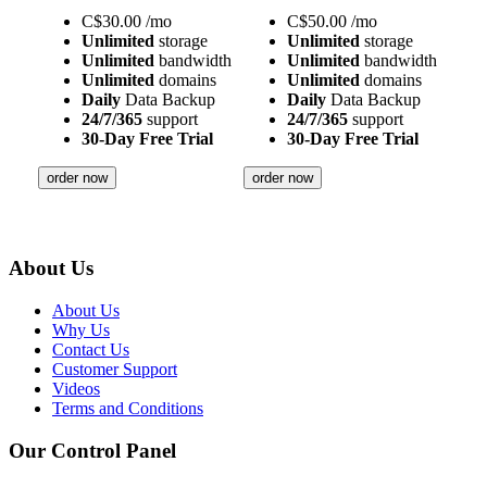
C$
30.00
/mo
C$
50.00
/mo
Unlimited
storage
Unlimited
storage
Unlimited
bandwidth
Unlimited
bandwidth
Unlimited
domains
Unlimited
domains
Daily
Data Backup
Daily
Data Backup
24/7/365
support
24/7/365
support
30-Day Free Trial
30-Day Free Trial
order now
order now
About Us
About Us
Why Us
Contact Us
Customer Support
Videos
Terms and Conditions
Our Control Panel