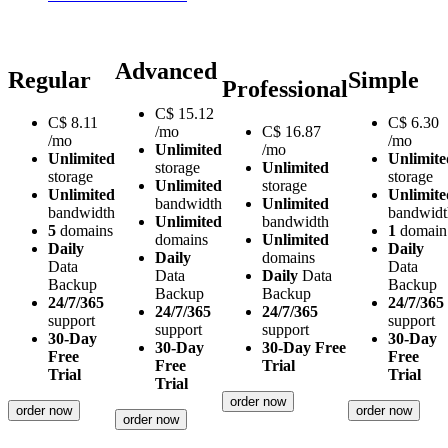
Advanced
Regular
Simple
Professional
C$
15.12
C$
8.11
C$
6.30
/mo
C$
16.87
/mo
/mo
Unlimited
/mo
Unlimited
Unlimite
storage
Unlimited
storage
storage
Unlimited
storage
Unlimited
Unlimite
bandwidth
Unlimited
bandwidth
bandwidt
Unlimited
bandwidth
5
domains
1
domain
domains
Unlimited
Daily
Daily
Daily
domains
Data
Data
Data
Daily
Data
Backup
Backup
Backup
Backup
24/7/365
24/7/365
24/7/365
24/7/365
support
support
support
support
30-Day
30-Day
30-Day
30-Day Free
Free
Free
Free
Trial
Trial
Trial
Trial
order now
order now
order now
order now