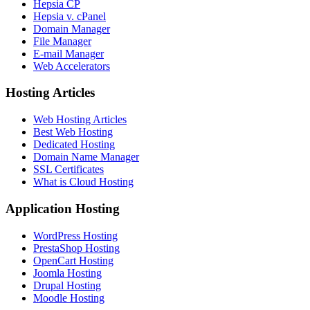
Hepsia CP
Hepsia v. cPanel
Domain Manager
File Manager
E-mail Manager
Web Accelerators
Hosting Articles
Web Hosting Articles
Best Web Hosting
Dedicated Hosting
Domain Name Manager
SSL Certificates
What is Cloud Hosting
Application Hosting
WordPress Hosting
PrestaShop Hosting
OpenCart Hosting
Joomla Hosting
Drupal Hosting
Moodle Hosting