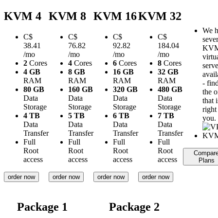
KVM 4
KVM 8
KVM 16
KVM 32
We h
C$
C$
C$
C$
sever
38.41
76.82
92.82
184.04
KV
/mo
/mo
/mo
/mo
virtu
2
Cores
4
Cores
6
Cores
8
Cores
serve
4 GB
8 GB
16 GB
32 GB
avail
RAM
RAM
RAM
RAM
- fin
80 GB
160 GB
320 GB
480 GB
the 
Data
Data
Data
Data
that i
Storage
Storage
Storage
Storage
right
4 TB
5 TB
6 TB
7 TB
you.
Data
Data
Data
Data
Transfer
Transfer
Transfer
Transfer
Full
Full
Full
Full
Root
Root
Root
Root
Compar
access
access
access
access
Plans
order now
order now
order now
order now
Package 1
Package 2