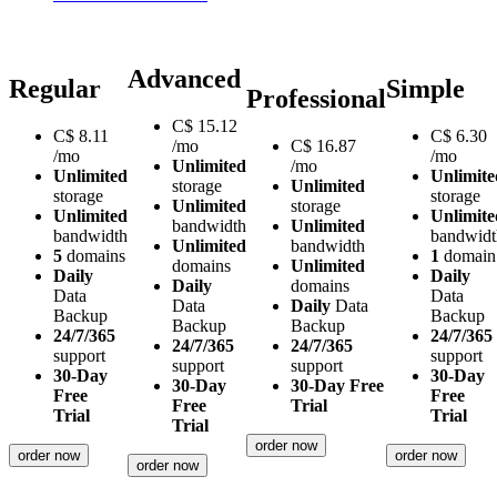
Advanced
Regular
Simple
Professional
C$
15.12
C$
8.11
C$
6.30
/mo
C$
16.87
/mo
/mo
Unlimited
/mo
Unlimited
Unlimite
storage
Unlimited
storage
storage
Unlimited
storage
Unlimited
Unlimite
bandwidth
Unlimited
bandwidth
bandwidt
Unlimited
bandwidth
5
domains
1
domain
domains
Unlimited
Daily
Daily
Daily
domains
Data
Data
Data
Daily
Data
Backup
Backup
Backup
Backup
24/7/365
24/7/365
24/7/365
24/7/365
support
support
support
support
30-Day
30-Day
30-Day
30-Day Free
Free
Free
Free
Trial
Trial
Trial
Trial
order now
order now
order now
order now