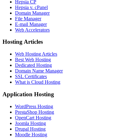
Hepsia CP
Hepsia v. cPanel
Domain Manager
File Manager
E-mail Manager
Web Accelerators
Hosting Articles
Web Hosting Articles
Best Web Hosting
Dedicated Hosting
Domain Name Manager
SSL Certificates
What is Cloud Hosting
Application Hosting
WordPress Hosting
PrestaShop Hosting
OpenCart Hosting
Joomla Hosting
Drupal Hosting
Moodle Hosting