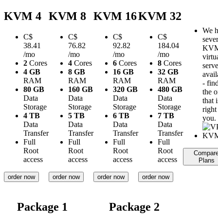
KVM 4
KVM 8
KVM 16
KVM 32
We h
C$
C$
C$
C$
sever
38.41
76.82
92.82
184.04
KV
/mo
/mo
/mo
/mo
virtu
2
Cores
4
Cores
6
Cores
8
Cores
serve
4 GB
8 GB
16 GB
32 GB
avail
RAM
RAM
RAM
RAM
- fin
80 GB
160 GB
320 GB
480 GB
the 
Data
Data
Data
Data
that i
Storage
Storage
Storage
Storage
right
4 TB
5 TB
6 TB
7 TB
you.
Data
Data
Data
Data
Transfer
Transfer
Transfer
Transfer
Full
Full
Full
Full
Root
Root
Root
Root
Compar
access
access
access
access
Plans
order now
order now
order now
order now
Package 1
Package 2