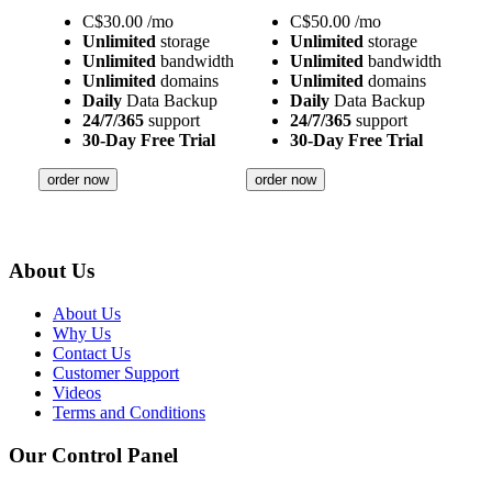
C$
30.00
/mo
C$
50.00
/mo
Unlimited
storage
Unlimited
storage
Unlimited
bandwidth
Unlimited
bandwidth
Unlimited
domains
Unlimited
domains
Daily
Data Backup
Daily
Data Backup
24/7/365
support
24/7/365
support
30-Day Free Trial
30-Day Free Trial
order now
order now
About Us
About Us
Why Us
Contact Us
Customer Support
Videos
Terms and Conditions
Our Control Panel