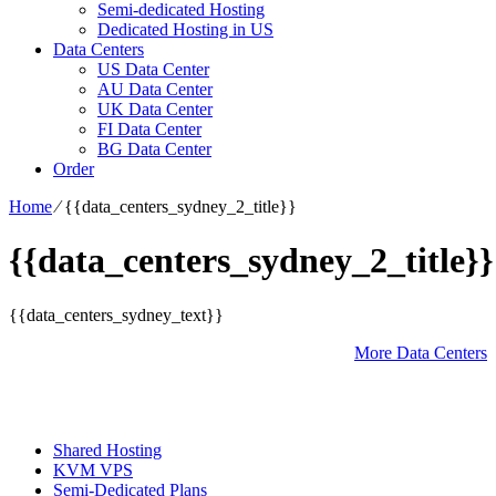
Semi-dedicated Hosting
Dedicated Hosting in US
Data Centers
US Data Center
AU Data Center
UK Data Center
FI Data Center
BG Data Center
Order
Home
⁄
{{data_centers_sydney_2_title}}
{{data_centers_sydney_2_title}}
{{data_centers_sydney_text}}
More Data Centers
Shared Hosting
KVM VPS
Semi-Dedicated Plans