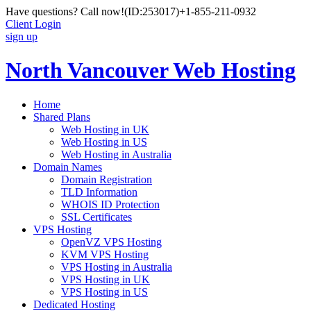
Have questions? Call now!
(ID:253017)
+1-855-211-0932
Client Login
sign up
North Vancouver Web Hosting
Home
Shared Plans
Web Hosting in UK
Web Hosting in US
Web Hosting in Australia
Domain Names
Domain Registration
TLD Information
WHOIS ID Protection
SSL Certificates
VPS Hosting
OpenVZ VPS Hosting
KVM VPS Hosting
VPS Hosting in Australia
VPS Hosting in UK
VPS Hosting in US
Dedicated Hosting